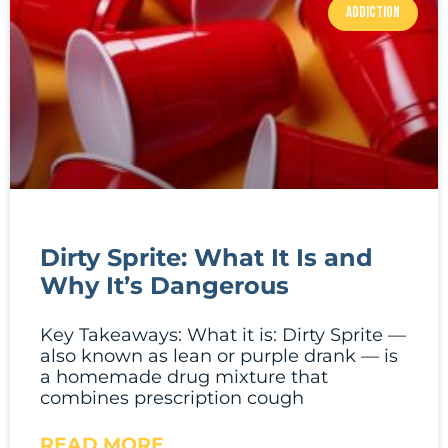
ADDICTION
Dirty Sprite: What It Is and
Why It’s Dangerous
Key Takeaways: What it is: Dirty Sprite —
also known as lean or purple drank — is
a homemade drug mixture that
combines prescription cough
READ MORE