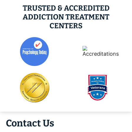
TRUSTED & ACCREDITED
ADDICTION TREATMENT
CENTERS
Contact Us