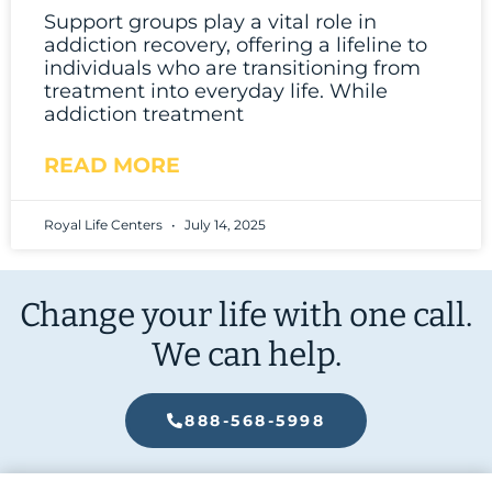
Support groups play a vital role in
addiction recovery, offering a lifeline to
individuals who are transitioning from
treatment into everyday life. While
addiction treatment
READ MORE
Royal Life Centers
July 14, 2025
Change your life with one call.
We can help.
888-568-5998