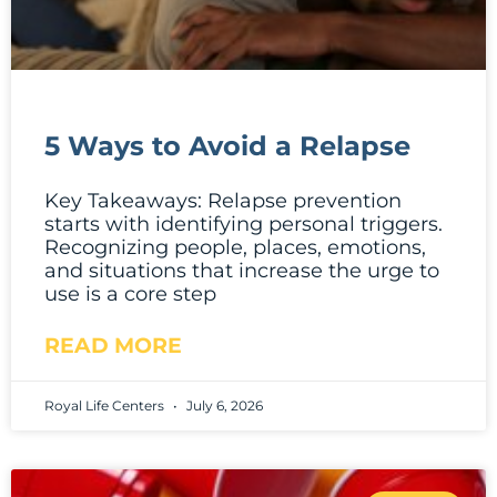
5 Ways to Avoid a Relapse
Key Takeaways: Relapse prevention
starts with identifying personal triggers.
Recognizing people, places, emotions,
and situations that increase the urge to
use is a core step
READ MORE
Royal Life Centers
July 6, 2026