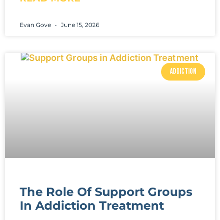
Evan Gove
June 15, 2026
ADDICTION
The Role Of Support Groups
In Addiction Treatment