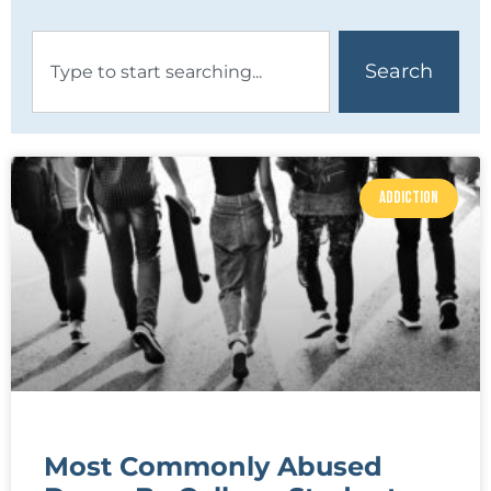
Search
ADDICTION
Most Commonly Abused