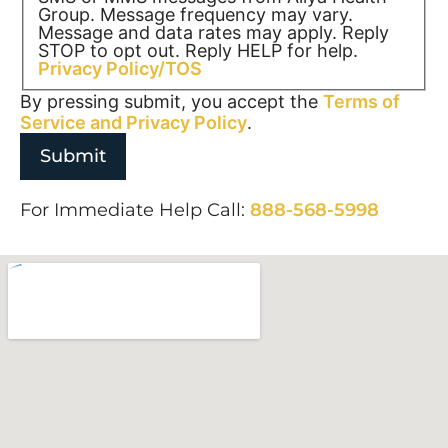
Group. Message frequency may vary.
Message and data rates may apply. Reply
STOP to opt out. Reply HELP for help.
Privacy Policy/TOS
By pressing submit, you accept the
Terms of
Service and
Privacy Policy
.
For Immediate Help Call:
888-568-5998