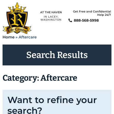
Get Free and Confidential
AT THE HAVEN
Help 24/7
IN LACEY,
888-568-5998
WASHINGTON
Home
»
Aftercare
Search Results
Category: Aftercare
Want to refine your
search?