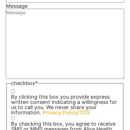
Message
checkbox
*
By clicking this box you provide express
written consent indicating a willingness for
us to call you. We never share your
information.
Privacy Policy/TOS
By checking this box, you agree to receive
SMS or MMS messages from Aliya Health