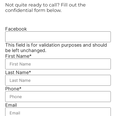
Not quite ready to call? Fill out the
confidential form below.
Facebook
This field is for validation purposes and should
be left unchanged.
First Name
*
Last Name
*
Phone
*
Email