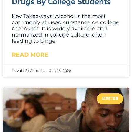
Drugs By College Students
Key Takeaways: Alcohol is the most
commonly abused substance on college
campuses. It is widely available and
normalized in college culture, often
leading to binge
READ MORE
Royal Life Centers
July 13, 2026
ADDICTION