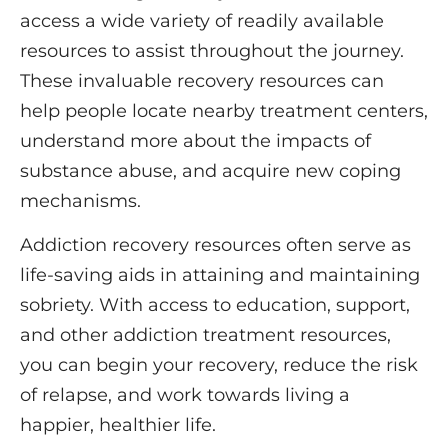
access a wide variety of readily available
resources to assist throughout the journey.
These invaluable recovery resources can
help people locate nearby treatment centers,
understand more about the impacts of
substance abuse, and acquire new coping
mechanisms.
Addiction recovery resources often serve as
life-saving aids in attaining and maintaining
sobriety.
With access to education, support,
and other addiction treatment resources,
you can begin your recovery, reduce the risk
of relapse, and work towards living a
happier, healthier life.