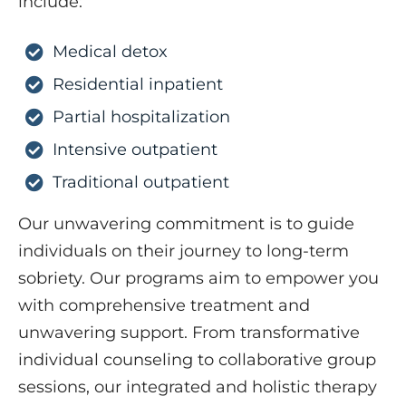
include:
Medical detox
Residential inpatient
Partial hospitalization
Intensive outpatient
Traditional outpatient
Our unwavering commitment is to guide
individuals on their journey to long-term
sobriety. Our programs aim to empower you
with comprehensive treatment and
unwavering support. From transformative
individual counseling to collaborative group
sessions, our integrated and holistic therapy