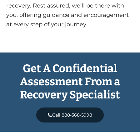
recovery. Rest assured, we’ll be there with
you, offering guidance and encouragement
at every step of your journey.
Get A Confidential
Assessment From a
Recovery Specialist
Call 888-568-5998