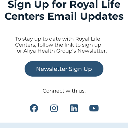
Sign Up for Royal Life
Centers Email Updates
To stay up to date with Royal Life
Centers, follow the link to sign up
for Aliya Health Group’s Newsletter.
Newsletter Sign Up
Connect with us: