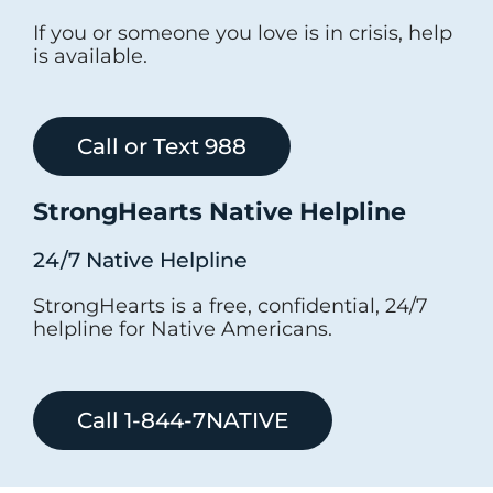
If you or someone you love is in crisis, help
is available.
Call or Text 988
StrongHearts Native Helpline
24/7 Native Helpline
StrongHearts is a free, confidential, 24/7
helpline for Native Americans.
Call 1-844-7NATIVE