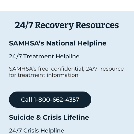
24/7 Recovery Resources
SAMHSA’s National Helpline
24/7 Treatment Helpline
SAMHSA’s free, confidential, 24/7 resource
for treatment information.
Call 1-800-662-4357
Suicide & Crisis Lifeline
24/7 Crisis Helpline