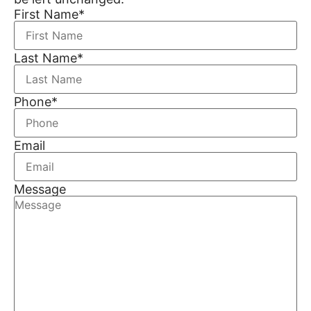
First Name
*
Last Name
*
Phone
*
Email
Message