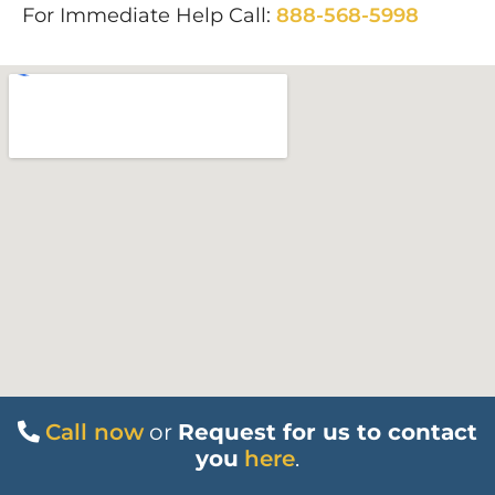
For Immediate Help Call:
888-568-5998
Call now
or
Request for us to contact
you
here
.