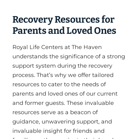
Recovery Resources for
Parents and Loved Ones
Royal Life Centers at The Haven
understands the significance of a strong
support system during the recovery
process. That’s why we offer tailored
resources to cater to the needs of
parents and loved ones of our current
and former guests. These invaluable
resources serve as a beacon of
guidance, unwavering support, and
invaluable insight for friends and