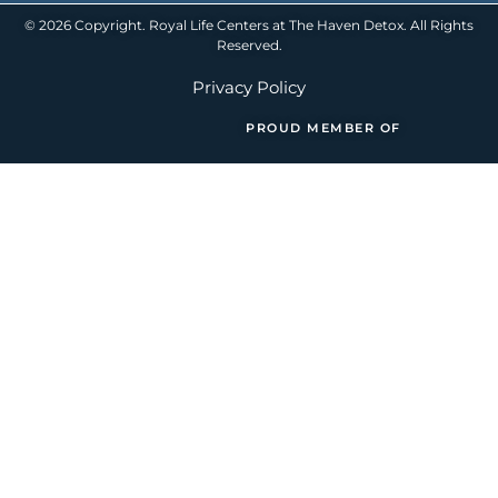
© 2026 Copyright. Royal Life Centers at The Haven Detox. All Rights
Reserved.
Privacy Policy
PROUD MEMBER OF