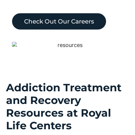
Check Out Our Careers
Addiction Treatment
and Recovery
Resources at Royal
Life Centers