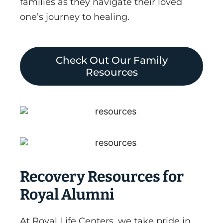
families as they navigate their loved
one’s journey to healing.
Check Out Our Family
Resources
Recovery Resources for
Royal Alumni
At Royal Life Centers, we take pride in