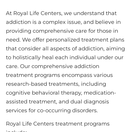
At Royal Life Centers, we understand that
addiction is a complex issue, and believe in
providing comprehensive care for those in
need. We offer personalized treatment plans
that consider all aspects of addiction, aiming
to holistically heal each individual under our
care. Our comprehensive addiction
treatment programs encompass various
research-based treatments, including
cognitive behavioral therapy, medication-
assisted treatment, and dual diagnosis
services for co-occurring disorders.
Royal Life Centers treatment programs