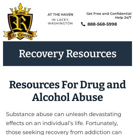
Get Free and Confidential
AT THE HAVEN
Help 24/7
IN LACEY,
888-568-5998
WASHINGTON
Recovery Resources​
Resources For Drug and
Alcohol Abuse
Substance abuse can unleash devastating
effects on an individual’s life. Fortunately,
those seeking recovery from addiction can