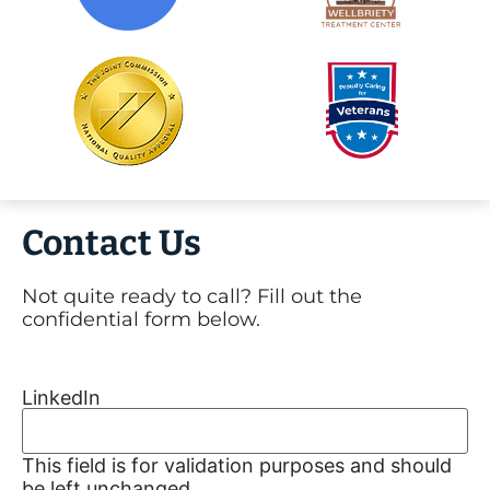
Contact Us
Not quite ready to call? Fill out the
confidential form below.
LinkedIn
This field is for validation purposes and should
be left unchanged.