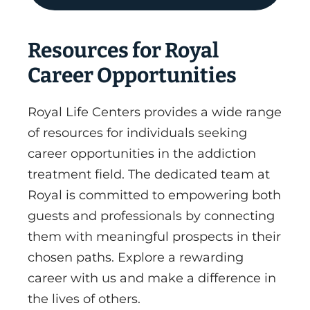
Resources for Royal
Career Opportunities
Royal Life Centers provides a wide range
of resources for individuals seeking
career opportunities in the addiction
treatment field. The dedicated team at
Royal is committed to empowering both
guests and professionals by connecting
them with meaningful prospects in their
chosen paths. Explore a rewarding
career with us and make a difference in
the lives of others.