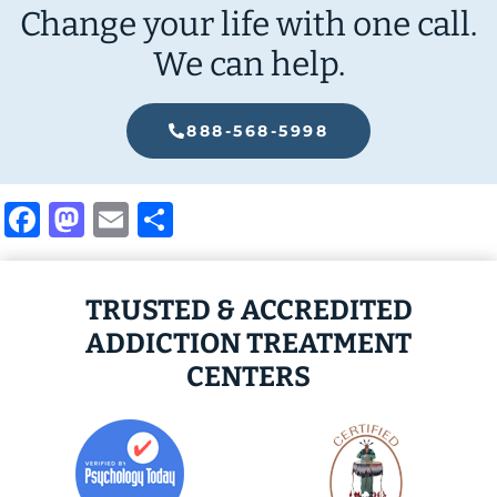
Change your life with one call.
We can help.
888-568-5998
Facebook
Mastodon
Email
Share
TRUSTED & ACCREDITED
ADDICTION TREATMENT
CENTERS