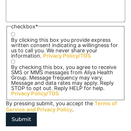
checkbox
*
By clicking this box you provide express
written consent indicating a willingness for
us to call you. We never share your
information.
Privacy Policy/TOS
By checking this box, you agree to receive
SMS or MMS messages from Aliya Health
Group. Message frequency may vary.
Message and data rates may apply. Reply
STOP to opt out. Reply HELP for help.
Privacy Policy/TOS
By pressing submit, you accept the
Terms of
Service and
Privacy Policy
.