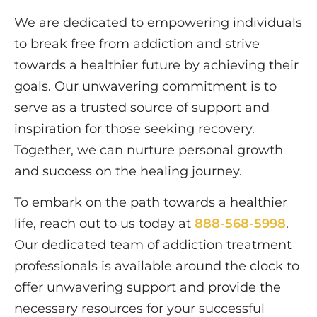
We are dedicated to empowering individuals
to break free from addiction and strive
towards a healthier future by achieving their
goals. Our unwavering commitment is to
serve as a trusted source of support and
inspiration for those seeking recovery.
Together, we can nurture personal growth
and success on the healing journey.
To embark on the path towards a healthier
life, reach out to us today at
888-568-5998
.
Our dedicated team of addiction treatment
professionals is available around the clock to
offer unwavering support and provide the
necessary resources for your successful