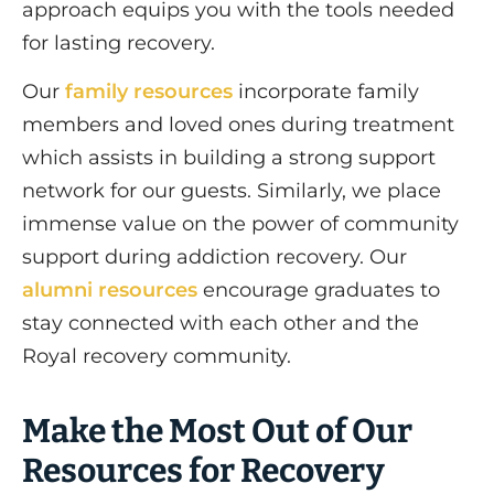
approach equips you with the tools needed
for lasting recovery.
Our
family resources
incorporate family
members and loved ones during treatment
which assists in building a strong support
network for our guests. Similarly, we place
immense value on the power of community
support during addiction recovery. Our
alumni resources
encourage graduates to
stay connected with each other and the
Royal recovery community.
Make the Most Out of Our
Resources for Recovery