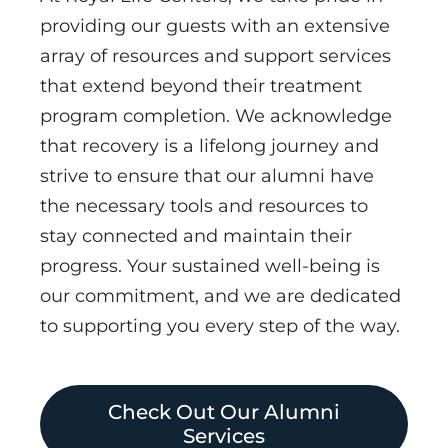
providing our guests with an extensive
array of resources and support services
that extend beyond their treatment
program completion. We acknowledge
that recovery is a lifelong journey and
strive to ensure that our alumni have
the necessary tools and resources to
stay connected and maintain their
progress. Your sustained well-being is
our commitment, and we are dedicated
to supporting you every step of the way.
Check Out Our Alumni
Services