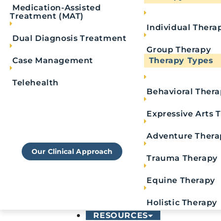
Medication-Assisted
Treatment (MAT)
Individual Thera
Dual Diagnosis Treatment
Group Therapy
What Is Fentanyl W
Case Management
Therapy Types
Telehealth
Behavioral Ther
Fentanyl withdrawal happens when a person has 
Learn More About
fentanyl creates a positive response in the brai
Royal's Approach To
Expressive Arts 
Rehab
feelings of pain or pleasure. They operate the
r
Adventure Thera
leads to less sharpness in the brain and body. In
Our Clinical Approach
relaxation and euphoria.
Trauma Therapy
The more one takes fentanyl, the more they bui
Equine Therapy
dependence on the drug soon leads to addicti
Holistic Therapy
RESOURCES