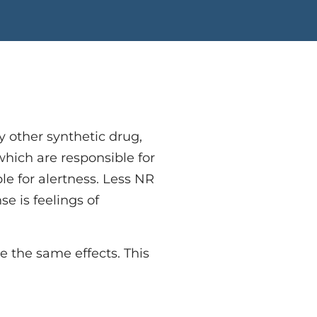
 other synthetic drug,
which are responsible for
le for alertness. Less NR
se is feelings of
e the same effects. This