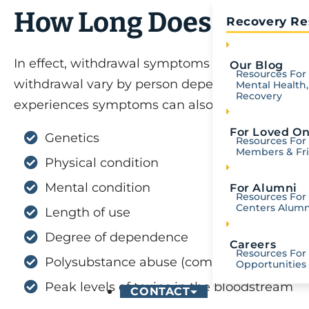
How Long Does Fentany
Recovery Re
In effect, withdrawal symptoms can begin a few
Our Blog
Resources For 
withdrawal vary by person depending on uniqu
Mental Health,
Recovery
experiences symptoms can also depend on the 
For Loved O
Genetics
Resources For
Members & Fr
Physical condition
Mental condition
For Alumni
Resources For 
Centers Alumn
Length of use
Degree of dependence
Careers
Resources For
Polysubstance abuse (combinations of su
Opportunities
Peak levels of toxins in the bloodstream
CONTACT