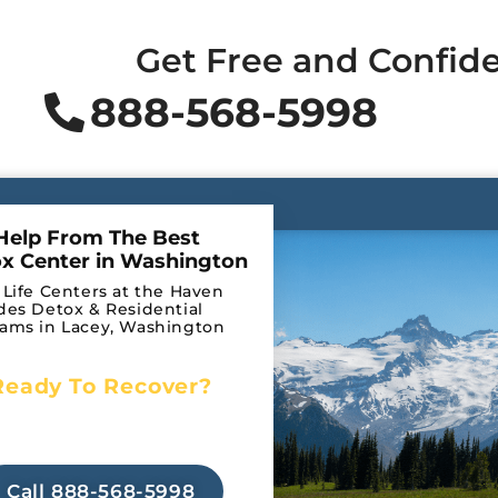
Get Free and Confide
888-568-5998
Help From The Best
x Center in Washington
 Life Centers at the Haven
des Detox & Residential
ams in Lacey, Washington
Ready To Recover?
Begin Your Journey to
Detox
Recovery Today!
Call 888-568-5998