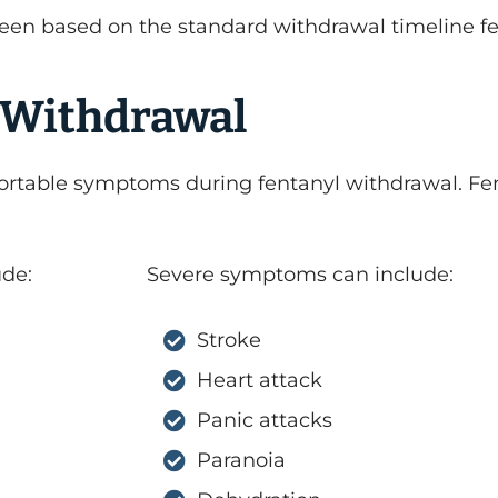
een based on the standard withdrawal timeline fe
 Withdrawal
ortable symptoms during fentanyl withdrawal. Fe
de:
Severe symptoms can include:
Stroke
Heart attack
Panic attacks
Paranoia