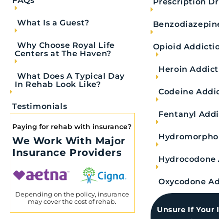
FAQs
Prescription D
What Is a Guest?
Benzodiazepin
Why Choose Royal Life
What Is Fentanyl?
Opioid Addicti
Centers at The Haven?
Heroin Addict
What Does A Typical Day
In Rehab Look Like?
Fentanyl is a powerful synthetic opioid that req
Codeine Addi
illicitly. When used incorrectly, this synthetic 
Testimonials
substance. In fact, fentanyl is approximately
10
Fentanyl Addi
Paying for rehab with insurance?
Prescription fentanyl medications exist for use in
Hydromorphon
We Work With Major
cancer patients and other anesthetic needs. For
Insurance Providers
Hydrocodone 
pain reliever, but illicit fentanyl still exists.
road to fentanyl detox.
Oxycodone Ad
Depending on the policy, insurance
may cover the cost of rehab.
Unsure If Your 