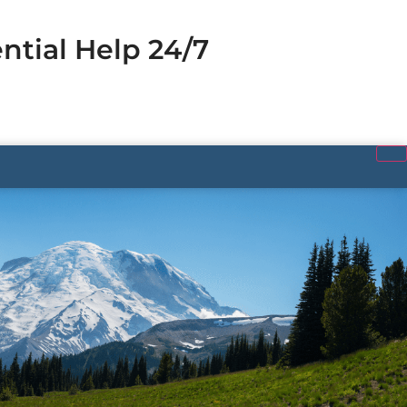
ntial Help 24/7