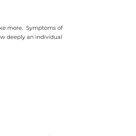
 take more. Symptoms of
w deeply an individual