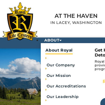
AT THE HAVEN
IN LACEY, WASHINGTON
ABOUT
Get 
About Royal
Deto
Royal
Our Company
provi
progr
Our Mission
Our Accreditations
Fentanyl 
Our Leadership