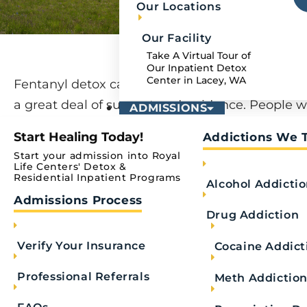
Our Locations
Our Facility
Take A Virtual Tour of
Our Inpatient Detox
Center in Lacey, WA
Fentanyl detox can be a challenging process th
a great deal of support and guidance. People 
ADMISSIONS
to detox from fentanyl at a quality drug addicti
Start Healing Today!
Addictions We 
treatment center can gain insight into their su
Start your admission into Royal
abuse while learning strategies to overcome the
Life Centers' Detox &
Residential Inpatient Programs
Alcohol Addicti
addiction.
Admissions Process
Drug Addiction
Understanding what fentanyl addiction is, how 
withdrawal affects the body, and the value of p
Verify Your Insurance
Cocaine Addict
help can offer clarity and comfort to those seek
Professional Referrals
fentanyl addiction treatment for themselves or
Meth Addictio
one.