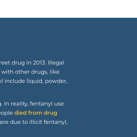
e
reet drug in 2013. Illegal
 with other drugs, like
yl include liquid, powder,
 In reality, fentanyl use
people
died from drug
e due to illicit fentanyl,