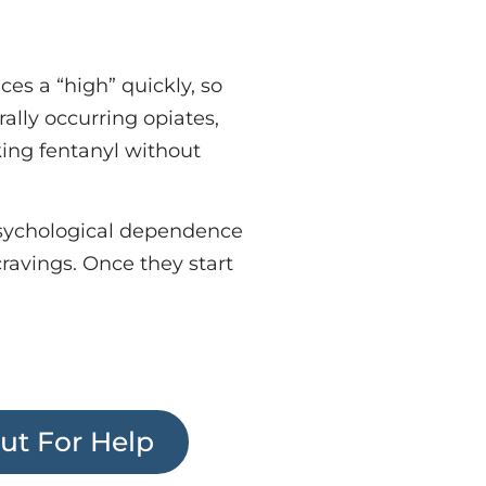
ces a “high” quickly, so
ally occurring opiates,
king fentanyl without
psychological dependence
ravings. Once they start
ut For Help