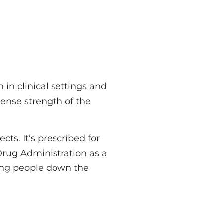
 in clinical settings and
ntense strength of the
cts. It’s prescribed for
Drug Administration as a
ading people down the