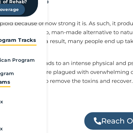
diction?
t of Rehab?
Coverage
ioid because of how strong it is. As such, it produ
 cocaine. As a cheap, man-made alternative to natur
rogram Tracks
l to cut costs. As a result, many people end up ta
ican Program
olerance which leads to an intense physical and 
 addiction, they are plagued with overwhelming c
ogram
tox for fentanyl to remove the toxins and recover.
rams
ox
uggling with
Reach O
help today.
x