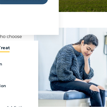
at requires
who choose
on
Treat
bstance
ir fentanyl
on
fentanyl
rofessional
ion
ing
 a loved
n