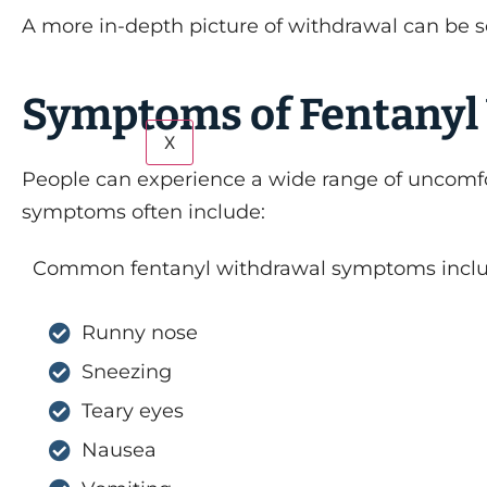
A more in-depth picture of withdrawal can be s
Symptoms of Fentanyl
X
People can experience a wide range of uncomf
symptoms often include:
Common fentanyl withdrawal symptoms inclu
Runny nose
Sneezing
Teary eyes
Nausea