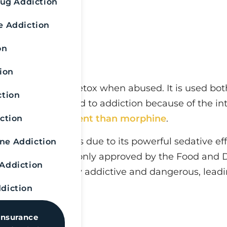
rug Addiction
e Addiction
on
ion
uires a fentanyl detox when abused. It is used both
ction
opioid can easily lead to addiction because of the i
0 times more potent than morphine
.
ction
 surgical settings due to its powerful sedative effe
e Addiction
 this reason, it is only approved by the Food and 
Addiction
 The substance is highly addictive and dangerous, le
diction
Insurance