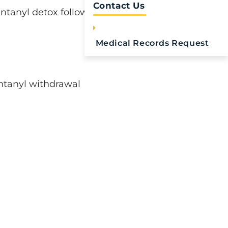
Contact Us
ntanyl detox follows.
Medical Records Request
ntanyl withdrawal