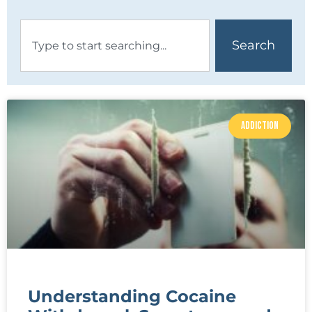
Search
ADDICTION
Understanding Cocaine