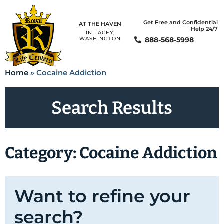
Get Free and Confidential
AT THE HAVEN
Help 24/7
IN LACEY,
888-568-5998
WASHINGTON
Home
»
Cocaine Addiction
Search Results
Category: Cocaine Addiction
Want to refine your
search?