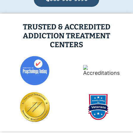
TRUSTED & ACCREDITED
ADDICTION TREATMENT
CENTERS