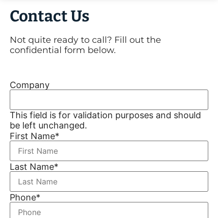
Contact Us
Not quite ready to call? Fill out the
confidential form below.
Company
This field is for validation purposes and should
be left unchanged.
First Name
*
Last Name
*
Phone
*