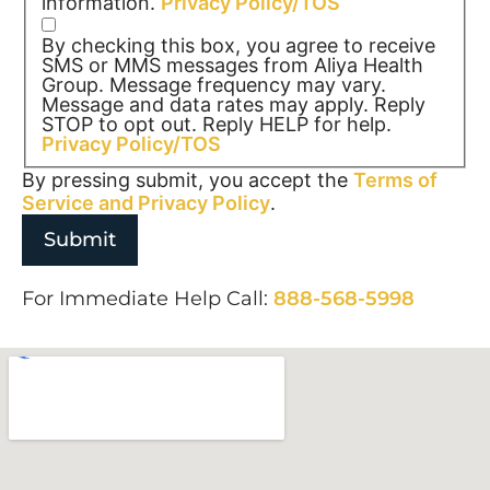
information.
Privacy Policy/TOS
By checking this box, you agree to receive
SMS or MMS messages from Aliya Health
Group. Message frequency may vary.
Message and data rates may apply. Reply
STOP to opt out. Reply HELP for help.
Privacy Policy/TOS
By pressing submit, you accept the
Terms of
Service and
Privacy Policy
.
For Immediate Help Call:
888-568-5998