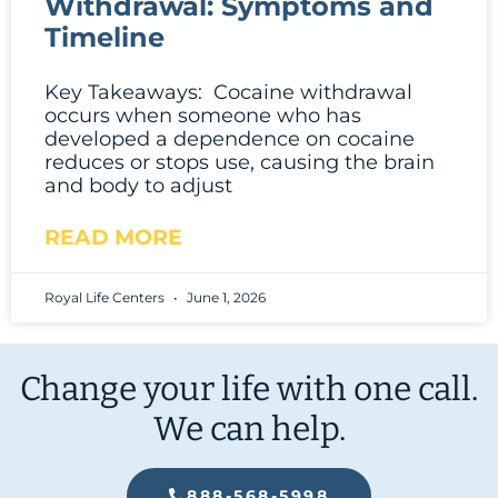
Withdrawal: Symptoms and
Timeline
Key Takeaways: Cocaine withdrawal
occurs when someone who has
developed a dependence on cocaine
reduces or stops use, causing the brain
and body to adjust
READ MORE
Royal Life Centers
June 1, 2026
Change your life with one call.
We can help.
888-568-5998