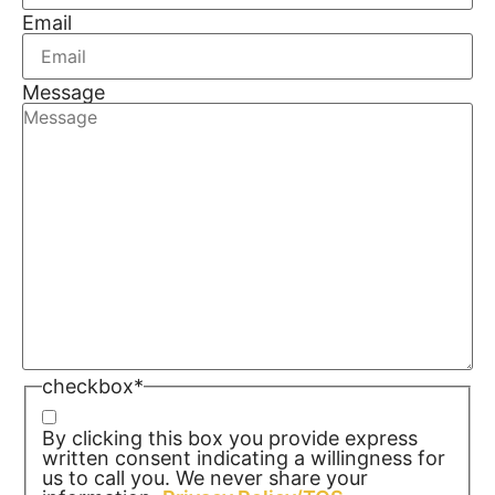
Email
Message
checkbox
*
By clicking this box you provide express
written consent indicating a willingness for
us to call you. We never share your