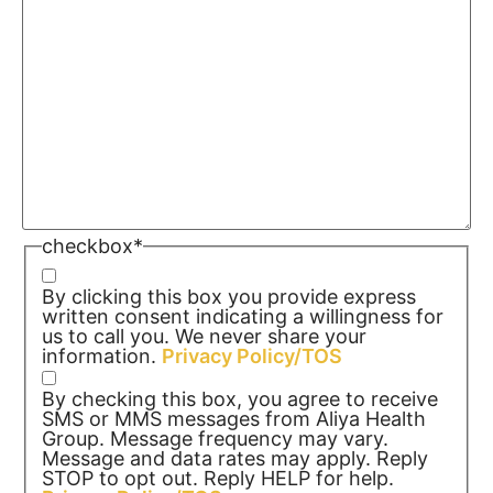
checkbox
*
By clicking this box you provide express
written consent indicating a willingness for
us to call you. We never share your
information.
Privacy Policy/TOS
By checking this box, you agree to receive
SMS or MMS messages from Aliya Health
Group. Message frequency may vary.
Message and data rates may apply. Reply
STOP to opt out. Reply HELP for help.