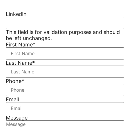
LinkedIn
This field is for validation purposes and should
be left unchanged.
First Name
*
Last Name
*
Phone
*
Email
Message