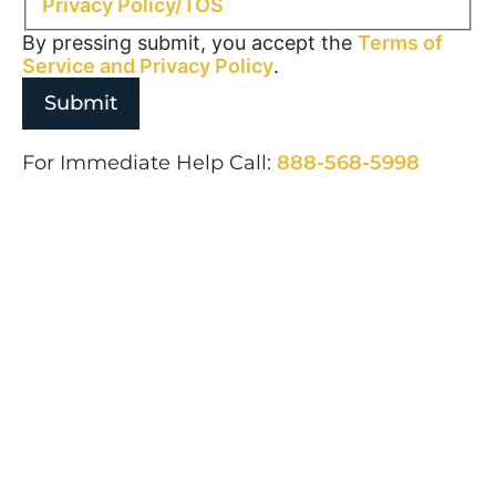
Privacy Policy/TOS
By pressing submit, you accept the
Terms of
Service and
Privacy Policy
.
For Immediate Help Call:
888-568-5998