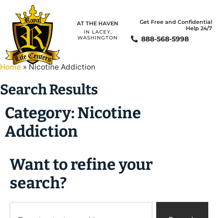
Get Free and Confidential
AT THE HAVEN
Help 24/7
IN LACEY,
888-568-5998
WASHINGTON
Home
»
Nicotine Addiction
Search Results
Category: Nicotine
Addiction
Want to refine your
search?