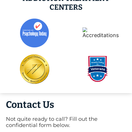
CENTERS
Contact Us
Not quite ready to call? Fill out the
confidential form below.