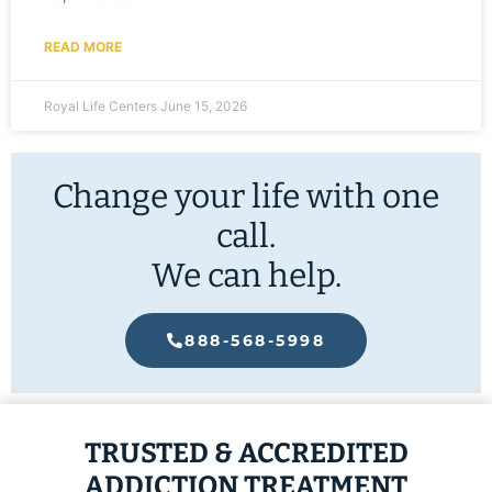
READ MORE
Royal Life Centers
June 15, 2026
Change your life with one
call.
We can help.
888-568-5998
TRUSTED & ACCREDITED
ADDICTION TREATMENT