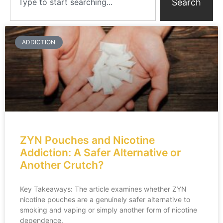
Search
ADDICTION
ZYN Pouches and Nicotine
Addiction: A Safer Alternative or
Another Crutch?
Key Takeaways: The article examines whether ZYN
nicotine pouches are a genuinely safer alternative to
smoking and vaping or simply another form of nicotine
dependence.