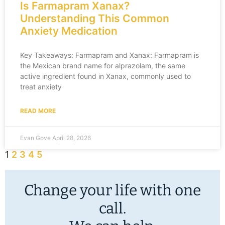
Is Farmapram Xanax?
Understanding This Common
Anxiety Medication
Key Takeaways: Farmapram and Xanax: Farmapram is
the Mexican brand name for alprazolam, the same
active ingredient found in Xanax, commonly used to
treat anxiety
READ MORE
Evan Gove
April 28, 2026
1
2
3
4
5
Change your life with one
call.