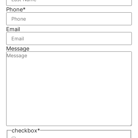
Phone
*
Email
Message
checkbox
*