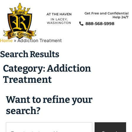
Get Free and Confidential
AT THE HAVEN
Help 24/7
IN LACEY,
888-568-5998
WASHINGTON
Home
»
Addiction Treatment
Search Results
Category: Addiction
Treatment
Want to refine your
search?