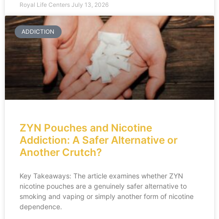
Royal Life Centers
July 13, 2026
ADDICTION
ZYN Pouches and Nicotine
Addiction: A Safer Alternative or
Another Crutch?
Key Takeaways: The article examines whether ZYN
nicotine pouches are a genuinely safer alternative to
smoking and vaping or simply another form of nicotine
dependence.