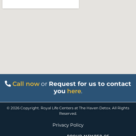
Call now
or
Request for us to contact
you
here
.
© 2026 Copyright. Royal Life Centers at The Haven Detox. All Rights
Reserved.
Privacy Policy
PROUD MEMBER OF