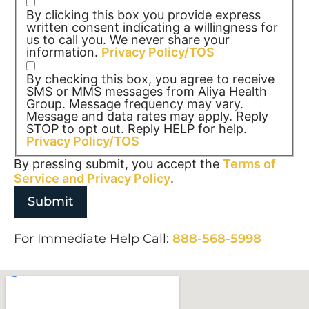
By clicking this box you provide express
written consent indicating a willingness for
us to call you. We never share your
information.
Privacy Policy/TOS
By checking this box, you agree to receive
SMS or MMS messages from Aliya Health
Group. Message frequency may vary.
Message and data rates may apply. Reply
STOP to opt out. Reply HELP for help.
Privacy Policy/TOS
By pressing submit, you accept the
Terms of
Service and
Privacy Policy
.
For Immediate Help Call:
888-568-5998