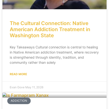
The Cultural Connection: Native
American Addiction Treatment in
Washington State
Key Takeaways Cultural connection is central to healing
in Native American addiction treatment, where recovery
is strengthened through identity, tradition, and
community rather than solely
READ MORE
Evan Gove
May 11, 2026
ADDICTION