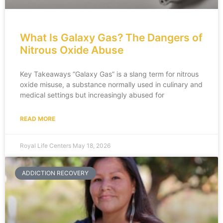
What Is Galaxy Gas? The Dangers of
Nitrous Oxide Abuse
Key Takeaways “Galaxy Gas” is a slang term for nitrous
oxide misuse, a substance normally used in culinary and
medical settings but increasingly abused for
READ MORE
Royal Life Centers
May 18, 2026
ADDICTION RECOVERY