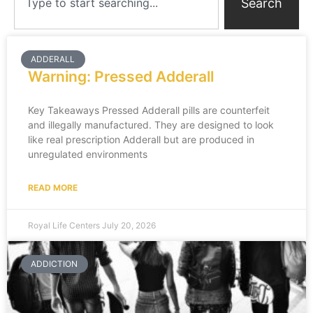
Search
ADDERALL
Warning: Pressed Adderall
Key Takeaways Pressed Adderall pills are counterfeit
and illegally manufactured. They are designed to look
like real prescription Adderall but are produced in
unregulated environments
READ MORE
Royal Life Centers
July 20, 2026
ADDICTION