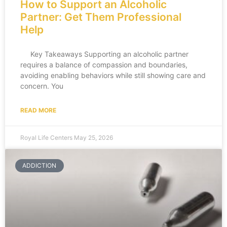
How to Support an Alcoholic
Partner: Get Them Professional
Help
Key Takeaways Supporting an alcoholic partner
requires a balance of compassion and boundaries,
avoiding enabling behaviors while still showing care and
concern. You
READ MORE
Royal Life Centers
May 25, 2026
ADDICTION