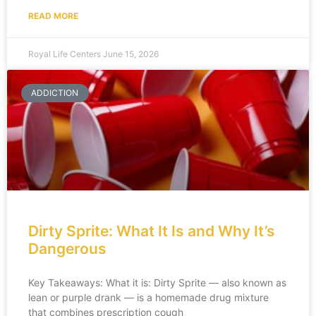
READ MORE
Royal Life Centers
June 15, 2026
ADDICTION
Dirty Sprite: What It Is and Why It’s
Dangerous
Key Takeaways: What it is: Dirty Sprite — also known as
lean or purple drank — is a homemade drug mixture
that combines prescription cough