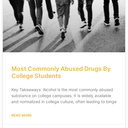
Most Commonly Abused Drugs By
College Students
Key Takeaways: Alcohol is the most commonly abused
substance on college campuses. It is widely available
and normalized in college culture, often leading to binge
READ MORE