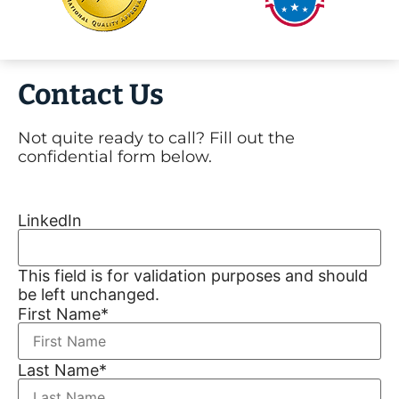
Contact Us
Not quite ready to call? Fill out the
confidential form below.
LinkedIn
This field is for validation purposes and should
be left unchanged.
First Name
*
Last Name
*