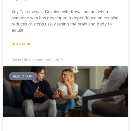
Key Takeaways: Cocaine withdrawal occurs when
someone who has developed a dependence on cocaine
reduces or stops use, causing the brain and body to
adjust
READ MORE
Royal Life Centers
June 1, 2026
ADDICTION