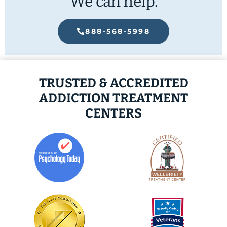
We can help.
888-568-5998
TRUSTED & ACCREDITED
ADDICTION TREATMENT
CENTERS