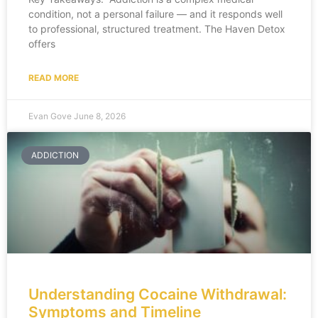
condition, not a personal failure — and it responds well
to professional, structured treatment. The Haven Detox
offers
READ MORE
Evan Gove
June 8, 2026
ADDICTION
Understanding Cocaine Withdrawal:
Symptoms and Timeline