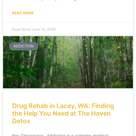
READ MORE
Evan Gove
June 15, 2026
ADDICTION
Drug Rehab in Lacey, WA: Finding
the Help You Need at The Haven
Detox
Key Takeaways: Addiction is a complex medical