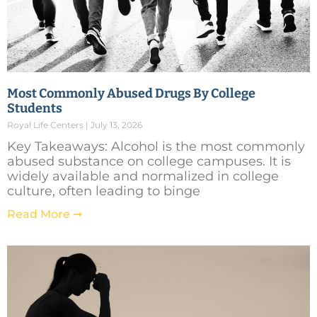
Most Commonly Abused Drugs By College
Students
Royal Life Centers
July 13, 2026
Key Takeaways: Alcohol is the most commonly
abused substance on college campuses. It is
widely available and normalized in college
culture, often leading to binge
Read More ➞