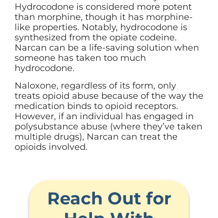
Hydrocodone is considered more potent
than morphine, though it has morphine-
like properties. Notably, hydrocodone is
synthesized from the opiate codeine.
Narcan can be a life-saving solution when
someone has taken too much
hydrocodone.
Naloxone, regardless of its form, only
treats opioid abuse because of the way the
medication binds to opioid receptors.
However, if an individual has engaged in
polysubstance abuse (where they’ve taken
multiple drugs), Narcan can treat the
opioids involved.
Reach Out for