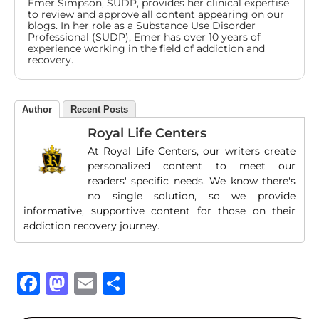
Emer Simpson, SUDP, provides her clinical expertise
to review and approve all content appearing on our
blogs. In her role as a Substance Use Disorder
Professional (SUDP), Emer has over 10 years of
experience working in the field of addiction and
recovery.
Author
Recent Posts
Royal Life Centers
At Royal Life Centers, our writers create
personalized content to meet our
readers' specific needs. We know there's
no single solution, so we provide
informative, supportive content for those on their
addiction recovery journey.
Facebook
Mastodon
Email
Share