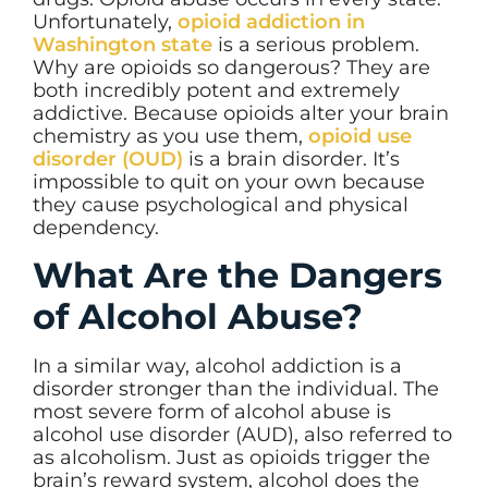
Unfortunately,
opioid addiction in
Washington state
is a serious problem.
Why are opioids so dangerous? They are
both incredibly potent and extremely
addictive. Because opioids alter your brain
chemistry as you use them,
opioid use
disorder (OUD)
is a brain disorder. It’s
impossible to quit on your own because
they cause psychological and physical
dependency.
What Are the Dangers
of Alcohol Abuse?
In a similar way, alcohol addiction is a
disorder stronger than the individual. The
most severe form of alcohol abuse is
alcohol use disorder (AUD), also referred to
as alcoholism. Just as opioids trigger the
brain’s reward system, alcohol does the