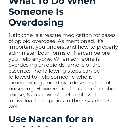
What To Do When
Someone Is
Overdosing
Naloxone is a rescue medication for cases
of opioid overdose. As mentioned, it’s
important you understand how to properly
administer both forms of Narcan before
you help anyone. When someone is
overdosing on opioids, time is of the
essence. The following steps can be
followed to help someone who is
experiencing opioid overdose or alcohol
poisoning. However, in the case of alcohol
abuse, Narcan won’t help unless the
individual has opioids in their system as
well.
Use Narcan for an