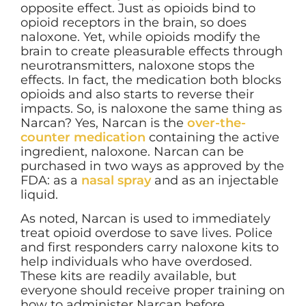
opposite effect. Just as opioids bind to
opioid receptors in the brain, so does
naloxone. Yet, while opioids modify the
brain to create pleasurable effects through
neurotransmitters, naloxone stops the
effects. In fact, the medication both blocks
opioids and also starts to reverse their
impacts. So, is naloxone the same thing as
Narcan? Yes, Narcan is the
over-the-
counter medication
containing the active
ingredient, naloxone. Narcan can be
purchased in two ways as approved by the
FDA: as a
nasal spray
and as an injectable
liquid.
As noted, Narcan is used to immediately
treat opioid overdose to save lives. Police
and first responders carry naloxone kits to
help individuals who have overdosed.
These kits are readily available, but
everyone should receive proper training on
how to administer Narcan before