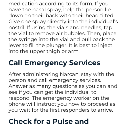
medication according to its form. If you
have the nasal spray, help the person lie
down on their back with their head tilted.
Give one spray directly into the individual’s
nostril. If using the vials and needles, tap
the vial to remove air bubbles. Then, place
the syringe into the vial and pull back the
lever to fill the plunger. It is best to inject
into the upper thigh or arm.
Call Emergency Services
After administering Narcan, stay with the
person and call emergency services.
Answer as many questions as you can and
see if you can get the individual to
respond. The emergency worker on the
phone will instruct you how to proceed as
you wait for the first responders to arrive.
Check for a Pulse and