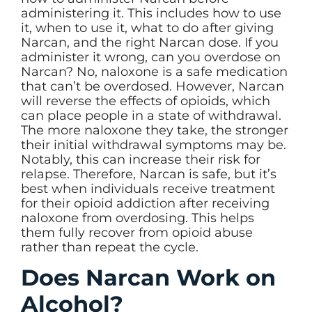
administering it. This includes how to use
it, when to use it, what to do after giving
Narcan, and the right Narcan dose. If you
administer it wrong, can you overdose on
Narcan? No, naloxone is a safe medication
that can’t be overdosed. However, Narcan
will reverse the effects of opioids, which
can place people in a state of withdrawal.
The more naloxone they take, the stronger
their initial withdrawal symptoms may be.
Notably, this can increase their risk for
relapse. Therefore, Narcan is safe, but it’s
best when individuals receive treatment
for their opioid addiction after receiving
naloxone from overdosing. This helps
them fully recover from opioid abuse
rather than repeat the cycle.
Does Narcan Work on
Alcohol?