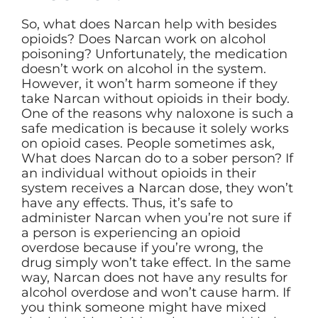
So, what does Narcan help with besides
opioids? Does Narcan work on alcohol
poisoning? Unfortunately, the medication
doesn’t work on alcohol in the system.
However, it won’t harm someone if they
take Narcan without opioids in their body.
One of the reasons why naloxone is such a
safe medication is because it solely works
on opioid cases. People sometimes ask,
What does Narcan do to a sober person? If
an individual without opioids in their
system receives a Narcan dose, they won’t
have any effects. Thus, it’s safe to
administer Narcan when you’re not sure if
a person is experiencing an opioid
overdose because if you’re wrong, the
drug simply won’t take effect. In the same
way, Narcan does not have any results for
alcohol overdose and won’t cause harm. If
you think someone might have mixed