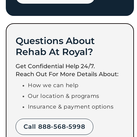
Questions About
Rehab At Royal?
Get Confidential Help 24/7.
Reach Out For More Details About:
How we can help
Our location & programs
Insurance & payment options
Call 888-568-5998