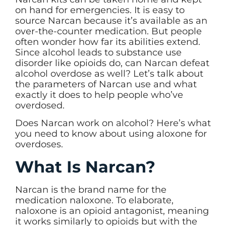
on hand for emergencies. It is easy to
source Narcan because it’s available as an
over-the-counter medication. But people
often wonder how far its abilities extend.
Since alcohol leads to substance use
disorder like opioids do, can Narcan defeat
alcohol overdose as well? Let’s talk about
the parameters of Narcan use and what
exactly it does to help people who’ve
overdosed.
Does Narcan work on alcohol? Here’s what
you need to know about using aloxone for
overdoses.
What Is Narcan?
Narcan is the brand name for the
medication naloxone. To elaborate,
naloxone is an opioid antagonist, meaning
it works similarly to opioids but with the