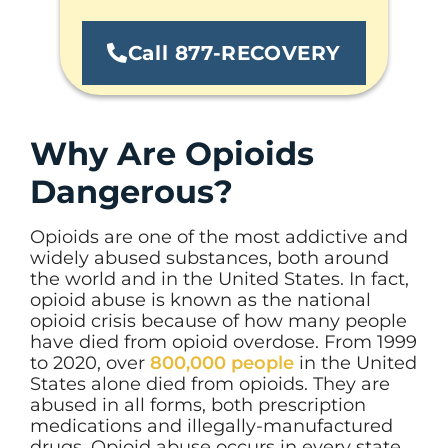
Call 877-RECOVERY
Why Are Opioids
Dangerous?
Opioids are one of the most addictive and
widely abused substances, both around
the world and in the United States. In fact,
opioid abuse is known as the national
opioid crisis because of how many people
have died from opioid overdose. From 1999
to 2020, over
800,000 people
in the United
States alone died from opioids. They are
abused in all forms, both prescription
medications and illegally-manufactured
drugs. Opioid abuse occurs in every state.