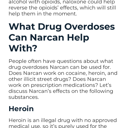
alcohol with opioids, naloxone could help
reverse the opioids’ effects, which will still
help them in the moment.
What Drug Overdoses
Can Narcan Help
With?
People often have questions about what
drug overdoses Narcan can be used for.
Does Narcan work on cocaine, heroin, and
other illicit street drugs? Does Narcan
work on prescription medications? Let’s
discuss Narcan’s effects on the following
substances.
Heroin
Heroin is an illegal drug with no approved
medical use, so it’s purely used for the