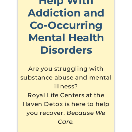
Help With
Addiction and
Co-Occurring
Mental Health
Disorders
Are you struggling with
substance abuse and mental
illness?
Royal Life Centers at the
Haven Detox is here to help
you recover.
Because We
Care.