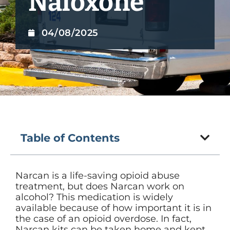
Naloxone
04/08/2025
Table of Contents
Narcan is a life-saving opioid abuse
treatment, but does Narcan work on
alcohol? This medication is widely
available because of how important it is in
the case of an opioid overdose. In fact,
Narcan kits can be taken home and kept