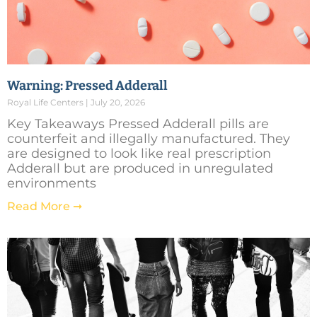
Warning: Pressed Adderall
Royal Life Centers
July 20, 2026
Key Takeaways Pressed Adderall pills are
counterfeit and illegally manufactured. They
are designed to look like real prescription
Adderall but are produced in unregulated
environments
Read More ➞