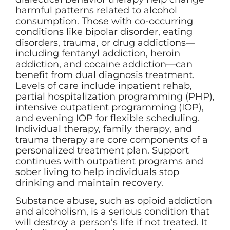
harmful patterns related to alcohol
consumption. Those with co-occurring
conditions like bipolar disorder, eating
disorders, trauma, or drug addictions—
including fentanyl addiction, heroin
addiction, and cocaine addiction—can
benefit from dual diagnosis treatment.
Levels of care include inpatient rehab,
partial hospitalization programming (PHP),
intensive outpatient programming (IOP),
and evening IOP for flexible scheduling.
Individual therapy, family therapy, and
trauma therapy are core components of a
personalized treatment plan. Support
continues with outpatient programs and
sober living to help individuals stop
drinking and maintain recovery.
Substance abuse, such as opioid addiction
and alcoholism, is a serious condition that
will destroy a person’s life if not treated. It