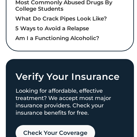
Most Commonly Abused Drugs By
College Students
What Do Crack Pipes Look Like?
5 Ways to Avoid a Relapse
Am I a Functioning Alcoholic?
Verify Your Insurance
Looking for affordable, effective
treatment? We accept most major
insurance providers. Check your
insurance benefits for free.
Check Your Coverage​