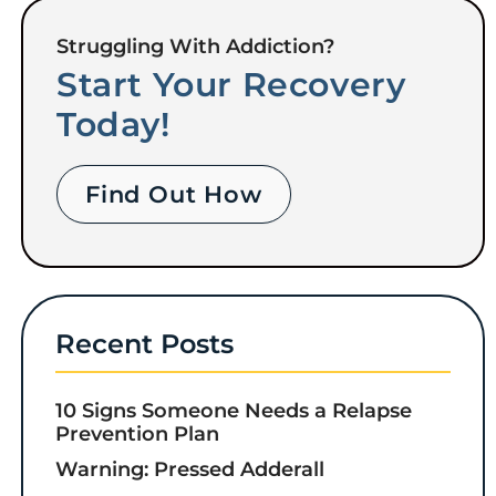
Struggling With Addiction?
Start Your Recovery
Today!
Find Out How
Recent Posts
10 Signs Someone Needs a Relapse
Prevention Plan
Warning: Pressed Adderall