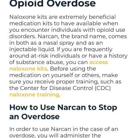
Opioid Overdose
Naloxone kits are extremely beneficial
medication kits to have available when
you encounter individuals with opioid use
disorders. Narcan, the brand name, comes
in both as a nasal spray and as an
injectable liquid. If you are frequently
around at-risk individuals or have a history
of substance abuse, you can
access
naloxone kits
. Before using the
medication on yourself or others, make
sure you receive proper training, such as
the Center for Disease Control (CDC)
naloxone training
.
How to Use Narcan to Stop
an Overdose
In order to use Narcan in the case of an
overdose, you will administer the