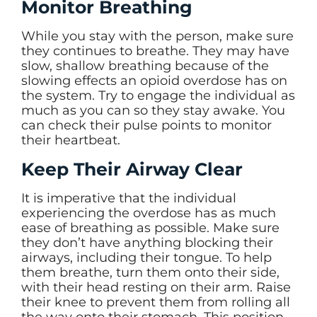
Monitor Breathing
While you stay with the person, make sure
they continues to breathe. They may have
slow, shallow breathing because of the
slowing effects an opioid overdose has on
the system. Try to engage the individual as
much as you can so they stay awake. You
can check their pulse points to monitor
their heartbeat.
Keep Their Airway Clear
It is imperative that the individual
experiencing the overdose has as much
ease of breathing as possible. Make sure
they don’t have anything blocking their
airways, including their tongue. To help
them breathe, turn them onto their side,
with their head resting on their arm. Raise
their knee to prevent them from rolling all
the way onto their stomach. This position