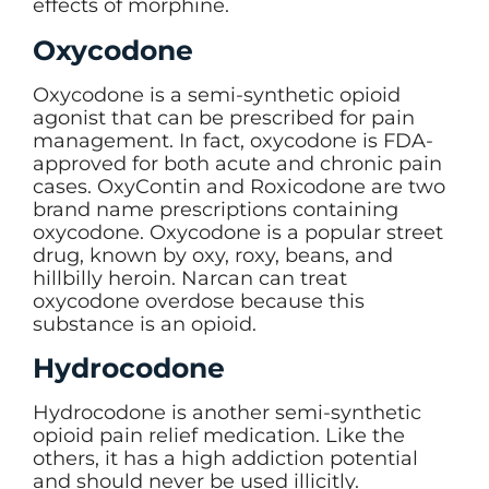
effects of morphine.
Oxycodone
Oxycodone is a semi-synthetic opioid
agonist that can be prescribed for pain
management. In fact, oxycodone is FDA-
approved for both acute and chronic pain
cases. OxyContin and Roxicodone are two
brand name prescriptions containing
oxycodone. Oxycodone is a popular street
drug, known by oxy, roxy, beans, and
hillbilly heroin. Narcan can treat
oxycodone overdose because this
substance is an opioid.
Hydrocodone
Hydrocodone is another semi-synthetic
opioid pain relief medication. Like the
others, it has a high addiction potential
and should never be used illicitly.