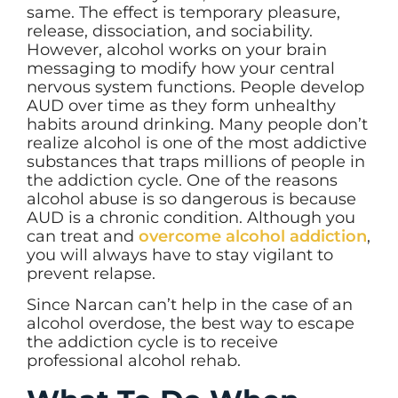
same. The effect is temporary pleasure,
release, dissociation, and sociability.
However, alcohol works on your brain
messaging to modify how your central
nervous system functions. People develop
AUD over time as they form unhealthy
habits around drinking. Many people don’t
realize alcohol is one of the most addictive
substances that traps millions of people in
the addiction cycle. One of the reasons
alcohol abuse is so dangerous is because
AUD is a chronic condition. Although you
can treat and
overcome alcohol addiction
,
you will always have to stay vigilant to
prevent relapse.
Since Narcan can’t help in the case of an
alcohol overdose, the best way to escape
the addiction cycle is to receive
professional alcohol rehab.