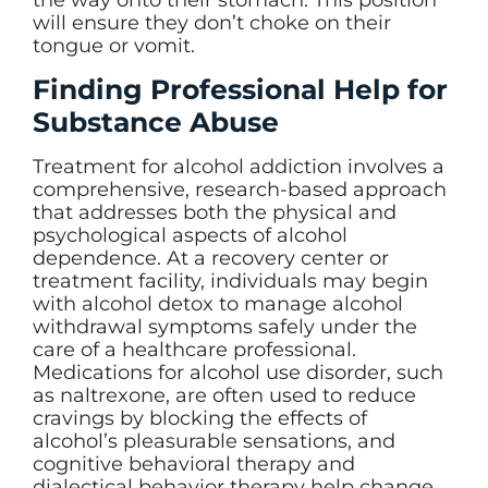
will ensure they don’t choke on their
tongue or vomit.
Finding Professional Help for
Substance Abuse
Treatment for alcohol addiction involves a
comprehensive, research-based approach
that addresses both the physical and
psychological aspects of alcohol
dependence. At a recovery center or
treatment facility, individuals may begin
with alcohol detox to manage alcohol
withdrawal symptoms safely under the
care of a healthcare professional.
Medications for alcohol use disorder, such
as naltrexone, are often used to reduce
cravings by blocking the effects of
alcohol’s pleasurable sensations, and
cognitive behavioral therapy and
dialectical behavior therapy help change