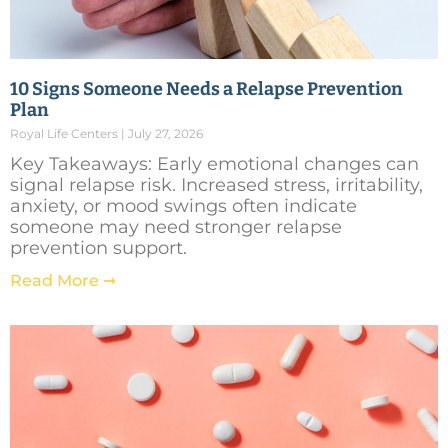
10 Signs Someone Needs a Relapse Prevention
Plan
Royal Life Centers
July 27, 2026
Key Takeaways: Early emotional changes can
signal relapse risk. Increased stress, irritability,
anxiety, or mood swings often indicate
someone may need stronger relapse
prevention support.
Read More ➞