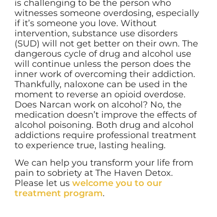
is challenging to be the person who
witnesses someone overdosing, especially
if it’s someone you love. Without
intervention, substance use disorders
(SUD) will not get better on their own. The
dangerous cycle of drug and alcohol use
will continue unless the person does the
inner work of overcoming their addiction.
Thankfully, naloxone can be used in the
moment to reverse an opioid overdose.
Does Narcan work on alcohol? No, the
medication doesn’t improve the effects of
alcohol poisoning. Both drug and alcohol
addictions require professional treatment
to experience true, lasting healing.
We can help you transform your life from
pain to sobriety at The Haven Detox.
Please let us
welcome you to our
treatment program
.