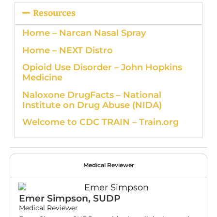
Resources
Home – Narcan Nasal Spray
Home – NEXT Distro
Opioid Use Disorder – John Hopkins
Medicine
Naloxone DrugFacts – National
Institute on Drug Abuse (NIDA)
Welcome to CDC TRAIN – Train.org
Medical Reviewer
Emer Simpson, SUDP
Medical Reviewer