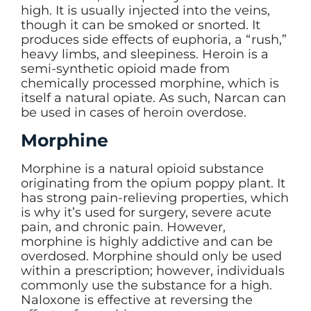
high. It is usually injected into the veins,
though it can be smoked or snorted. It
produces side effects of euphoria, a “rush,”
heavy limbs, and sleepiness. Heroin is a
semi-synthetic opioid made from
chemically processed morphine, which is
itself a natural opiate. As such, Narcan can
be used in cases of heroin overdose.
Morphine
Morphine is a natural opioid substance
originating from the opium poppy plant. It
has strong pain-relieving properties, which
is why it’s used for surgery, severe acute
pain, and chronic pain. However,
morphine is highly addictive and can be
overdosed. Morphine should only be used
within a prescription; however, individuals
commonly use the substance for a high.
Naloxone is effective at reversing the