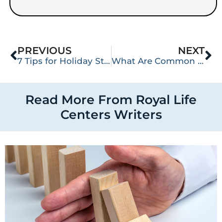
PREVIOUS
NEXT
7 Tips for Holiday Stress Management
What Are Common Heroin Street Names?
Read More From Royal Life
Centers Writers