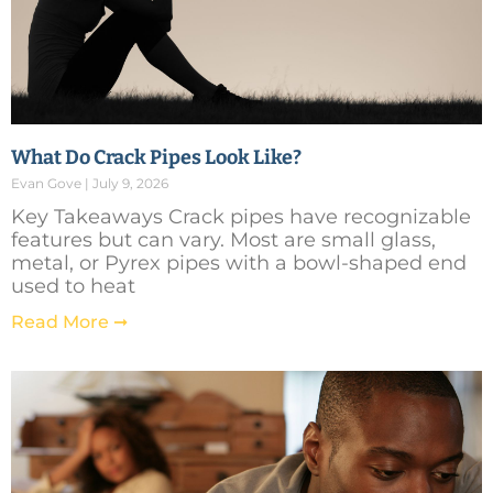
What Do Crack Pipes Look Like?
Evan Gove
July 9, 2026
Key Takeaways Crack pipes have recognizable
features but can vary. Most are small glass,
metal, or Pyrex pipes with a bowl-shaped end
used to heat
Read More ➞