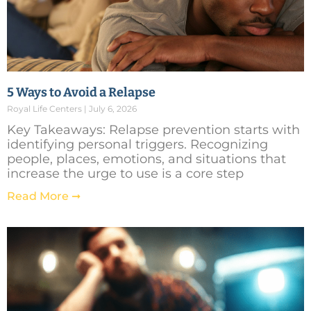
5 Ways to Avoid a Relapse
Royal Life Centers
July 6, 2026
Key Takeaways: Relapse prevention starts with
identifying personal triggers. Recognizing
people, places, emotions, and situations that
increase the urge to use is a core step
Read More ➞