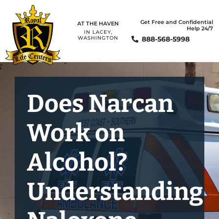
Get Free and Confidential
AT THE HAVEN
Help 24/7
IN LACEY,
888-568-5998
WASHINGTON
Does Narcan
Work on
Alcohol?
Understanding