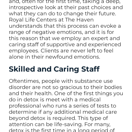
and, often for the first time, taking a deep,
introspective look at their past choices and
what they can do to change their future.
Royal Life Centers at The Haven
understands that this process can evoke a
range of negative emotions, and it is for
this reason that we employ an expert and
caring staff of supportive and experienced
employees. Clients are never left to feel
alone in their newfound emotions.
Skilled and Caring Staff
Oftentimes, people with substance use
disorder are not so gracious to their bodies
and their health. One of the first things you
do in detox is meet with a medical
professional who runs a series of tests to
determine if any additional medical care
beyond detox is required. This type of
attention can be life-saving. For many,
detox is the first time in a long period of