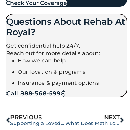
Check Your Coverage​
Questions About Rehab At
Royal?
Get confidential help 24/7.
Reach out for more details about:
How we can help
Our location & programs
Insurance & payment options
Call 888-568-5998
PREVIOUS
NEXT
Supporting a Loved One Through Detox: A Guide for Families in Lacey & Olympia
What Does Meth Look Like?