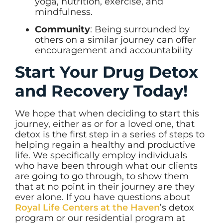
yoga, nutrition, exercise, and
mindfulness.
Community
: Being surrounded by
others on a similar journey can offer
encouragement and accountability
Start Your Drug Detox
and Recovery Today!
We hope that when deciding to start this
journey, either as or for a loved one, that
detox is the first step in a series of steps to
helping regain a healthy and productive
life. We specifically employ individuals
who have been through what our clients
are going to go through, to show them
that at no point in their journey are they
ever alone. If you have questions about
Royal Life Centers at the Haven
’s detox
program or our residential program at