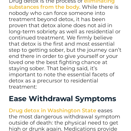
Drug detox is the process of
eliminating
substances from the body
. While there is
nobody who can force someone into
treatment beyond detox, it has been
proven that detox alone does not aid in
long-term sobriety as well as residential or
continued treatment. We firmly believe
that detox is the first and most essential
step to getting sober, but the journey can’t
end there in order to give yourself or your
loved one the best fighting chance at
staying sober. That being said, it’s
important to note the essential facets of
detox as a precursor to residential
treatment:
Ease Withdrawal Symptoms
Drug detox in Washington State
eases
the most dangerous withdrawal symptom
outside of death: the physical need to get
high or drunk again. Medications provide