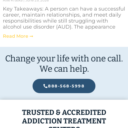
Allie Kraska
June 29, 2026
Key Takeaways: A person can have a successful
career, maintain relationships, and meet daily
responsibilities while still struggling with
alcohol use disorder (AUD). The appearance
Read More ➞
Change your life with one call.
We can help.
888-568-5998
TRUSTED & ACCREDITED
ADDICTION TREATMENT