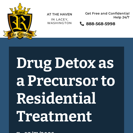
Get Free and Confidential
AT THE HAVEN
Help 24/7
IN LACEY,
888-568-5998
WASHINGTON
Drug Detox as
a Precursor to
Residential
Treatment