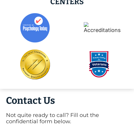
CENTERS
Contact Us
Not quite ready to call? Fill out the
confidential form below.