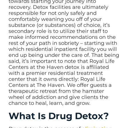
towards starting your journey into
recovery. Detox facilities are ultimately
responsible for not only safely and
comfortably weaning you off of your
substance (or substances) of choice, it’s
secondary role is to utilize their staff to
make informed recommendations on the
rest of your path in sobriety – starting with
which residential inpatient facility you will
end up being under the care of. That being
said, it’s important to note that Royal Life
Centers at the Haven detox is affiliated
with a premier residential treatment
center that it owns directly: Royal Life
Centers at The Haven. We offer guests a
therapeutic retreat from the hamster
wheel of addiction and give clients the
chance to heal, learn, and grow.
What Is Drug Detox?