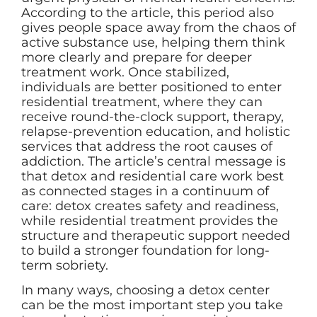
According to the article, this period also
gives people space away from the chaos of
active substance use, helping them think
more clearly and prepare for deeper
treatment work. Once stabilized,
individuals are better positioned to enter
residential treatment, where they can
receive round-the-clock support, therapy,
relapse-prevention education, and holistic
services that address the root causes of
addiction. The article’s central message is
that detox and residential care work best
as connected stages in a continuum of
care: detox creates safety and readiness,
while residential treatment provides the
structure and therapeutic support needed
to build a stronger foundation for long-
term sobriety.
In many ways, choosing a detox center
can be the most important step you take