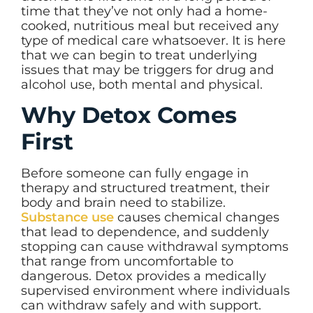
time that they’ve not only had a home-
cooked, nutritious meal but received any
type of medical care whatsoever. It is here
that we can begin to treat underlying
issues that may be triggers for drug and
alcohol use, both mental and physical.
Why Detox Comes
First
Before someone can fully engage in
therapy and structured treatment, their
body and brain need to stabilize.
Substance use
causes chemical changes
that lead to dependence, and suddenly
stopping can cause withdrawal symptoms
that range from uncomfortable to
dangerous. Detox provides a medically
supervised environment where individuals
can withdraw safely and with support.