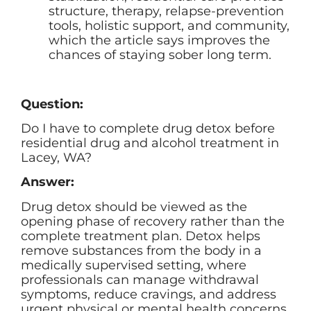
structure, therapy, relapse-prevention
tools, holistic support, and community,
which the article says improves the
chances of staying sober long term.
Question:
Do I have to complete drug detox before
residential drug and alcohol treatment in
Lacey, WA?
Answer:
Drug detox should be viewed as the
opening phase of recovery rather than the
complete treatment plan. Detox helps
remove substances from the body in a
medically supervised setting, where
professionals can manage withdrawal
symptoms, reduce cravings, and address
urgent physical or mental health concerns.