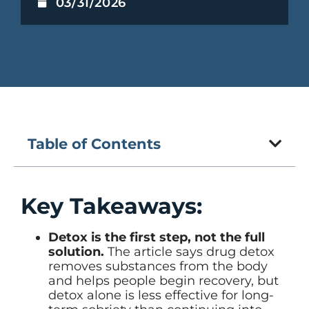
03/31/2026
Table of Contents
Key Takeaways:
Detox is the first step, not the full
solution.
The article says drug detox
removes substances from the body
and helps people begin recovery, but
detox alone is less effective for long-