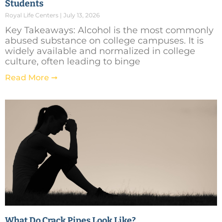
Students
Royal Life Centers
July 13, 2026
Key Takeaways: Alcohol is the most commonly
abused substance on college campuses. It is
widely available and normalized in college
culture, often leading to binge
Read More ➞
What Do Crack Pipes Look Like?