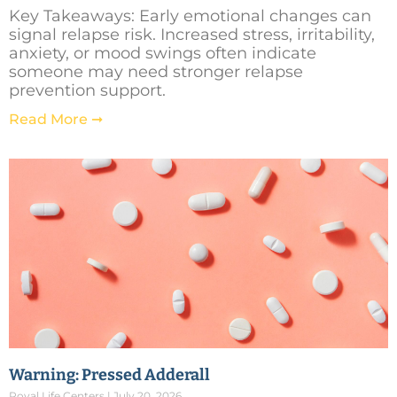
Key Takeaways: Early emotional changes can
signal relapse risk. Increased stress, irritability,
anxiety, or mood swings often indicate
someone may need stronger relapse
prevention support.
Read More ➞
Warning: Pressed Adderall
Royal Life Centers
July 20, 2026