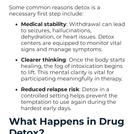
Some common reasons detox is a
necessary first step include:
Medical stability
: Withdrawal can lead
to seizures, hallucinations,
dehydration, or heart issues. Detox
centers are equipped to monitor vital
signs and manage symptoms.
Clearer thinking
: Once the body starts
healing, the fog of intoxication begins
to lift. This mental clarity is vital for
participating meaningfully in therapy.
Reduced relapse risk
: Detox in a
controlled setting helps prevent the
temptation to use again during the
hardest early days.
What Happens in Drug
Detox?