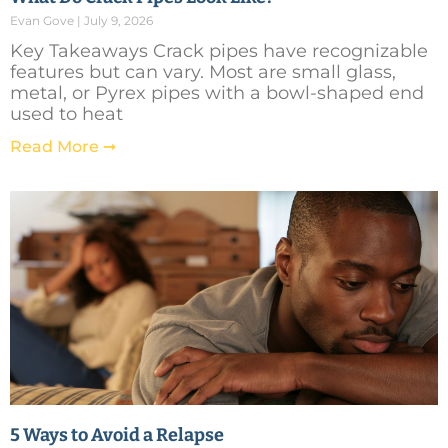
Evan Gove
July 9, 2026
Key Takeaways Crack pipes have recognizable
features but can vary. Most are small glass,
metal, or Pyrex pipes with a bowl-shaped end
used to heat
Read More ➞
5 Ways to Avoid a Relapse