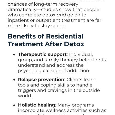
chances of long-term recovery
dramatically—studies show that people
who complete detox
and
go on to
inpatient or outpatient treatment are far
more likely to stay sober.
Benefits of Residential
Treatment After Detox
Therapeutic support
: Individual,
group, and family therapy help clients
understand and address the
psychological side of addiction.
Relapse prevention
: Clients learn
tools and coping skills to handle
triggers and cravings in the outside
world.
Holistic healing
: Many programs
incorporate wellness activities such as