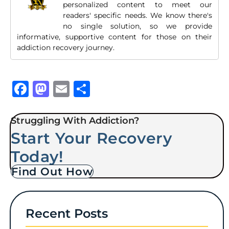
personalized content to meet our
readers' specific needs. We know there's
no single solution, so we provide
informative, supportive content for those on their
addiction recovery journey.
Facebook
Mastodon
Email
Share
Struggling With Addiction?
Start Your Recovery
Today!
Find Out How
Recent Posts