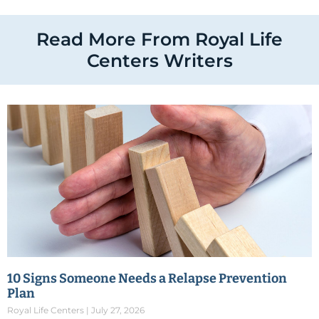
Read More From Royal Life
Centers Writers
10 Signs Someone Needs a Relapse Prevention
Plan
Royal Life Centers
July 27, 2026