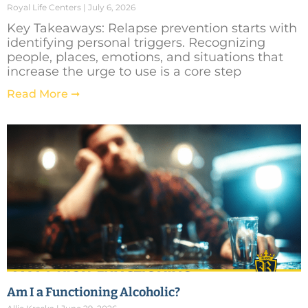
Royal Life Centers
July 6, 2026
Key Takeaways: Relapse prevention starts with
identifying personal triggers. Recognizing
people, places, emotions, and situations that
increase the urge to use is a core step
Read More ➞
Am I a Functioning Alcoholic?