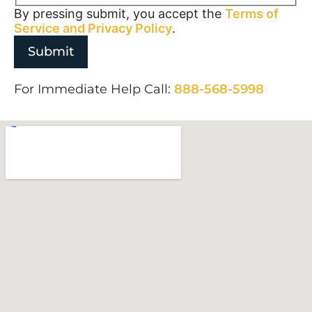
By pressing submit, you accept the
Terms of
Service and
Privacy Policy
.
For Immediate Help Call:
888-568-5998