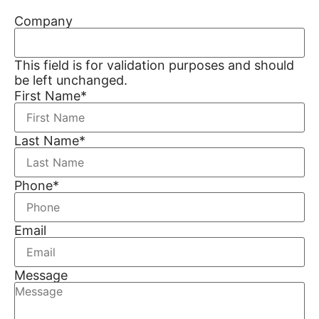
Company
This field is for validation purposes and should
be left unchanged.
First Name
*
Last Name
*
Phone
*
Email
Message