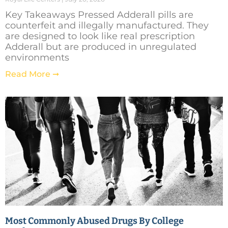
Key Takeaways Pressed Adderall pills are
counterfeit and illegally manufactured. They
are designed to look like real prescription
Adderall but are produced in unregulated
environments
Read More ➞
Most Commonly Abused Drugs By College