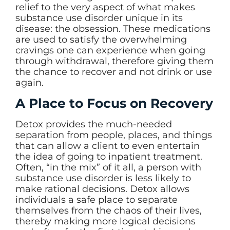
relief to the very aspect of what makes
substance use disorder unique in its
disease: the obsession. These medications
are used to satisfy the overwhelming
cravings one can experience when going
through withdrawal, therefore giving them
the chance to recover and not drink or use
again.
A Place to Focus on Recovery
Detox provides the much-needed
separation from people, places, and things
that can allow a client to even entertain
the idea of going to inpatient treatment.
Often, “in the mix” of it all, a person with
substance use disorder is less likely to
make rational decisions. Detox allows
individuals a safe place to separate
themselves from the chaos of their lives,
thereby making more logical decisions