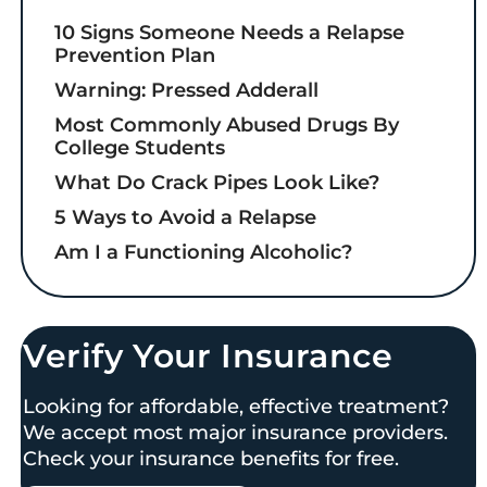
10 Signs Someone Needs a Relapse
Prevention Plan
Warning: Pressed Adderall
Most Commonly Abused Drugs By
College Students
What Do Crack Pipes Look Like?
5 Ways to Avoid a Relapse
Am I a Functioning Alcoholic?
Verify Your Insurance
Looking for affordable, effective treatment?
We accept most major insurance providers.
Check your insurance benefits for free.