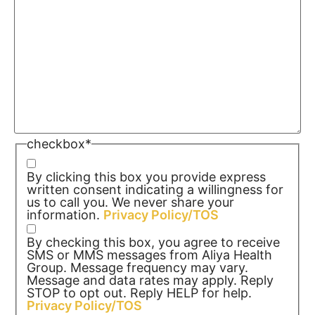
checkbox
*
By clicking this box you provide express
written consent indicating a willingness for
us to call you. We never share your
information.
Privacy Policy/TOS
By checking this box, you agree to receive
SMS or MMS messages from Aliya Health
Group. Message frequency may vary.
Message and data rates may apply. Reply
STOP to opt out. Reply HELP for help.
Privacy Policy/TOS