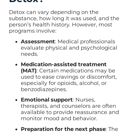
Detox can vary depending on the
substance, how long it was used, and the
person’s health history. However, most
programs involve:
Assessment
: Medical professionals
evaluate physical and psychological
needs.
Medication-assisted treatment
(MAT)
: Certain medications may be
used to ease cravings or discomfort,
especially for opioids, alcohol, or
benzodiazepines.
Emotional support
: Nurses,
therapists, and counselors are often
available to provide reassurance and
monitor mood and behavior.
Preparation for the next phase
: The