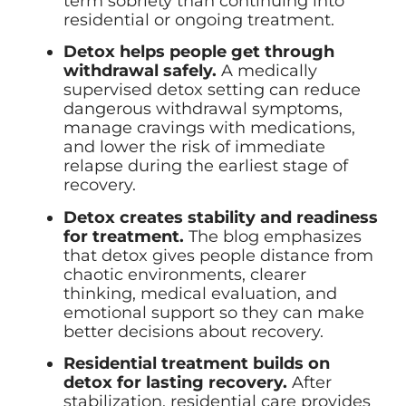
term sobriety than continuing into
residential or ongoing treatment.
Detox helps people get through
withdrawal safely.
A medically
supervised detox setting can reduce
dangerous withdrawal symptoms,
manage cravings with medications,
and lower the risk of immediate
relapse during the earliest stage of
recovery.
Detox creates stability and readiness
for treatment.
The blog emphasizes
that detox gives people distance from
chaotic environments, clearer
thinking, medical evaluation, and
emotional support so they can make
better decisions about recovery.
Residential treatment builds on
detox for lasting recovery.
After
stabilization, residential care provides