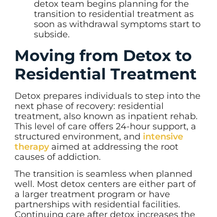
detox team begins planning for the
transition to residential treatment as
soon as withdrawal symptoms start to
subside.
Moving from Detox to
Residential Treatment
Detox prepares individuals to step into the
next phase of recovery: residential
treatment, also known as inpatient rehab.
This level of care offers 24-hour support, a
structured environment, and
intensive
therapy
aimed at addressing the root
causes of addiction.
The transition is seamless when planned
well. Most detox centers are either part of
a larger treatment program or have
partnerships with residential facilities.
Continuing care after detox increases the