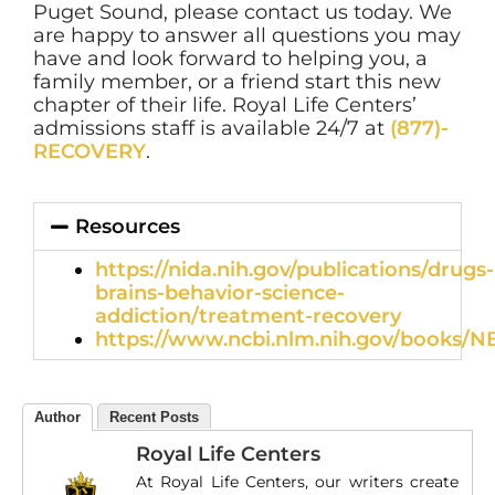
Puget Sound, please contact us today. We
are happy to answer all questions you may
have and look forward to helping you, a
family member, or a friend start this new
chapter of their life. Royal Life Centers’
admissions staff is available 24/7 at
(877)-
RECOVERY
.
Resources
https://nida.nih.gov/publications/drugs-
brains-behavior-science-
addiction/treatment-recovery
https://www.ncbi.nlm.nih.gov/books/N
Author
Recent Posts
Royal Life Centers
At Royal Life Centers, our writers create