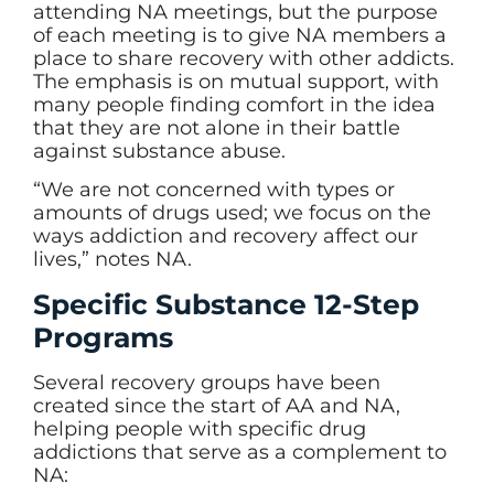
attending NA meetings, but the purpose
of each meeting is to give NA members a
place to share recovery with other addicts.
The emphasis is on mutual support, with
many people finding comfort in the idea
that they are not alone in their battle
against substance abuse.
“We are not concerned with types or
amounts of drugs used; we focus on the
ways addiction and recovery affect our
lives,” notes NA.
Specific Substance 12-Step
Programs
Several recovery groups have been
created since the start of AA and NA,
helping people with specific drug
addictions that serve as a complement to
NA: