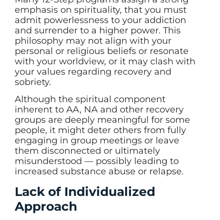
emphasis on spirituality, that you must
admit powerlessness to your addiction
and surrender to a higher power. This
philosophy may not align with your
personal or religious beliefs or resonate
with your worldview, or it may clash with
your values regarding recovery and
sobriety.
Although the spiritual component
inherent to AA, NA and other recovery
groups are deeply meaningful for some
people, it might deter others from fully
engaging in group meetings or leave
them disconnected or ultimately
misunderstood — possibly leading to
increased substance abuse or relapse.
Lack of Individualized
Approach