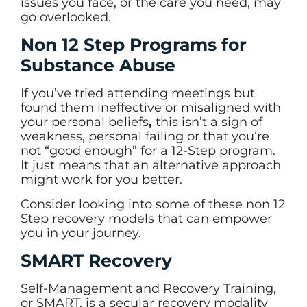
issues you face, or the care you need, may
go overlooked.
Non 12 Step Programs for
Substance Abuse
If you’ve tried attending meetings but
found them ineffective or misaligned with
your personal beliefs
,
this isn’t a sign of
weakness, personal failing or that you’re
not “good enough” for a 12-Step program.
It just means that an alternative approach
might work for you better.
Consider looking into some of these non 12
Step recovery models that can empower
you in your journey.
SMART Recovery
Self-Management and Recovery Training,
or SMART, is a secular recovery modality