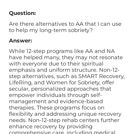
Question:
Are there alternatives to AA that I can use
to help my long-term sobriety?
Answer:
While 12-step programs like AA and NA
have helped many, they may not resonate
with everyone due to their spiritual
emphasis and uniform structure. Non-12-
step alternatives, such as SMART Recovery,
LifeRing, and Women for Sobriety, offer
secular, personalized approaches that
empower individuals through self-
management and evidence-based
therapies. These programs focus on
flexibility and addressing unique recovery
needs. Non-12-step rehab centers further
enhance recovery by providing
comprehensive care, including medical