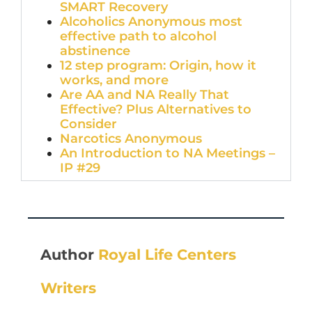
SMART Recovery
Alcoholics Anonymous most
effective path to alcohol
abstinence
12 step program: Origin, how it
works, and more
Are AA and NA Really That
Effective? Plus Alternatives to
Consider
Narcotics Anonymous
An Introduction to NA Meetings –
IP #29
Author
Royal Life Centers
Writers