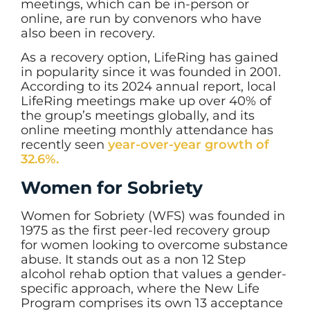
meetings, which can be in-person or
online, are run by convenors who have
also been in recovery.
As a recovery option, LifeRing has gained
in popularity since it was founded in 2001.
According to its 2024 annual report, local
LifeRing meetings make up over 40% of
the group’s meetings globally, and its
online meeting monthly attendance has
recently seen
year-over-year growth of
32.6%.
Women for Sobriety
Women for Sobriety (WFS) was founded in
1975 as the first peer-led recovery group
for women looking to overcome substance
abuse. It stands out as a non 12 Step
alcohol rehab option that values a gender-
specific approach, where the New Life
Program comprises its own 13 acceptance