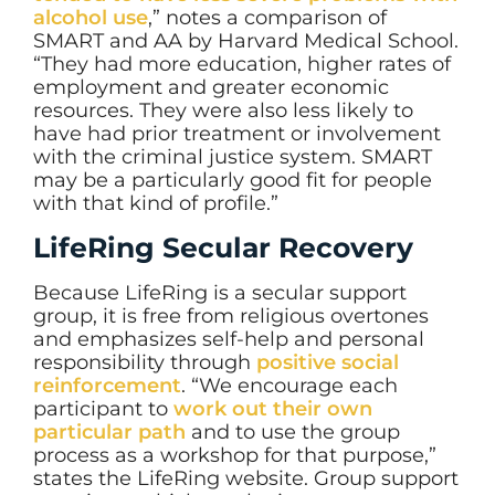
alcohol use
,” notes a comparison of
SMART and AA by Harvard Medical School.
“They had more education, higher rates of
employment and greater economic
resources. They were also less likely to
have had prior treatment or involvement
with the criminal justice system. SMART
may be a particularly good fit for people
with that kind of profile.”
LifeRing Secular Recovery
Because LifeRing is a secular support
group, it is free from religious overtones
and emphasizes self-help and personal
responsibility through
positive social
reinforcement
. “We encourage each
participant to
work out their own
particular path
and to use the group
process as a workshop for that purpose,”
states the LifeRing website. Group support