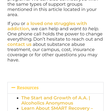
the same types of support groups
mentioned in this article located in your
area.
If you or
a loved one struggles with
addiction
, we can help and
want to help
.
One phone call holds the power to change
everything. Don’t hesitate to reach out and
contact us
about substance abuse
treatment, our campus, cost, insurance
coverage or for other questions you may
have.
Resources
The Start and Growth of A.A. |
Alcoholics Anonymous
Learn About SMART Recovery –