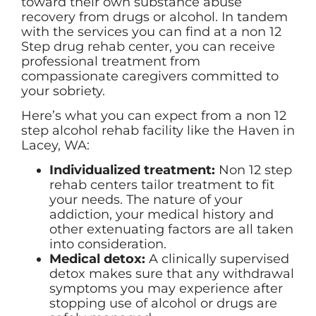
toward their own substance abuse
recovery from drugs or alcohol. In tandem
with the services you can find at a non 12
Step drug rehab center, you can receive
professional treatment from
compassionate caregivers committed to
your sobriety.
Here’s what you can expect from a non 12
step alcohol rehab facility like the Haven in
Lacey, WA:
Individualized treatment:
Non 12 step
rehab centers tailor treatment to fit
your needs. The nature of your
addiction, your medical history and
other extenuating factors are all taken
into consideration.
Medical detox:
A clinically supervised
detox makes sure that any withdrawal
symptoms you may experience after
stopping use of alcohol or drugs are