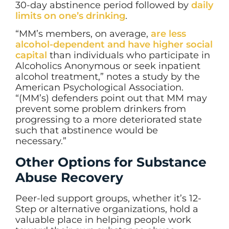
30-day abstinence period followed by
daily
limits on one’s drinking
.
“MM’s members, on average,
are less
alcohol-dependent and have higher social
capital
than individuals who participate in
Alcoholics Anonymous or seek inpatient
alcohol treatment,” notes a study by the
American Psychological Association.
“(MM’s) defenders point out that MM may
prevent some problem drinkers from
progressing to a more deteriorated state
such that abstinence would be
necessary.”
Other Options for Substance
Abuse Recovery
Peer-led support groups, whether it’s 12-
Step or alternative organizations, hold a
valuable place in helping people work