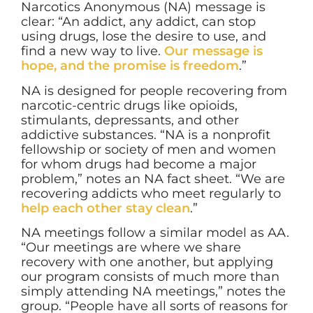
Narcotics Anonymous (NA) message is
clear: “An addict, any addict, can stop
using drugs, lose the desire to use, and
find a new way to live.
Our message is
hope, and the promise is freedom
.”
NA is designed for people recovering from
narcotic-centric drugs like opioids,
stimulants, depressants, and other
addictive substances. “NA is a nonprofit
fellowship or society of men and women
for whom drugs had become a major
problem,” notes an NA fact sheet. “We are
recovering addicts who meet regularly to
help each other stay clean
.”
NA meetings follow a similar model as AA.
“Our meetings are where we share
recovery with one another, but applying
our program consists of much more than
simply attending NA meetings,” notes the
group. “People have all sorts of reasons for