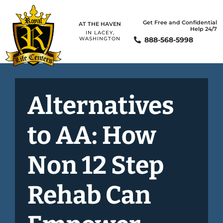
Get Free and Confidential
AT THE HAVEN
Help 24/7
IN LACEY,
888-568-5998
WASHINGTON
Alternatives
to AA: How
Non 12 Step
Rehab Can