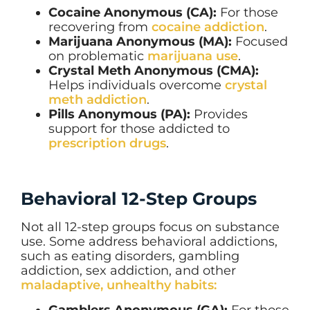
Cocaine Anonymous (CA):
For those
recovering from
cocaine addiction
.
Marijuana Anonymous (MA):
Focused
on problematic
marijuana use
.
Crystal Meth Anonymous (CMA):
Helps individuals overcome
crystal
meth addiction
.
Pills Anonymous (PA):
Provides
support for those addicted to
prescription drugs
.
Behavioral 12-Step Groups
Not all 12-step groups focus on substance
use. Some address behavioral addictions,
such as eating disorders, gambling
addiction, sex addiction, and other
maladaptive, unhealthy habits:
Gamblers Anonymous (GA):
For those