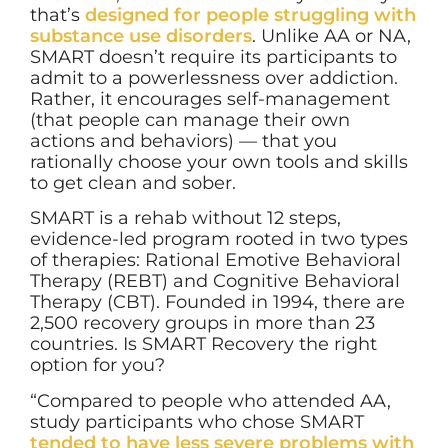
that’s
designed for people struggling with
substance use disorders
. Unlike AA or NA,
SMART doesn’t require its participants to
admit to a powerlessness over addiction.
Rather, it encourages self-management
(that people can manage their own
actions and behaviors) — that you
rationally choose your own tools and skills
to get clean and sober.
SMART is a rehab without 12 steps,
evidence-led program rooted in two types
of therapies: Rational Emotive Behavioral
Therapy (REBT) and Cognitive Behavioral
Therapy (CBT). Founded in 1994, there are
2,500 recovery groups in more than 23
countries. Is SMART Recovery the right
option for you?
“Compared to people who attended AA,
study participants who chose SMART
tended to have less severe problems with