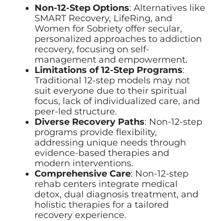
Non-12-Step Options
: Alternatives like
SMART Recovery, LifeRing, and
Women for Sobriety offer secular,
personalized approaches to addiction
recovery, focusing on self-
management and empowerment.
Limitations of 12-Step Programs
:
Traditional 12-step models may not
suit everyone due to their spiritual
focus, lack of individualized care, and
peer-led structure.
Diverse Recovery Paths
: Non-12-step
programs provide flexibility,
addressing unique needs through
evidence-based therapies and
modern interventions.
Comprehensive Care
: Non-12-step
rehab centers integrate medical
detox, dual diagnosis treatment, and
holistic therapies for a tailored
recovery experience.