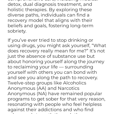
detox, dual diagnosis treatment, and
holistic therapies. By exploring these
diverse paths, individuals can find a
recovery model that aligns with their
beliefs and goals, fostering long-term
sobriety.
If you’ve ever tried to stop drinking or
using drugs, you might ask yourself, “What
does recovery really mean for me?” It’s not
just the absence of substance use but
about honoring yourself along the journey
to reclaiming your life — surrounding
yourself with others you can bond with
and see you along the path to recovery.
Twelve-step groups like Alcoholics
Anonymous (AA) and Narcotics
Anonymous (NA) have remained popular
programs to get sober for that very reason,
resonating with people who feel helpless
against their addictions and who find