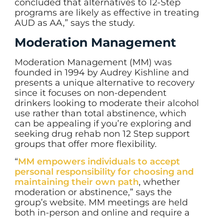
concluded that alternatives to 12-Step
programs are likely as effective in treating
AUD as AA,” says the study.
Moderation Management
Moderation Management (MM) was
founded in 1994 by Audrey Kishline and
presents a unique alternative to recovery
since it focuses on non-dependent
drinkers looking to moderate their alcohol
use rather than total abstinence, which
can be appealing if you’re exploring and
seeking drug rehab non 12 Step support
groups that offer more flexibility.
“
MM empowers individuals to accept
personal responsibility for choosing and
maintaining their own path
, whether
moderation or abstinence,” says the
group’s website. MM meetings are held
both in-person and online and require a