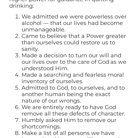
drinking:
We admitted we were powerless over
alcohol — that our lives had become
unmanageable.
Came to believe that a Power greater
than ourselves could restore us to
sanity.
Made a decision to turn our will and
our lives over to the care of God as we
understood Him.
Made a searching and fearless moral
inventory of ourselves.
Admitted to God, to ourselves, and to
another human being the exact
nature of our wrongs.
We are entirely ready to have God
remove all these defects of character.
Humbly asked Him to remove our
shortcomings.
Make a list of all persons we have