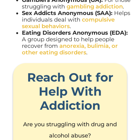
struggling with
gambling addiction
.
Sex Addicts Anonymous (SAA):
Helps
individuals deal with
compulsive
sexual behaviors
.
Eating Disorders Anonymous (EDA):
A group designed to help people
recover from
anorexia, bulimia, or
other eating disorders
.
Reach Out for
Help With
Addiction
Are you struggling with drug and
alcohol abuse?