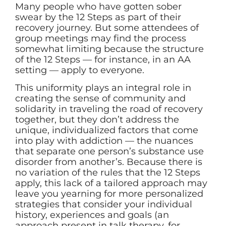
Many people who have gotten sober
swear by the 12 Steps as part of their
recovery journey. But some attendees of
group meetings may find the process
somewhat limiting because the structure
of the 12 Steps — for instance, in an AA
setting — apply to everyone.
This uniformity plays an integral role in
creating the sense of community and
solidarity in traveling the road of recovery
together, but they don’t address the
unique, individualized factors that come
into play with addiction — the nuances
that separate one person’s substance use
disorder from another’s. Because there is
no variation of the rules that the 12 Steps
apply, this lack of a tailored approach may
leave you yearning for more personalized
strategies that consider your individual
history, experiences and goals (an
approach present in talk therapy, for