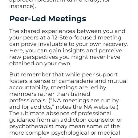
instance).
Peer-Led Meetings
The shared experiences between you and
your peers at a 12-Step-focused meeting
can prove invaluable to your own recovery.
Here, you can gain insights and perceive
new perspectives you might never have
obtained on your own.
But remember that while peer support
fosters a sense of camaraderie and mutual
accountability, meetings are led by
members rather than trained
professionals. (“NA meetings are run by
and for addicts,” notes the NA website.)
The ultimate absence of professional
guidance from an addiction counselor or
psychotherapist may mean some of the
more complex psychological or medical