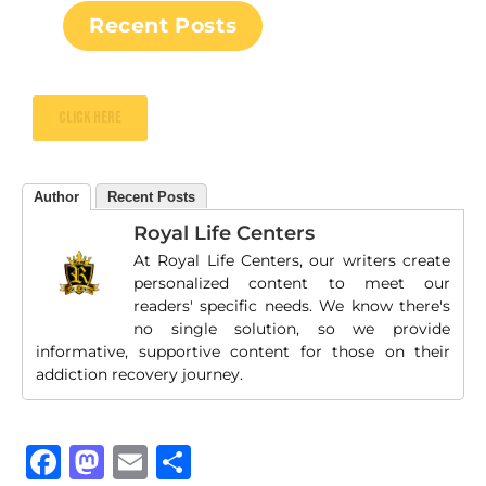
Recent Posts
Click here
Author
Recent Posts
Royal Life Centers
At Royal Life Centers, our writers create
personalized content to meet our
readers' specific needs. We know there's
no single solution, so we provide
informative, supportive content for those on their
addiction recovery journey.
Facebook
Mastodon
Email
Share