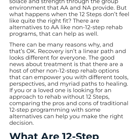
solace and strength through the group
environment that AA and NA provide. But
what happens when the 12 Steps don’t feel
like quite the right fit? There are
alternatives to AA like non-12-step rehab
programs, that can help as well.
There can be many reasons why, and
that’s OK. Recovery isn’t a linear path and
looks different for everyone. The good
news about treatment is that there are a
host of other non-12-step rehab options
that can empower you with different tools,
perspectives, and myriad paths to healing.
If you or a loved one is looking for an
approach to
rehab without 12 Steps
,
comparing the pros and cons of traditional
12-step programming with some
alternatives can help you make the right
decision.
What Are 12-Step