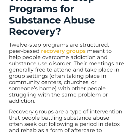
Programs for
Substance Abuse
Recovery?
Twelve-step programs are structured,
peer-based
recovery groups
meant to
help people overcome addiction and
substance use disorder. Their meetings are
generally free to attend and take place in
group settings (often taking place in
community centers, churches, or
someone’s home) with other people
struggling with the same problem or
addiction.
Recovery groups are a type of intervention
that people battling substance abuse
often seek out following a period in detox
and rehab as a form of aftercare to