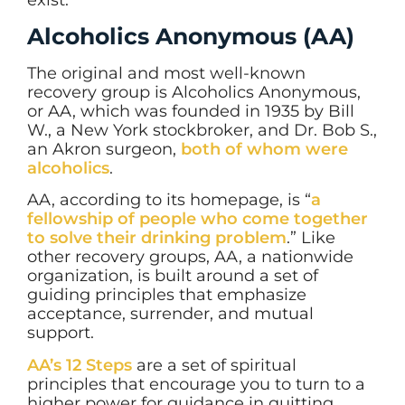
Alcoholics Anonymous (AA)
The original and most well-known
recovery group is Alcoholics Anonymous,
or AA, which was founded in 1935 by Bill
W., a New York stockbroker, and Dr. Bob S.,
an Akron surgeon,
both of whom were
alcoholics
.
AA, according to its homepage, is “
a
fellowship of people who come together
to solve their drinking problem
.” Like
other recovery groups, AA, a nationwide
organization, is built around a set of
guiding principles that emphasize
acceptance, surrender, and mutual
support.
AA’s 12 Steps
are a set of spiritual
principles that encourage you to turn to a
higher power for guidance in quitting