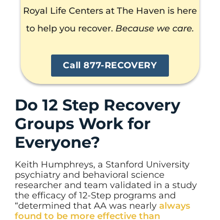
Royal Life Centers at The Haven is here
to help you recover.
Because we care.
Call 877-RECOVERY
Do 12 Step Recovery
Groups Work for
Everyone?
Keith Humphreys, a Stanford University
psychiatry and behavioral science
researcher and team validated in a study
the efficacy of 12-Step programs and
“determined that AA was nearly
always
found to be more effective than