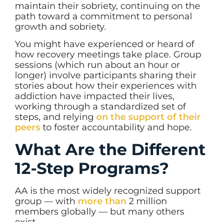
maintain their sobriety, continuing on the
path toward a commitment to personal
growth and sobriety.
You might have experienced or heard of
how recovery meetings take place. Group
sessions (which run about an hour or
longer) involve participants sharing their
stories about how their experiences with
addiction have impacted their lives,
working through a standardized set of
steps, and relying
on the support of their
peers
to foster accountability and hope.
What Are the Different
12-Step Programs?
AA is the most widely recognized support
group — with
more than
2 million
members globally
— but many others
exist.