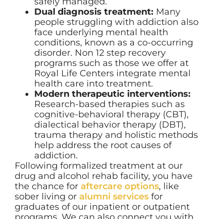
safely managed.
Dual diagnosis treatment:
Many
people struggling with addiction also
face underlying mental health
conditions, known as a co-occurring
disorder. Non 12 step recovery
programs such as those we offer at
Royal Life Centers integrate mental
health care into treatment.
Modern therapeutic interventions:
Research-based therapies such as
cognitive-behavioral therapy (CBT),
dialectical behavior therapy (DBT),
trauma therapy and holistic methods
help address the root causes of
addiction.
Following formalized treatment at our
drug and alcohol rehab facility, you have
the chance for
aftercare options
, like
sober living or
alumni services
for
graduates of our inpatient or outpatient
programs. We can also connect you with