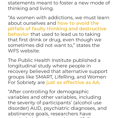
statements meant to foster a new mode of
thinking and living.
“As women with addictions, we must learn
about ourselves and
how to avoid the
pitfalls of faulty thinking and destructive
behavior
that used to lead us to taking
that first drink or drug, even though we
sometimes did not want to,” states the
WFS website.
The Public Health Institute published a
longitudinal study where people in
recovery believed that alternative support
groups like SMART, LifeRing, and Women
For Sobriety are
just as effective as AA
.
“After controlling for demographic
variables and other variables, including
the severity of participants’ (alcohol use
disorder) AUD, psychiatric diagnoses, and
abstinence goals, researchers have