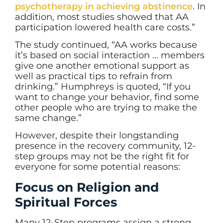
psychotherapy in achieving abstinence
. In
addition, most studies showed that AA
participation lowered health care costs.”
The study continued, “AA works because
it’s based on social interaction … members
give one another emotional support as
well as practical tips to refrain from
drinking.” Humphreys is quoted, “If you
want to change your behavior, find some
other people who are trying to make the
same change.”
However, despite their longstanding
presence in the recovery community, 12-
step groups may not be the right fit for
everyone for some potential reasons:
Focus on Religion and
Spiritual Forces
Many 12-Step programs assign a strong