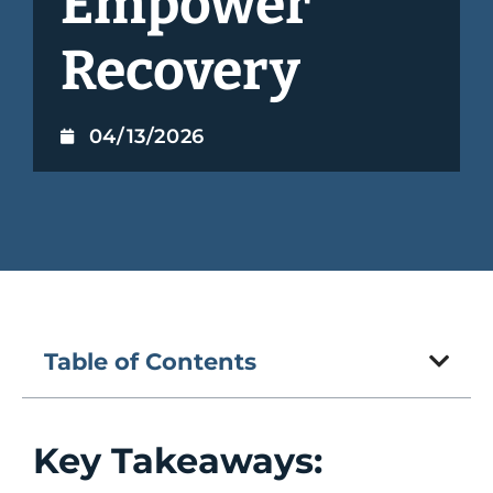
Empower
Recovery
04/13/2026
Table of Contents
Key Takeaways: