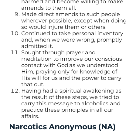
harmed and become willing to make
amends to them all.
Made direct amends to such people
wherever possible, except when doing
so would injure them or others.
Continued to take personal inventory
and, when we were wrong, promptly
admitted it.
Sought through prayer and
meditation to improve our conscious
contact with God as we understood
Him, praying only for knowledge of
His will for us and the power to carry
that out.
Having had a spiritual awakening as
the result of these steps, we tried to
carry this message to alcoholics and
practice these principles in all our
affairs.
Narcotics Anonymous (NA)