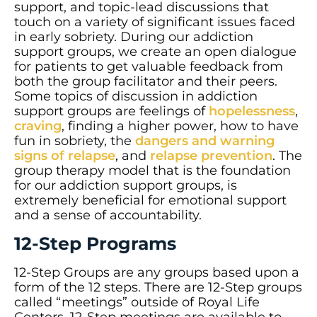
support, and topic-lead discussions that
touch on a variety of significant issues faced
in early sobriety. During our addiction
support groups, we create an open dialogue
for patients to get valuable feedback from
both the group facilitator and their peers.
Some topics of discussion in addiction
support groups are feelings of
hopelessness
,
craving
, finding a higher power, how to have
fun in sobriety, the
dangers and warning
signs of relapse
, and
relapse prevention
. The
group therapy model that is the foundation
for our addiction support groups, is
extremely beneficial for emotional support
and a sense of accountability.
12-Step Programs
12-Step Groups are any groups based upon a
form of the 12 steps. There are 12-Step groups
called “meetings” outside of Royal Life