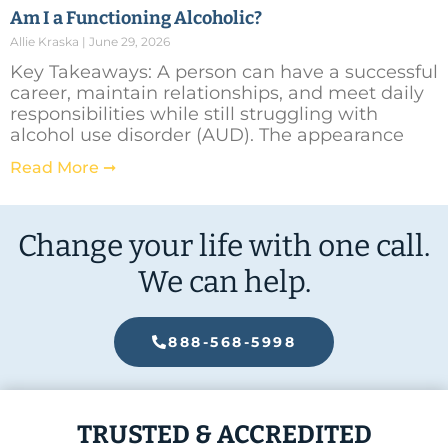
Am I a Functioning Alcoholic?
Allie Kraska
June 29, 2026
Key Takeaways: A person can have a successful
career, maintain relationships, and meet daily
responsibilities while still struggling with
alcohol use disorder (AUD). The appearance
Read More ➞
Change your life with one call.
We can help.
888-568-5998
TRUSTED & ACCREDITED