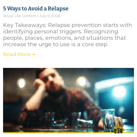
5 Ways to Avoid a Relapse
Royal Life Centers
July 6, 2026
Key Takeaways: Relapse prevention starts with
identifying personal triggers. Recognizing
people, places, emotions, and situations that
increase the urge to use is a core step
Read More ➞