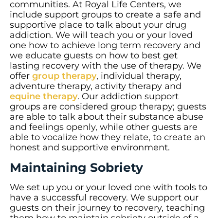
communities. At Royal Life Centers, we
include support groups to create a safe and
supportive place to talk about your drug
addiction. We will teach you or your loved
one how to achieve long term recovery and
we educate guests on how to best get
lasting recovery with the use of therapy. We
offer
group therapy
, individual therapy,
adventure therapy, activity therapy and
equine therapy
. Our addiction support
groups are considered group therapy; guests
are able to talk about their substance abuse
and feelings openly, while other guests are
able to vocalize how they relate, to create an
honest and supportive environment.
Maintaining Sobriety
We set up you or your loved one with tools to
have a successful recovery. We support our
guests on their journey to recovery, teaching
them how to maintain sobriety outside of a