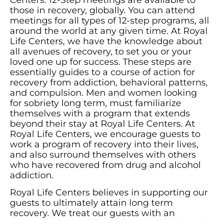
Centers. 12-Step meetings are available to
those in recovery, globally. You can attend
meetings for all types of 12-step programs, all
around the world at any given time. At Royal
Life Centers, we have the knowledge about
all avenues of recovery, to set you or your
loved one up for success. These steps are
essentially guides to a course of action for
recovery from addiction, behavioral patterns,
and compulsion. Men and women looking
for sobriety long term, must familiarize
themselves with a program that extends
beyond their stay at Royal Life Centers. At
Royal Life Centers, we encourage guests to
work a program of recovery into their lives,
and also surround themselves with others
who have recovered from drug and alcohol
addiction.
Royal Life Centers believes in supporting our
guests to ultimately attain long term
recovery. We treat our guests with an