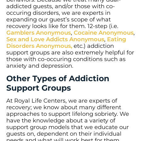
addicted guests, and/or those with co-
occuring disorders, we are experts in
expanding our guest’s scope of what
recovery looks like for them. 12-step (i.e.
Gamblers Anonymous
,
Cocaine Anonymous
,
Sex and Love Addicts Anonymous
,
Eating
Disorders Anonymous,
etc.) addiction
support groups are also extremely helpful for
those with co-occuring conditions such as
anxiety and depression.
Other Types of Addiction
Support Groups
At Royal Life Centers, we are experts of
recovery; we know about many different
approaches to support lifelong sobriety. We
have the knowledge about a variety of
support group models that we educate our
guests on, dependent on their individual
needs and what will work best for them.