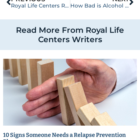
Royal Life Centers Receives LegitScript Certification by Providing Exemplary Operating Standards within the Addiction Industry
How Bad is Alcohol Withdrawal?
Read More From Royal Life
Centers Writers
10 Signs Someone Needs a Relapse Prevention