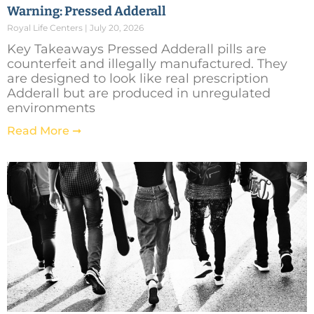
Warning: Pressed Adderall
Royal Life Centers
July 20, 2026
Key Takeaways Pressed Adderall pills are
counterfeit and illegally manufactured. They
are designed to look like real prescription
Adderall but are produced in unregulated
environments
Read More ➞