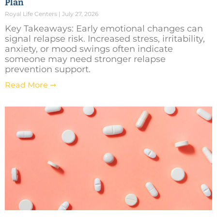
Plan
Royal Life Centers
July 27, 2026
Key Takeaways: Early emotional changes can
signal relapse risk. Increased stress, irritability,
anxiety, or mood swings often indicate
someone may need stronger relapse
prevention support.
Read More ➞