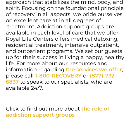
approach that stabilizes the mind, body, and
spirit. Focusing on the foundational principle
of recovery in all aspects, we pride ourselves
on excellent care at in all degrees of
treatment. Addiction support groups are
available in each level of care that we offer.
Royal Life Centers offers medical detoxing,
residential treatment, intensive outpatient,
and outpatient programs. We set our guests
up for their success in living a happy, healthy
life. For more about our resources and
information regarding
the services we offer
,
please call
1-800-RECOVERY
or
(877)-732-
6837
to speak to our specialists, who are
available 24/7.
Click to find out more about
the role of
addiction support groups