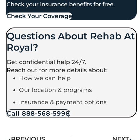
Check your insurance benefits for free.
Check Your Coverage​
Questions About Rehab At
Royal?
Get confidential help 24/7.
Reach out for more details about:
How we can help
Our location & programs
Insurance & payment options
Call 888-568-5998
PREVIOUS
NEXT