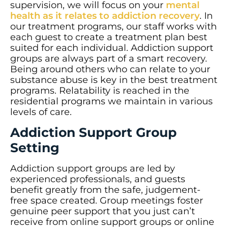
supervision, we will focus on your
mental
health as it relates to addiction recovery
. In
our treatment programs, our staff works with
each guest to create a treatment plan best
suited for each individual. Addiction support
groups are always part of a smart recovery.
Being around others who can relate to your
substance abuse is key in the best treatment
programs. Relatability is reached in the
residential programs we maintain in various
levels of care.
Addiction Support Group
Setting
Addiction support groups are led by
experienced professionals, and guests
benefit greatly from the safe, judgement-
free space created. Group meetings foster
genuine peer support that you just can’t
receive from online support groups or online