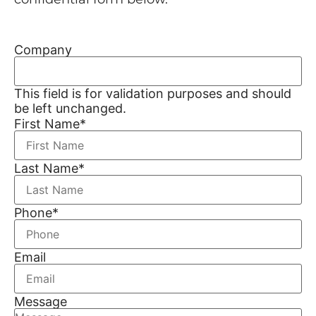
Company
This field is for validation purposes and should
be left unchanged.
First Name
*
Last Name
*
Phone
*
Email
Message