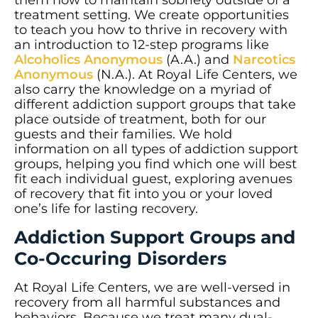
treatment setting. We create opportunities
to teach you how to thrive in recovery with
an introduction to 12-step programs like
Alcoholics Anonymous
(A.A.) and
Narcotics
Anonymous
(N.A.). At Royal Life Centers, we
also carry the knowledge on a myriad of
different addiction support groups that take
place outside of treatment, both for our
guests and their families. We hold
information on all types of addiction support
groups, helping you find which one will best
fit each individual guest, exploring avenues
of recovery that fit into you or your loved
one’s life for lasting recovery.
Addiction Support Groups and
Co-Occuring Disorders
At Royal Life Centers, we are well-versed in
recovery from all harmful substances and
behaviors. Because we treat many dual-