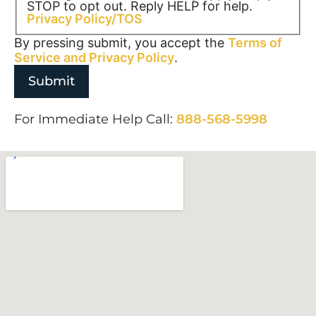
STOP to opt out. Reply HELP for help.
Privacy Policy/TOS
By pressing submit, you accept the
Terms of
Service and
Privacy Policy
.
For Immediate Help Call:
888-568-5998