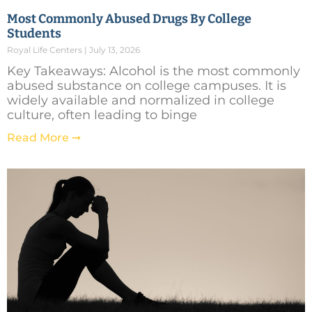
Most Commonly Abused Drugs By College
Students
Royal Life Centers
July 13, 2026
Key Takeaways: Alcohol is the most commonly
abused substance on college campuses. It is
widely available and normalized in college
culture, often leading to binge
Read More ➞