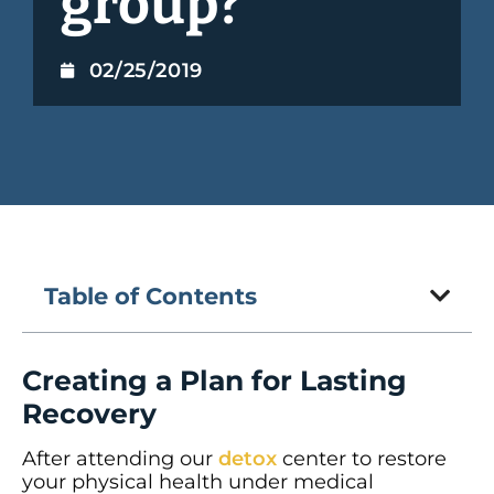
group?
02/25/2019
Table of Contents
Creating a Plan for Lasting
Recovery
After attending our
detox
center to restore
your physical health under medical