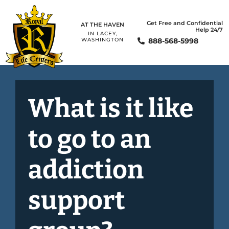
Get Free and Confidential
AT THE HAVEN
Help 24/7
IN LACEY,
888-568-5998
WASHINGTON
What is it like
to go to an
addiction
support