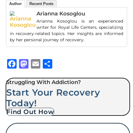
Author
Recent Posts
Arianna Kosoglou
Arianna Kosoglou is an experienced
writer for Royal Life Centers, specializing
in recovery-related topics. Her insights are informed
by her personal journey of recovery.
Facebook
Mastodon
Email
Share
Struggling With Addiction?
Start Your Recovery
Today!
Find Out How