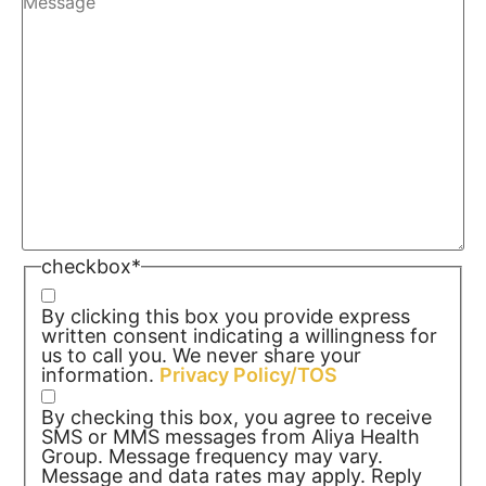
checkbox
*
By clicking this box you provide express
written consent indicating a willingness for
us to call you. We never share your
information.
Privacy Policy/TOS
By checking this box, you agree to receive
SMS or MMS messages from Aliya Health
Group. Message frequency may vary.
Message and data rates may apply. Reply