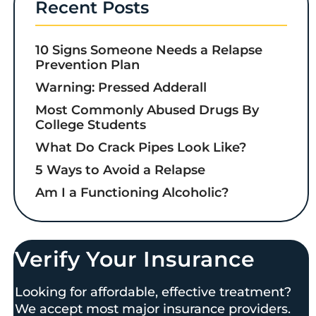
Recent Posts
10 Signs Someone Needs a Relapse
Prevention Plan
Warning: Pressed Adderall
Most Commonly Abused Drugs By
College Students
What Do Crack Pipes Look Like?
5 Ways to Avoid a Relapse
Am I a Functioning Alcoholic?
Verify Your Insurance
Looking for affordable, effective treatment?
We accept most major insurance providers.