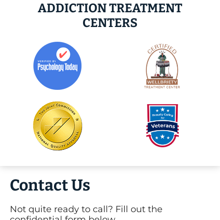
ADDICTION TREATMENT
CENTERS
Contact Us
Not quite ready to call? Fill out the
confidential form below.