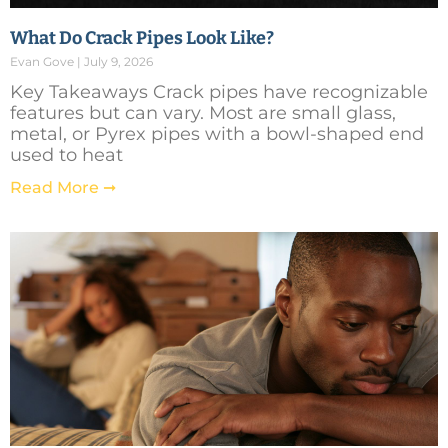
What Do Crack Pipes Look Like?
Evan Gove
July 9, 2026
Key Takeaways Crack pipes have recognizable
features but can vary. Most are small glass,
metal, or Pyrex pipes with a bowl-shaped end
used to heat
Read More ➞