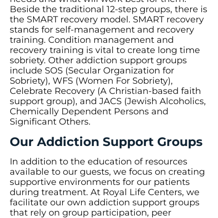
Beside the traditional 12-step groups, there is
the SMART recovery model. SMART recovery
stands for self-management and recovery
training. Condition management and
recovery training is vital to create long time
sobriety. Other addiction support groups
include SOS (Secular Organization for
Sobriety), WFS (Women For Sobriety),
Celebrate Recovery (A Christian-based faith
support group), and JACS (Jewish Alcoholics,
Chemically Dependent Persons and
Significant Others.
Our Addiction Support Groups
In addition to the education of resources
available to our guests, we focus on creating
supportive environments for our patients
during treatment. At Royal Life Centers, we
facilitate our own addiction support groups
that rely on group participation, peer