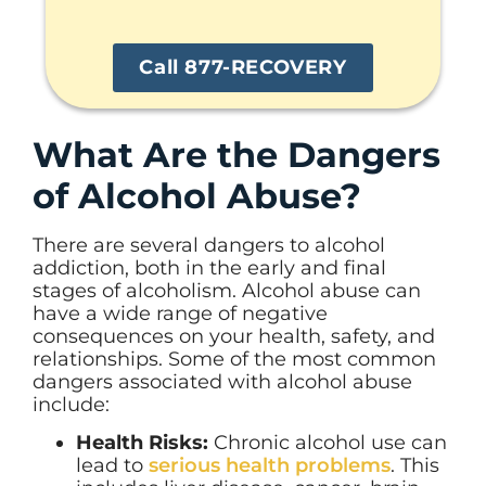
Call 877-RECOVERY
What Are the Dangers
of Alcohol Abuse?
There are several dangers to alcohol
addiction, both in the early and final
stages of alcoholism. Alcohol abuse can
have a wide range of negative
consequences on your health, safety, and
relationships. Some of the most common
dangers associated with alcohol abuse
include:
Health Risks:
Chronic alcohol use can
lead to
serious health problems
. This