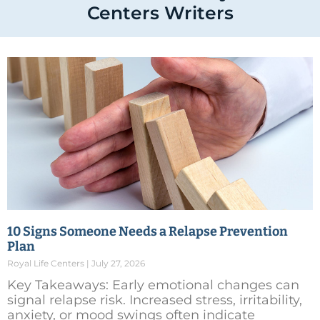
Centers Writers
10 Signs Someone Needs a Relapse Prevention
Plan
Royal Life Centers
July 27, 2026
Key Takeaways: Early emotional changes can
signal relapse risk. Increased stress, irritability,
anxiety, or mood swings often indicate