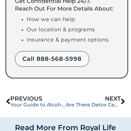
Get Confidential Help 24/7.
Reach Out For More Details About:
How we can help
Our location & programs
Insurance & payment options
Call 888-568-5998
PREVIOUS
NEXT
Your Guide to Alcohol Detox in Washington State
Are There Detox Centers Near Me in Washington State?
Read More From Royal Life