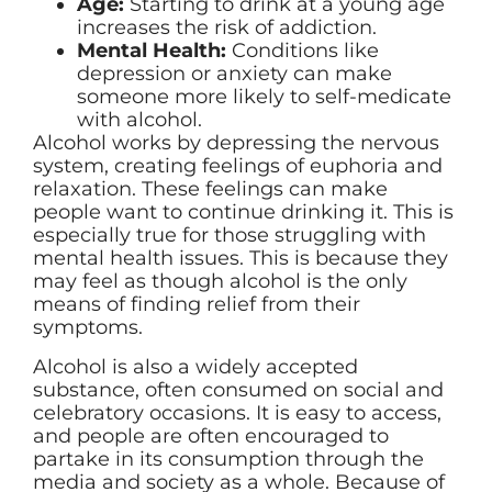
Age:
Starting to drink at a young age
increases the risk of addiction.
Mental Health:
Conditions like
depression or anxiety can make
someone more likely to self-medicate
with alcohol.
Alcohol works by depressing the nervous
system, creating feelings of euphoria and
relaxation. These feelings can make
people want to continue drinking it. This is
especially true for those struggling with
mental health issues. This is because they
may feel as though alcohol is the only
means of finding relief from their
symptoms.
Alcohol is also a widely accepted
substance, often consumed on social and
celebratory occasions. It is easy to access,
and people are often encouraged to
partake in its consumption through the
media and society as a whole. Because of