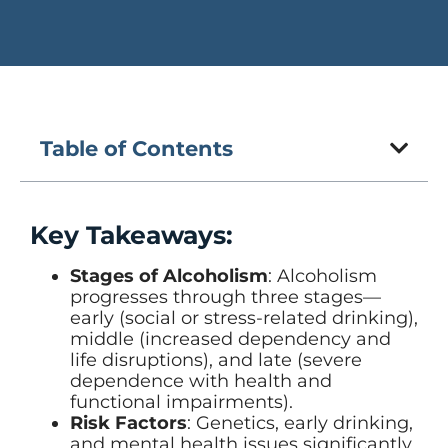
Table of Contents
Key Takeaways:
Stages of Alcoholism
: Alcoholism
progresses through three stages—
early (social or stress-related drinking),
middle (increased dependency and
life disruptions), and late (severe
dependence with health and
functional impairments).
Risk Factors
: Genetics, early drinking,
and mental health issues significantly