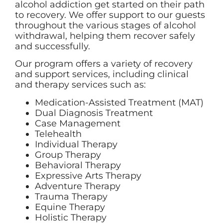
alcohol addiction get started on their path
to recovery. We offer support to our guests
throughout the various stages of alcohol
withdrawal, helping them recover safely
and successfully.
Our program offers a variety of recovery
and support services, including clinical
and therapy services such as:
Medication-Assisted Treatment (MAT)
Dual Diagnosis Treatment
Case Management
Telehealth
Individual Therapy
Group Therapy
Behavioral Therapy
Expressive Arts Therapy
Adventure Therapy
Trauma Therapy
Equine Therapy
Holistic Therapy