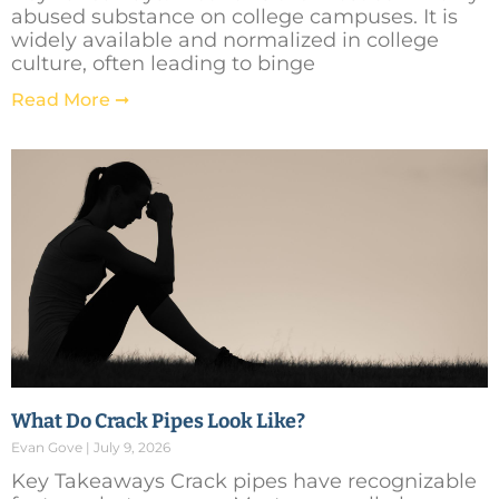
abused substance on college campuses. It is
widely available and normalized in college
culture, often leading to binge
Read More ➞
What Do Crack Pipes Look Like?
Evan Gove
July 9, 2026
Key Takeaways Crack pipes have recognizable