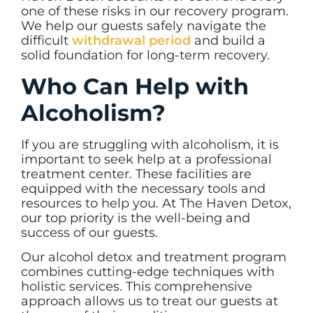
one of these risks in our recovery program.
We help our guests safely navigate the
difficult
withdrawal period
and build a
solid foundation for long-term recovery.
Who Can Help with
Alcoholism?
If you are struggling with alcoholism, it is
important to seek help at a professional
treatment center. These facilities are
equipped with the necessary tools and
resources to help you. At The Haven Detox,
our top priority is the well-being and
success of our guests.
Our alcohol detox and treatment program
combines cutting-edge techniques with
holistic services. This comprehensive
approach allows us to treat our guests at