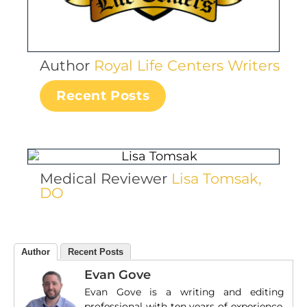
Author
Royal Life Centers Writers
Recent Posts
Medical Reviewer
Lisa Tomsak,
DO
Author
Recent Posts
Evan Gove
Evan Gove is a writing and editing
professional with ten years of experience.