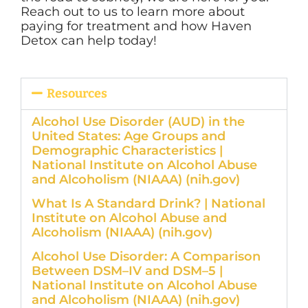
Reach out to us to learn more about
paying for treatment and how Haven
Detox can help today!
Resources
Alcohol Use Disorder (AUD) in the
United States: Age Groups and
Demographic Characteristics |
National Institute on Alcohol Abuse
and Alcoholism (NIAAA) (nih.gov)
What Is A Standard Drink? | National
Institute on Alcohol Abuse and
Alcoholism (NIAAA) (nih.gov)
Alcohol Use Disorder: A Comparison
Between DSM–IV and DSM–5 |
National Institute on Alcohol Abuse
and Alcoholism (NIAAA) (nih.gov)