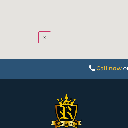
X
Call now
o