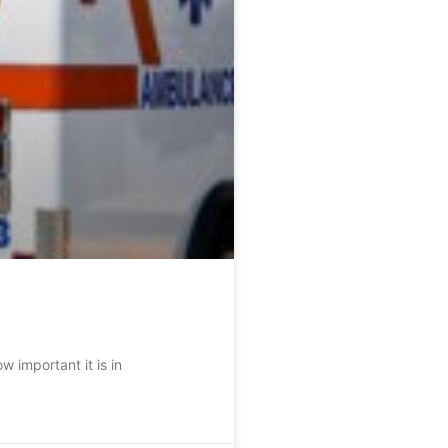
 important it is in