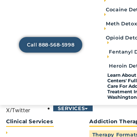
Trying to Avoid Painful
Cocaine De
Withdrawal Symptoms?
Our medically-assisted detox
Meth Deto
services help lessen any discomfort
so that you can focus on healing.
Opioid Det
Call 888-568-5998
Fentanyl 
Heroin De
Contact Us
Learn About 
Centers' Fu
Care For Ad
Not quite ready to call? Fill out the confidentia
Treatment I
Washington
SERVICES
X/Twitter
Clinical Services
Addiction Thera
This field is for validation purposes and should be
Therapy Format
First Name
*