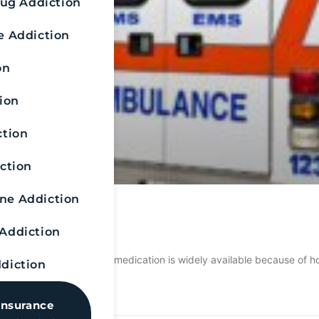
rug Addiction
e Addiction
on
ion
ction
ction
e Addiction
anding Naloxone
Addiction
n work on alcohol? This medication is widely available because of how
diction
Insurance