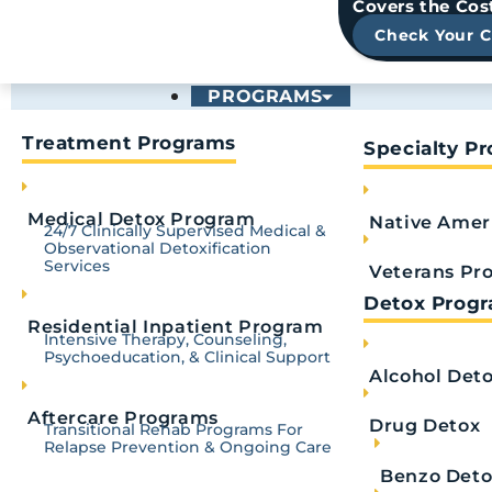
Covers the Cos
Royal Life Centers
April 8, 2025
Check Your 
PROGRAMS
Change yo
Treatment Programs
Specialty P
Medical Detox Program
Native Amer
24/7 Clinically Supervised Medical &
Observational Detoxification
Services
Veterans Pr
Detox Prog
Residential Inpatient Program
Intensive Therapy, Counseling,
Psychoeducation, & Clinical Support
Alcohol Det
Aftercare Programs
Drug Detox
Transitional Rehab Programs For
Relapse Prevention & Ongoing Care
TRUSTED & ACCRED
Benzo Deto