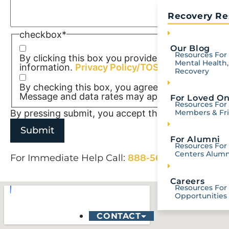
Recovery Re
checkbox
*
Our Blog
Resources For 
By clicking this box you provide express written 
Mental Health,
information.
Privacy Policy/TOS
Recovery
By checking this box, you agree to receive SM
Message and data rates may apply. Reply STOP t
For Loved O
Resources For
By pressing submit, you accept the
Terms of Serv
Members & Fr
For Alumni
Resources For 
Centers Alumn
For Immediate Help Call:
888-568-5998
Careers
Resources For
Opportunities
CONTACT