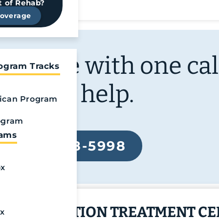
t of Rehab?
Coverage
ur life with one cal
rogram Tracks
We can help.
ican Program
ogram
rams
888-568-5998
ox
ITED ADDICTION TREATMENT C
x