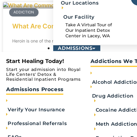
Our Locations
ADDICTION
Our Facility
Take A Virtual Tour of
What Are Common Heroin Street Names
Our Inpatient Detox
Center in Lacey, WA
Heroin is one of the most dangerous and addictive drugs in the
ADMISSIONS
READ MORE
Start Healing Today!
Addictions We 
Start your admission into Royal
Royal Life Centers
April 14, 2025
Life Centers' Detox &
Residential Inpatient Programs
Alcohol Addicti
Admissions Process
ADDICTION
Drug Addiction
Verify Your Insurance
Cocaine Addict
Professional Referrals
Meth Addictio