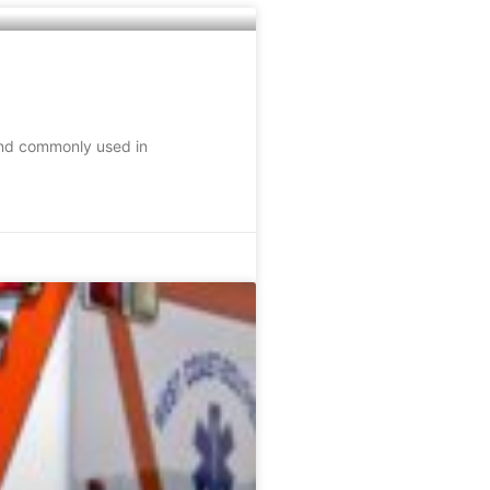
 and commonly used in