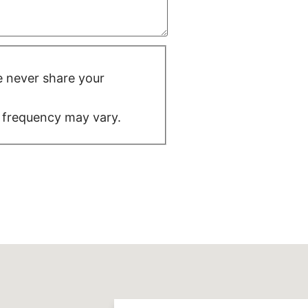
We never share your
 frequency may vary.