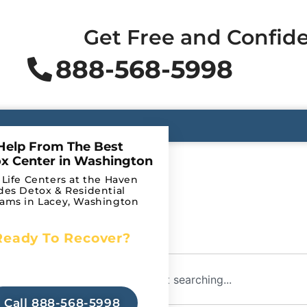
Get Free and Confide
888-568-5998
Help From The Best
x Center in Washington
 Life Centers at the Haven
des Detox & Residential
ams in Lacey, Washington
Ready To Recover?
Begin Your Journey to
arch?
Recovery Today!
Call 888-568-5998