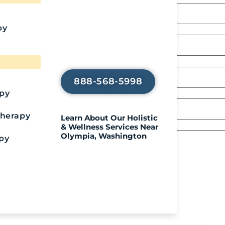
Recover?
Call Us To Start
py
Your Healing
Journey
888-568-5998
apy
Therapy
Learn About Our Holistic
& Wellness Services Near
Olympia, Washington
py