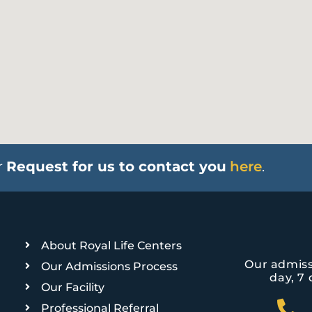
r
Request for us to contact you
here
.
About Royal Life Centers
Our admiss
Our Admissions Process
day, 7 
Our Facility
Professional Referral