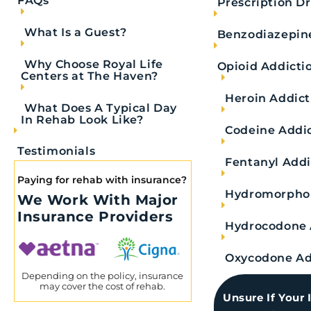
FAQs
Prescription D
What Is a Guest?
Benzodiazepin
Why Choose Royal Life
Opioid Addicti
Centers at The Haven?
Heroin Addict
What Does A Typical Day
In Rehab Look Like?
Codeine Addi
Testimonials
Fentanyl Addi
Paying for rehab with insurance?
Hydromorphon
We Work With Major
Insurance Providers
Does Narcan Work on Alcohol? Underst
Hydrocodone 
Narcan is a life-saving opioid abuse treatment, but does Narca
Oxycodone Ad
Depending on the policy, insurance
may cover the cost of rehab.
READ MORE
Unsure If Your 