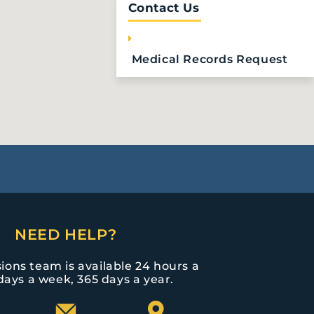
Contact Us
Medical Records Request
NEED HELP?
ions team is available 24 hours a
days a week, 365 days a year.