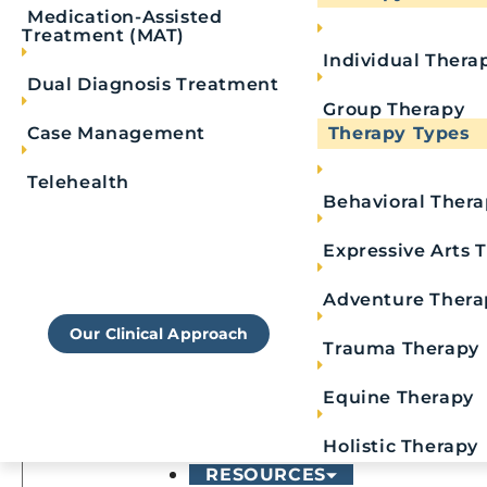
Medication-Assisted
Treatment (MAT)
Individual Thera
Last Name
*
Dual Diagnosis Treatment
Group Therapy
Phone
*
Case Management
Therapy Types
Telehealth
Email
Behavioral Ther
Learn More About
Royal's Approach To
Expressive Arts 
Message
Rehab
Adventure Thera
Our Clinical Approach
Trauma Therapy
Equine Therapy
Holistic Therapy
RESOURCES