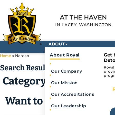
AT THE HAVEN
IN LACEY, WASHINGTON
ABOUT
Get 
About Royal
Home
»
Narcan
Deto
Search Results
Royal
Our Company
provi
progr
Category: Narcan
Our Mission
Our Accreditations
Want to refine your se
Our Leadership