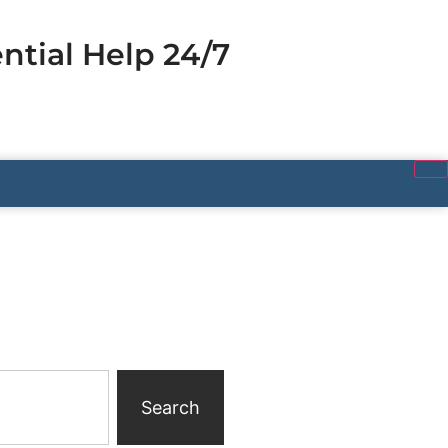
ntial Help 24/7
Search