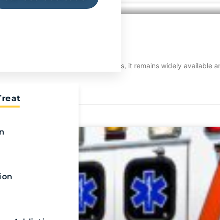
?
 world. Despite its devastating effects, it remains widely available
Treat
on
ion
n