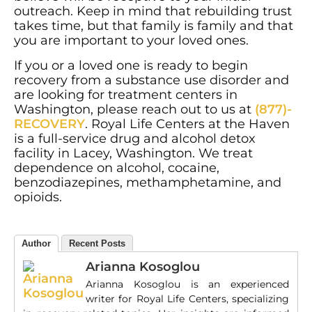
outreach. Keep in mind that rebuilding trust
takes time, but that family is family and that
you are important to your loved ones.
If you or a loved one is ready to begin
recovery from a substance use disorder and
are looking for treatment centers in
Washington, please reach out to us at
(877)-
RECOVERY
. Royal Life Centers at the Haven
is a full-service drug and alcohol detox
facility in Lacey, Washington. We treat
dependence on alcohol, cocaine,
benzodiazepines, methamphetamine, and
opioids.
Author
Recent Posts
Arianna Kosoglou
Arianna Kosoglou is an experienced
writer for Royal Life Centers, specializing