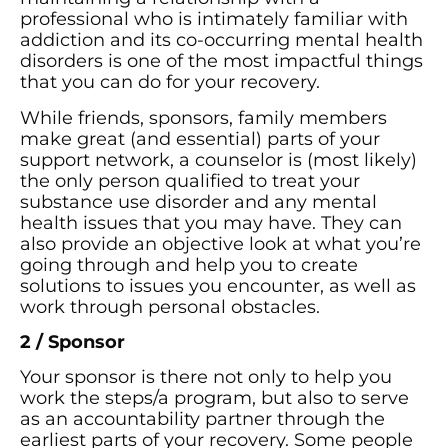
professional who is intimately familiar with
addiction and its co-occurring mental health
disorders is one of the most impactful things
that you can do for your recovery.
While friends, sponsors, family members
make great (and essential) parts of your
support network, a counselor is (most likely)
the only person qualified to treat your
substance use disorder and any mental
health issues that you may have. They can
also provide an objective look at what you’re
going through and help you to create
solutions to issues you encounter, as well as
work through personal obstacles.
2 / Sponsor
Your sponsor is there not only to help you
work the steps/a program, but also to serve
as an accountability partner through the
earliest parts of your recovery. Some people