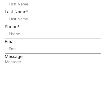
Last Name
*
Phone
*
Email
Message