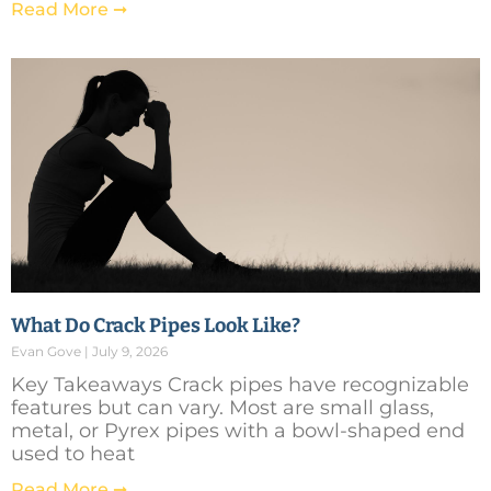
Read More ➞
What Do Crack Pipes Look Like?
Evan Gove
July 9, 2026
Key Takeaways Crack pipes have recognizable
features but can vary. Most are small glass,
metal, or Pyrex pipes with a bowl-shaped end
used to heat
Read More ➞