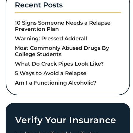
Recent Posts
10 Signs Someone Needs a Relapse
Prevention Plan
Warning: Pressed Adderall
Most Commonly Abused Drugs By
College Students
What Do Crack Pipes Look Like?
5 Ways to Avoid a Relapse
Am I a Functioning Alcoholic?
Verify Your Insurance