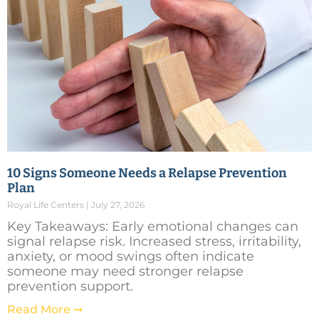
10 Signs Someone Needs a Relapse Prevention
Plan
Royal Life Centers
July 27, 2026
Key Takeaways: Early emotional changes can
signal relapse risk. Increased stress, irritability,
anxiety, or mood swings often indicate
someone may need stronger relapse
prevention support.
Read More ➞