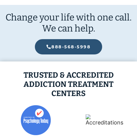
Change your life with one call.
We can help.
888-568-5998
TRUSTED & ACCREDITED
ADDICTION TREATMENT
CENTERS