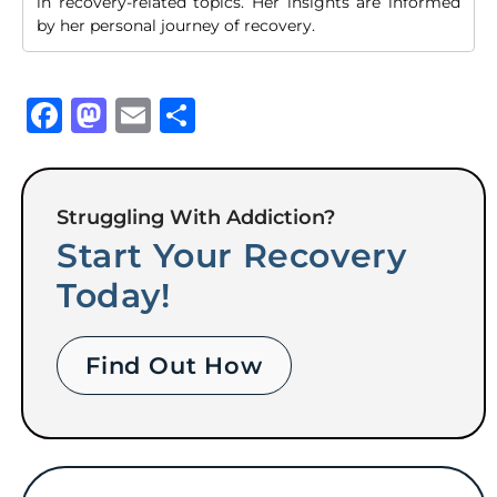
in recovery-related topics. Her insights are informed
by her personal journey of recovery.
Facebook
Mastodon
Email
Share
Struggling With Addiction?
Start Your Recovery
Today!
Find Out How