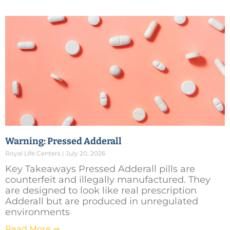
Warning: Pressed Adderall
Royal Life Centers
July 20, 2026
Key Takeaways Pressed Adderall pills are
counterfeit and illegally manufactured. They
are designed to look like real prescription
Adderall but are produced in unregulated
environments
Read More ➞