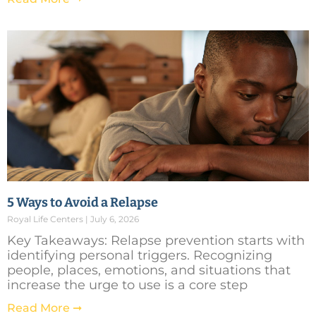
5 Ways to Avoid a Relapse
Royal Life Centers
July 6, 2026
Key Takeaways: Relapse prevention starts with
identifying personal triggers. Recognizing
people, places, emotions, and situations that
increase the urge to use is a core step
Read More ➞