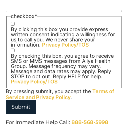
checkbox
*
By clicking this box you provide express
written consent indicating a willingness for
us to call you. We never share your
information.
Privacy Policy/TOS
By checking this box, you agree to receive
SMS or MMS messages from Aliya Health
Group. Message frequency may vary.
Message and data rates may apply. Reply
STOP to opt out. Reply HELP for help.
Privacy Policy/TOS
By pressing submit, you accept the
Terms of
Service and
Privacy Policy
.
For Immediate Help Call:
888-568-5998