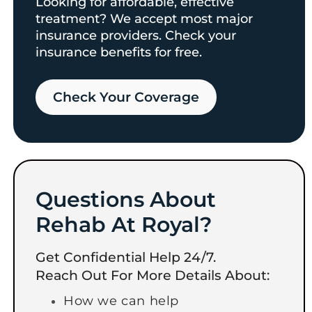
Looking for affordable, effective
treatment? We accept most major
insurance providers. Check your
insurance benefits for free.
Check Your Coverage​
Questions About
Rehab At Royal?
Get Confidential Help 24/7.
Reach Out For More Details About:
How we can help