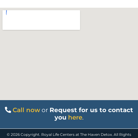
Call now
or
Request for us to contact
you
here
.
© 2026 Copyright. Royal Life Centers at The Haven Detox. All Rights