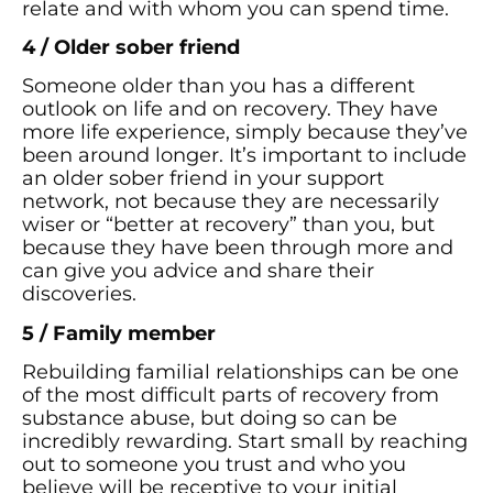
relate and with whom you can spend time.
4 / Older sober friend
Someone older than you has a different
outlook on life and on recovery. They have
more life experience, simply because they’ve
been around longer. It’s important to include
an older sober friend in your support
network, not because they are necessarily
wiser or “better at recovery” than you, but
because they have been through more and
can give you advice and share their
discoveries.
5 / Family member
Rebuilding familial relationships can be one
of the most difficult parts of recovery from
substance abuse, but doing so can be
incredibly rewarding. Start small by reaching
out to someone you trust and who you
believe will be receptive to your initial