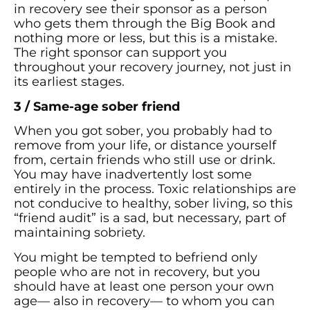
in recovery see their sponsor as a person
who gets them through the Big Book and
nothing more or less, but this is a mistake.
The right sponsor can support you
throughout your recovery journey, not just in
its earliest stages.
3 / Same-age sober friend
When you got sober, you probably had to
remove from your life, or distance yourself
from, certain friends who still use or drink.
You may have inadvertently lost some
entirely in the process. Toxic relationships are
not conducive to healthy, sober living, so this
“friend audit” is a sad, but necessary, part of
maintaining sobriety.
You might be tempted to befriend only
people who are not in recovery, but you
should have at least one person your own
age— also in recovery— to whom you can