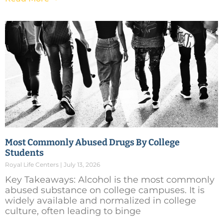
Most Commonly Abused Drugs By College
Students
Royal Life Centers
July 13, 2026
Key Takeaways: Alcohol is the most commonly
abused substance on college campuses. It is
widely available and normalized in college
culture, often leading to binge