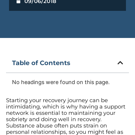
09/06/2018
Table of Contents
No headings were found on this page.
Starting your recovery journey can be
intimidating, which is why having a support
network is essential to maintaining your
sobriety and doing well in recovery.
Substance abuse often puts strain on
personal relationships, so you might feel as