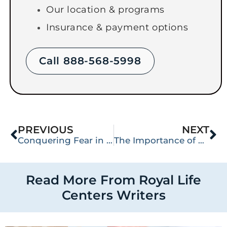
Our location & programs
Insurance & payment options
Call 888-568-5998
PREVIOUS
NEXT
Conquering Fear in Addiction Recovery
The Importance of Setting Boundaries in Recovery
Read More From Royal Life
Centers Writers