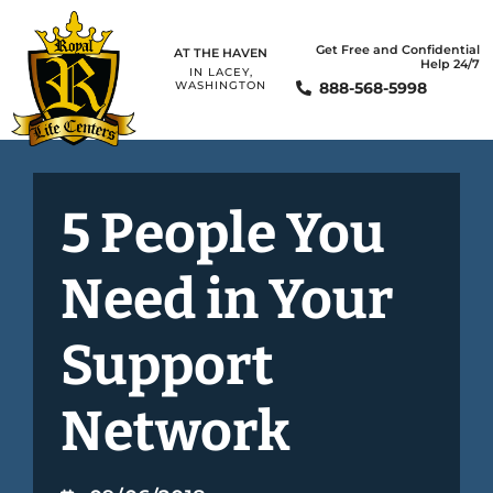
Get Free and Confidential
AT THE HAVEN
Help 24/7
IN LACEY,
888-568-5998
WASHINGTON
5 People You
Need in Your
Support
Network