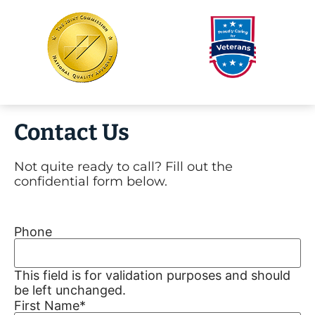
Contact Us
Not quite ready to call? Fill out the
confidential form below.
Phone
This field is for validation purposes and should
be left unchanged.
First Name
*