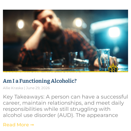
Am I a Functioning Alcoholic?
Allie Kraska
June 29, 2026
Key Takeaways: A person can have a successful
career, maintain relationships, and meet daily
responsibilities while still struggling with
alcohol use disorder (AUD). The appearance
Read More ➞