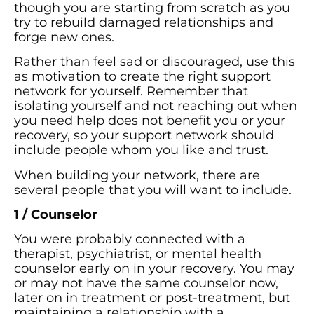
though you are starting from scratch as you
try to rebuild damaged relationships and
forge new ones.
Rather than feel sad or discouraged, use this
as motivation to create the right support
network for yourself. Remember that
isolating yourself and not reaching out when
you need help does not benefit you or your
recovery, so your support network should
include people whom you like and trust.
When building your network, there are
several people that you will want to include.
1 / Counselor
You were probably connected with a
therapist, psychiatrist, or mental health
counselor early on in your recovery. You may
or may not have the same counselor now,
later on in treatment or post-treatment, but
maintaining a relationship with a