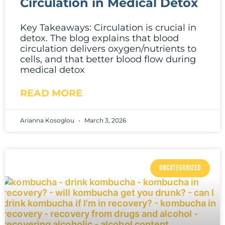
Circulation in Medical Detox
Key Takeaways: Circulation is crucial in
detox. The blog explains that blood
circulation delivers oxygen/nutrients to
cells, and that better blood flow during
medical detox
READ MORE
Arianna Kosoglou
March 3, 2026
UNCATEGORIZED