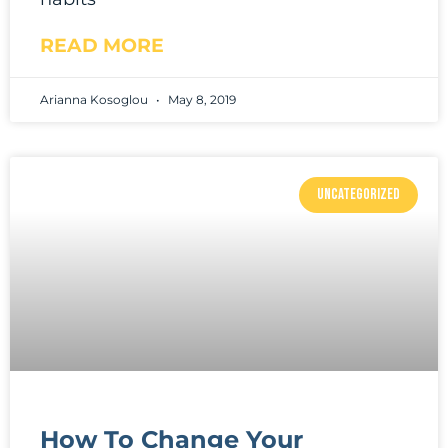
READ MORE
Arianna Kosoglou
May 8, 2019
UNCATEGORIZED
How To Change Your