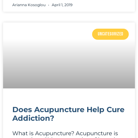
Arianna Kosoglou
April 1, 2019
UNCATEGORIZED
Does Acupuncture Help Cure
Addiction?
What is Acupuncture? Acupuncture is