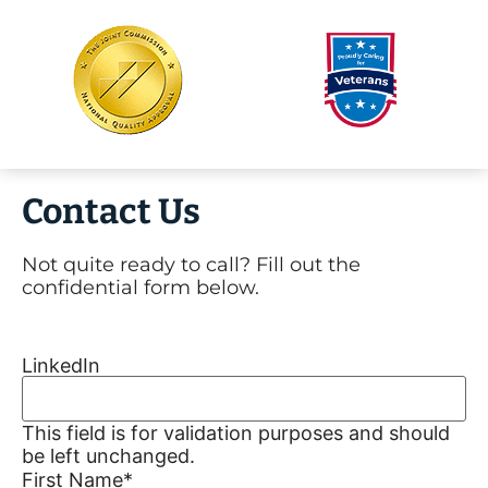
Contact Us
Not quite ready to call? Fill out the
confidential form below.
LinkedIn
This field is for validation purposes and should
be left unchanged.
First Name
*