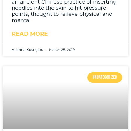
an ancient Chinese practice of inserting
needles into the skin to hit pressure
points, thought to relieve physical and
mental
READ MORE
Arianna Kosoglou
March 25, 2019
UNCATEGORIZED