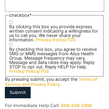
checkbox
*
By clicking this box you provide express
written consent indicating a willingness for
us to call you. We never share your
information.
Privacy Policy/TOS
By checking this box, you agree to receive
SMS or MMS messages from Aliya Health
Group. Message frequency may vary.
Message and data rates may apply. Reply
STOP to opt out. Reply HELP for help.
Privacy Policy/TOS
By pressing submit, you accept the
Terms of
Service and
Privacy Policy
.
For Immediate Help Call:
888-568-5998