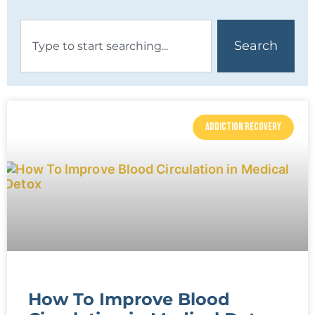
Search
ADDICTION RECOVERY
How To Improve Blood