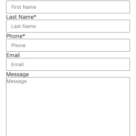
Last Name
*
Phone
*
Email
Message