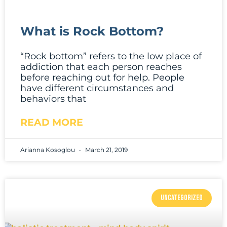
What is Rock Bottom?
“Rock bottom” refers to the low place of
addiction that each person reaches
before reaching out for help. People
have different circumstances and
behaviors that
READ MORE
Arianna Kosoglou
March 21, 2019
UNCATEGORIZED