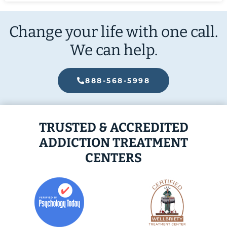
Change your life with one call.
We can help.
888-568-5998
TRUSTED & ACCREDITED
ADDICTION TREATMENT
CENTERS