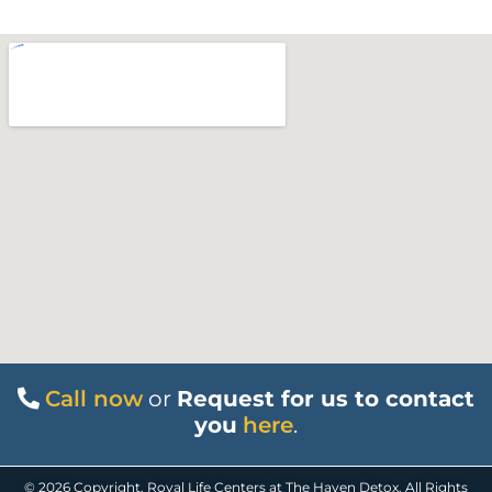
Call now
or
Request for us to contact
you
here
.
© 2026 Copyright. Royal Life Centers at The Haven Detox. All Rights