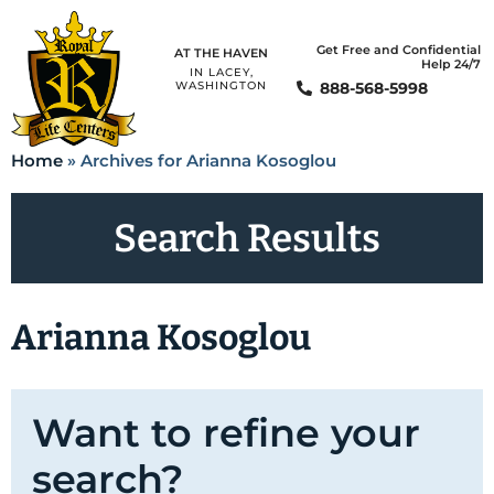
Get Free and Confidential
AT THE HAVEN
Help 24/7
IN LACEY,
888-568-5998
WASHINGTON
Home
»
Archives for Arianna Kosoglou
Search Results
Arianna Kosoglou
Want to refine your
search?