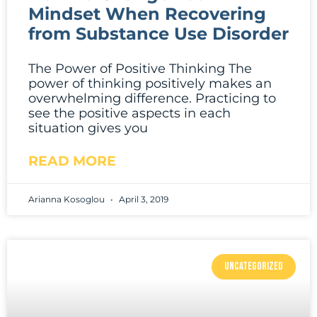
Mindset When Recovering
from Substance Use Disorder
The Power of Positive Thinking The
power of thinking positively makes an
overwhelming difference. Practicing to
see the positive aspects in each
situation gives you
READ MORE
Arianna Kosoglou
April 3, 2019
UNCATEGORIZED