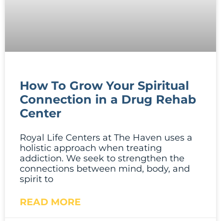
How To Grow Your Spiritual
Connection in a Drug Rehab
Center
Royal Life Centers at The Haven uses a
holistic approach when treating
addiction. We seek to strengthen the
connections between mind, body, and
spirit to
READ MORE