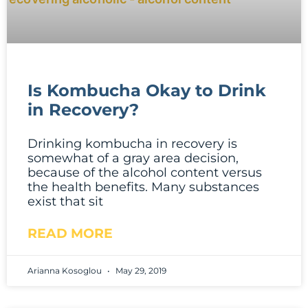
Is Kombucha Okay to Drink
in Recovery?
Drinking kombucha in recovery is
somewhat of a gray area decision,
because of the alcohol content versus
the health benefits. Many substances
exist that sit
READ MORE
Arianna Kosoglou
May 29, 2019