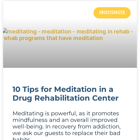
UNCATEGORIZED
10 Tips for Meditation in a
Drug Rehabilitation Center
Meditating is powerful, as it promotes
mindfulness and an overall improved
well-being. In recovery from addiction,
we ask our guests to replace their bad
habits