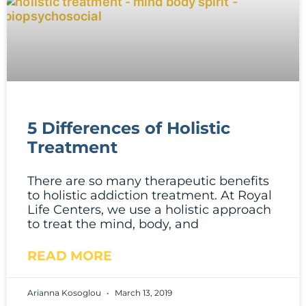
5 Differences of Holistic
Treatment
There are so many therapeutic benefits
to holistic addiction treatment. At Royal
Life Centers, we use a holistic approach
to treat the mind, body, and
READ MORE
Arianna Kosoglou
March 13, 2019