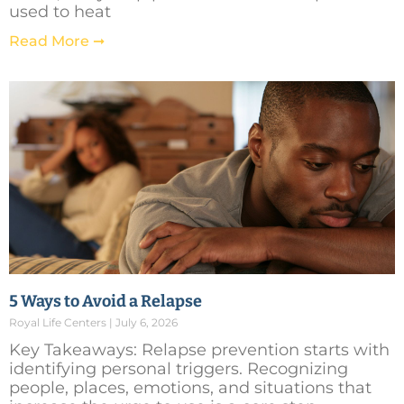
used to heat
Read More ➞
5 Ways to Avoid a Relapse
Royal Life Centers
July 6, 2026
Key Takeaways: Relapse prevention starts with
identifying personal triggers. Recognizing
people, places, emotions, and situations that