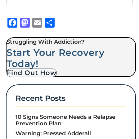
Facebook
Mastodon
Email
Share
Struggling With Addiction?
Start Your Recovery
Today!
Find Out How
Recent Posts
10 Signs Someone Needs a Relapse
Prevention Plan
Warning: Pressed Adderall