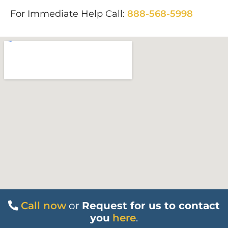
For Immediate Help Call:
888-568-5998
Call now
or
Request for us to contact
you
here
.