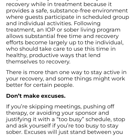
recovery while in treatment because it
provides a safe, substance-free environment
where guests participate in scheduled group
and individual activities. Following
treatment, an IOP or sober living program
allows substantial free time and recovery
efforts become largely up to the individual,
who should take care to use this time in
healthy, productive ways that lend
themselves to recovery.
There is more than one way to stay active in
your recovery, and some things might work
better for certain people.
Don’t make excuses.
If you’re skipping meetings, pushing off
therapy, or avoiding your sponsor and
justifying it with a “too busy” schedule, stop
and ask yourself if you’re too busy to stay
sober. Excuses will just stand between you