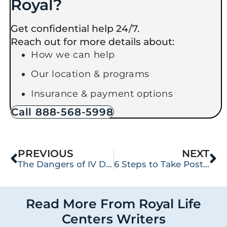
Royal?
Get confidential help 24/7.
Reach out for more details about:
How we can help
Our location & programs
Insurance & payment options
Call 888-568-5998
PREVIOUS
NEXT
The Dangers of IV Drug Use
6 Steps to Take Post-Relapse
Read More From Royal Life
Centers Writers