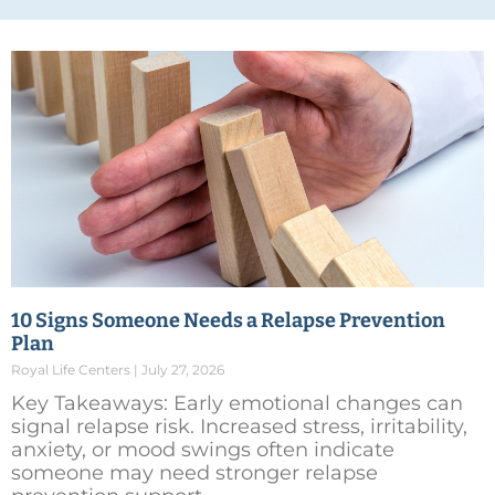
10 Signs Someone Needs a Relapse Prevention
Plan
Royal Life Centers
July 27, 2026
Key Takeaways: Early emotional changes can
signal relapse risk. Increased stress, irritability,
anxiety, or mood swings often indicate
someone may need stronger relapse