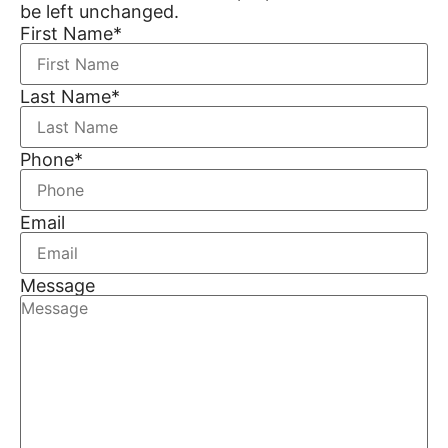
be left unchanged.
First Name
*
Last Name
*
Phone
*
Email
Message