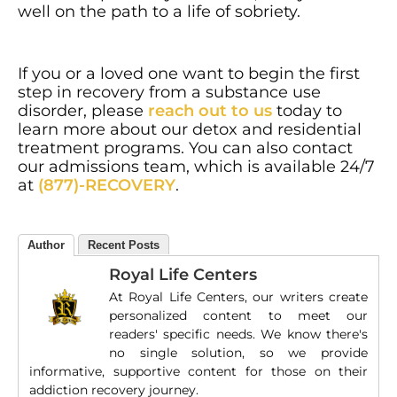
well on the path to a life of sobriety.
If you or a loved one want to begin the first
step in recovery from a substance use
disorder, please
reach out to us
today to
learn more about our detox and residential
treatment programs. You can also contact
our admissions team, which is available 24/7
at
(877)-RECOVERY
.
Author
Recent Posts
Royal Life Centers
At Royal Life Centers, our writers create
personalized content to meet our
readers' specific needs. We know there's
no single solution, so we provide
informative, supportive content for those on their
addiction recovery journey.