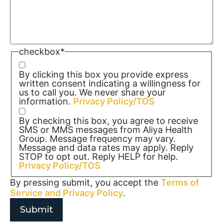
checkbox
*
By clicking this box you provide express
written consent indicating a willingness for
us to call you. We never share your
information.
Privacy Policy/TOS
By checking this box, you agree to receive
SMS or MMS messages from Aliya Health
Group. Message frequency may vary.
Message and data rates may apply. Reply
STOP to opt out. Reply HELP for help.
Privacy Policy/TOS
By pressing submit, you accept the
Terms of
Service and
Privacy Policy
.