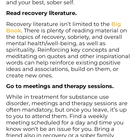
and your best, sober self.
Read recovery literature.
Recovery literature isn’t limited to the
Big
Book
. There is plenty of reading material on
the topics of recovery, sobriety, and overall
mental health/well-being, as well as
spirituality. Reinforcing key concepts and
meditating on quotes and other inspirational
words can help reinforce existing positive
ideas and associations, build on them, or
create new ones.
Go to meetings and therapy sessions.
While in treatment for substance use
disorder, meetings and therapy sessions are
often mandatory, but once you leave, it’s up
to you to attend them. Find a weekly
meeting scheduled for a day and time you
know won’t be an issue for you. Bring a
friend also in recovery or a sober family