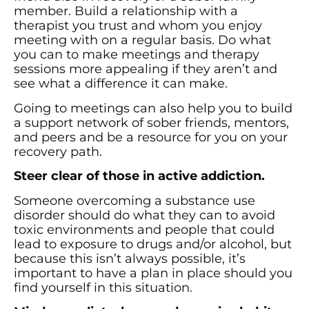
member. Build a relationship with a
therapist you trust and whom you enjoy
meeting with on a regular basis. Do what
you can to make meetings and therapy
sessions more appealing if they aren’t and
see what a difference it can make.
Going to meetings can also help you to build
a support network of sober friends, mentors,
and peers and be a resource for you on your
recovery path.
Steer clear of those in active addiction.
Someone overcoming a substance use
disorder should do what they can to avoid
toxic environments and people that could
lead to exposure to drugs and/or alcohol, but
because this isn’t always possible, it’s
important to have a plan in place should you
find yourself in this situation.