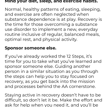
Mind your diet, sleep, and exercise habits.
Normal, healthy patterns of eating, sleeping,
and exercise are often neglected when
substance dependence is at play. Recovery is
the time for those overcoming a substance
use disorder to implement a new, everyday
routine inclusive of regular, balanced meals,
optimal rest, and physical activity.
Sponsor someone else.
If you’ve already worked the 12 Steps, it’s
time for you to take what you’ve learned and
sponsor someone else. Guiding another
person in a similar situation as you through
the steps can help you to stay focused on
recovery, as you get back into the mission
and processes behind the AA cornerstone.
Staying active in recovery doesn’t have to be
difficult, so don’t let it be. Make the effort and
ask for help when you need it, and you’ll be