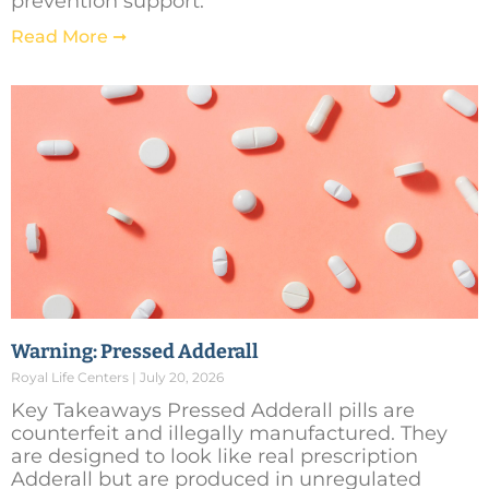
prevention support.
Read More ➞
Warning: Pressed Adderall
Royal Life Centers
July 20, 2026
Key Takeaways Pressed Adderall pills are
counterfeit and illegally manufactured. They
are designed to look like real prescription
Adderall but are produced in unregulated