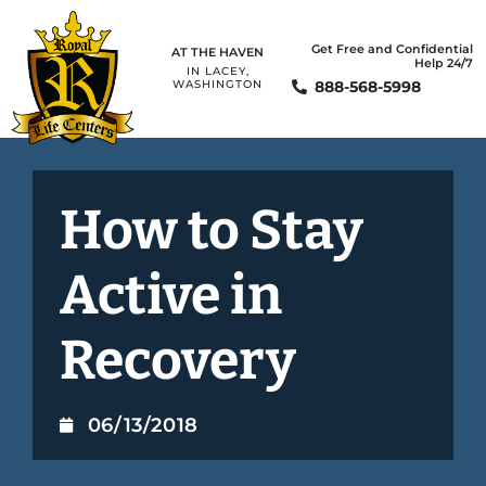
Get Free and Confidential
AT THE HAVEN
Help 24/7
IN LACEY,
888-568-5998
WASHINGTON
How to Stay
Active in
Recovery
06/13/2018