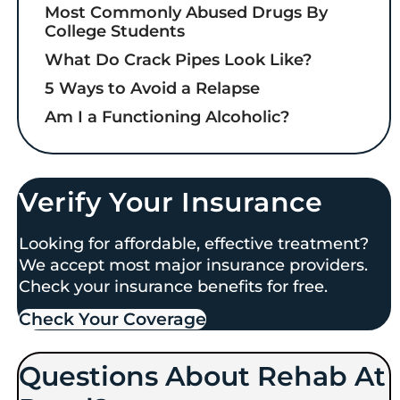
Most Commonly Abused Drugs By
College Students
What Do Crack Pipes Look Like?
5 Ways to Avoid a Relapse
Am I a Functioning Alcoholic?
Verify Your Insurance
Looking for affordable, effective treatment?
We accept most major insurance providers.
Check your insurance benefits for free.
Check Your Coverage​
Questions About Rehab At