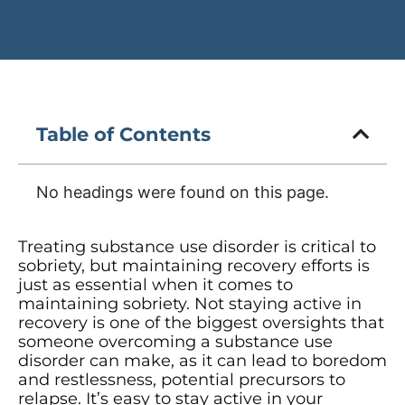
Table of Contents
No headings were found on this page.
Treating substance use disorder is critical to
sobriety, but maintaining recovery efforts is
just as essential when it comes to
maintaining sobriety. Not staying active in
recovery is one of the biggest oversights that
someone overcoming a substance use
disorder can make, as it can lead to boredom
and restlessness, potential precursors to
relapse. It’s easy to stay active in your