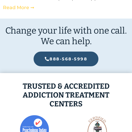
Read More ➞
Change your life with one call.
We can help.
888-568-5998
TRUSTED & ACCREDITED
ADDICTION TREATMENT
CENTERS