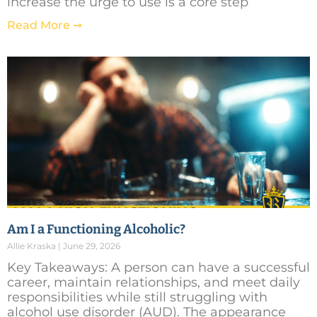
increase the urge to use is a core step
Read More ➞
Am I a Functioning Alcoholic?
Allie Kraska
June 29, 2026
Key Takeaways: A person can have a successful
career, maintain relationships, and meet daily
responsibilities while still struggling with
alcohol use disorder (AUD). The appearance