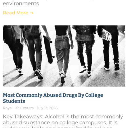
environments
Read More ➞
Most Commonly Abused Drugs By College
Students
Royal Life Centers
July 13, 2026
Key Takeaways: Alcohol is the most commonly
abused substance on college campuses. It is