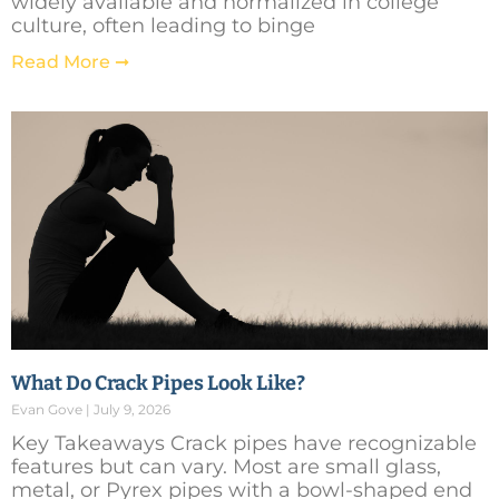
widely available and normalized in college
culture, often leading to binge
Read More ➞
What Do Crack Pipes Look Like?
Evan Gove
July 9, 2026
Key Takeaways Crack pipes have recognizable
features but can vary. Most are small glass,
metal, or Pyrex pipes with a bowl-shaped end