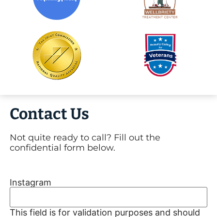
Contact Us
Not quite ready to call? Fill out the
confidential form below.
Instagram
This field is for validation purposes and should