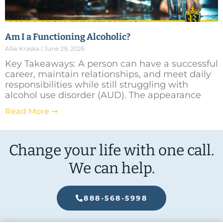
Am I a Functioning Alcoholic?
Allie Kraska
June 29, 2026
Key Takeaways: A person can have a successful
career, maintain relationships, and meet daily
responsibilities while still struggling with
alcohol use disorder (AUD). The appearance
Read More ➞
Change your life with one call.
We can help.
888-568-5998