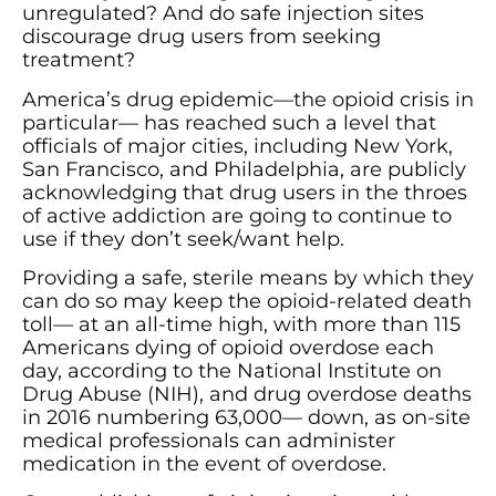
unregulated? And do safe injection sites
discourage drug users from seeking
treatment?
America’s drug epidemic—the opioid crisis in
particular— has reached such a level that
officials of major cities, including New York,
San Francisco, and Philadelphia, are publicly
acknowledging that drug users in the throes
of active addiction are going to continue to
use if they don’t seek/want help.
Providing a safe, sterile means by which they
can do so may keep the opioid-related death
toll— at an all-time high, with more than 115
Americans dying of opioid overdose each
day, according to the National Institute on
Drug Abuse (NIH), and drug overdose deaths
in 2016 numbering 63,000— down, as on-site
medical professionals can administer
medication in the event of overdose.