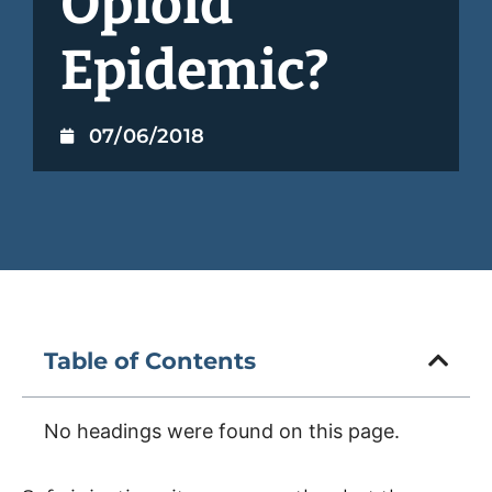
Opioid
Epidemic?
07/06/2018
Table of Contents
No headings were found on this page.