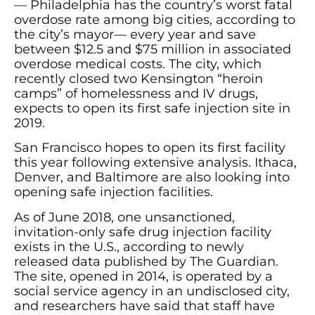
— Philadelphia has the country’s worst fatal
overdose rate among big cities, according to
the city’s mayor— every year and save
between $12.5 and $75 million in associated
overdose medical costs. The city, which
recently closed two Kensington “heroin
camps” of homelessness and IV drugs,
expects to open its first safe injection site in
2019.
San Francisco hopes to open its first facility
this year following extensive analysis. Ithaca,
Denver, and Baltimore are also looking into
opening safe injection facilities.
As of June 2018, one unsanctioned,
invitation-only safe drug injection facility
exists in the U.S., according to newly
released data published by The Guardian.
The site, opened in 2014, is operated by a
social service agency in an undisclosed city,
and researchers have said that staff have