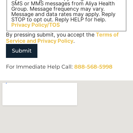
SMS or MMS messages from Aliya Health
Group. Message frequency may vary.
Message and data rates may apply. Reply
STOP to opt out. Reply HELP for help.
Privacy Policy/TOS
By pressing submit, you accept the
Terms of
Service and
Privacy Policy
.
For Immediate Help Call:
888-568-5998