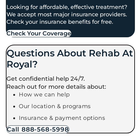
Looking for affordable, effective treatment?
We accept most major insurance providers.
Check your insurance benefits for free.
Check Your Coverage​
Questions About Rehab At
Royal?
Get confidential help 24/7.
Reach out for more details about:
How we can help
Our location & programs
Insurance & payment options
Call 888-568-5998