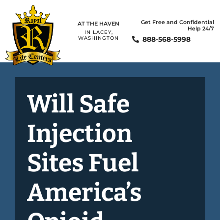
Get Free and Confidential
AT THE HAVEN
Help 24/7
IN LACEY,
888-568-5998
WASHINGTON
Will Safe
Injection
Sites Fuel
America’s