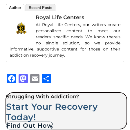
Author
Recent Posts
Royal Life Centers
At Royal Life Centers, our writers create
personalized content to meet our
readers' specific needs. We know there's
no single solution, so we provide
informative, supportive content for those on their
addiction recovery journey.
Facebook
Mastodon
Email
Share
Struggling With Addiction?
Start Your Recovery
Today!
Find Out How