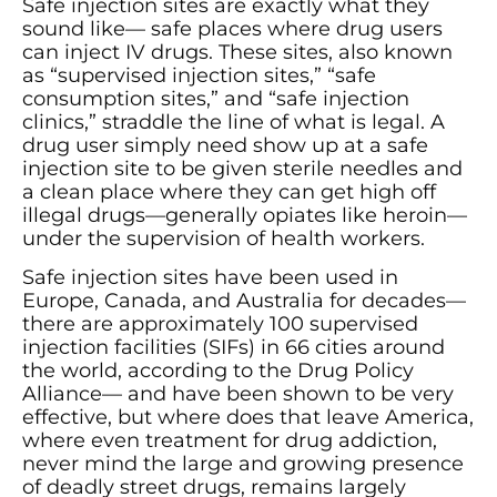
Safe injection sites are exactly what they
sound like— safe places where drug users
can inject IV drugs. These sites, also known
as “supervised injection sites,” “safe
consumption sites,” and “safe injection
clinics,” straddle the line of what is legal. A
drug user simply need show up at a safe
injection site to be given sterile needles and
a clean place where they can get high off
illegal drugs—generally opiates like heroin—
under the supervision of health workers.
Safe injection sites have been used in
Europe, Canada, and Australia for decades—
there are approximately 100 supervised
injection facilities (SIFs) in 66 cities around
the world, according to the Drug Policy
Alliance— and have been shown to be very
effective, but where does that leave America,
where even treatment for drug addiction,
never mind the large and growing presence
of deadly street drugs, remains largely