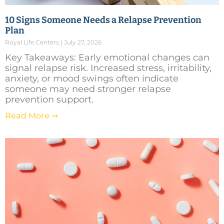
10 Signs Someone Needs a Relapse Prevention
Plan
Royal Life Centers
July 27, 2026
Key Takeaways: Early emotional changes can
signal relapse risk. Increased stress, irritability,
anxiety, or mood swings often indicate
someone may need stronger relapse
prevention support.
Read More ➞