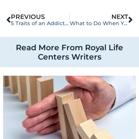
PREVIOUS
NEXT
5 Traits of an Addictive Personality
What to Do When Your Loved One Keeps Relapsing
Read More From Royal Life
Centers Writers