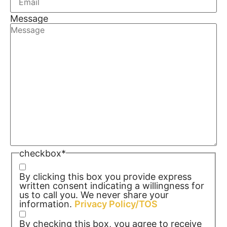
Message
checkbox
*
By clicking this box you provide express
written consent indicating a willingness for
us to call you. We never share your
information.
Privacy Policy/TOS
By checking this box, you agree to receive