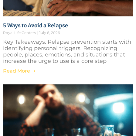
5 Ways to Avoid a Relapse
Royal Life Centers
July 6, 2026
Key Takeaways: Relapse prevention starts with
identifying personal triggers. Recognizing
people, places, emotions, and situations that
increase the urge to use is a core step
Read More ➞