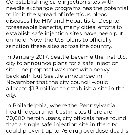
Co-establishing safe injection sites with
needle exchange programs has the potential
to limit the spread of infectious blood
diseases like HIV and Hepatitis C. Despite
foreseeable benefits, many cities’ efforts to
establish safe injection sites have been put
on hold. Now, the U.S. plans to officially
sanction these sites across the country.
In January 2017, Seattle became the first U.S.
city to announce plans for a safe injection
site. The proposal was met with heavy
backlash, but Seattle announced in
November that the city council would
allocate $1.3 million to establish a site in the
city.
In Philadelphia, where the Pennsylvania
health department estimates there are
70,000 heroin users, city officials have found
that a single safe injection site in the city
could prevent up to 76 drug overdose deaths