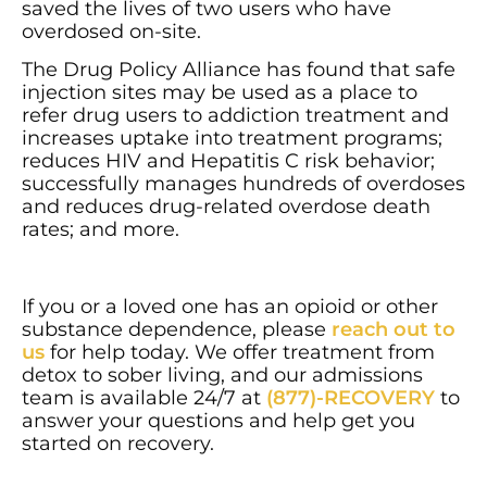
saved the lives of two users who have
overdosed on-site.
The Drug Policy Alliance has found that safe
injection sites may be used as a place to
refer drug users to addiction treatment and
increases uptake into treatment programs;
reduces HIV and Hepatitis C risk behavior;
successfully manages hundreds of overdoses
and reduces drug-related overdose death
rates; and more.
If you or a loved one has an opioid or other
substance dependence, please
reach out to
us
for help today. We offer treatment from
detox to sober living, and our admissions
team is available 24/7 at
(877)-RECOVERY
to
answer your questions and help get you
started on recovery.