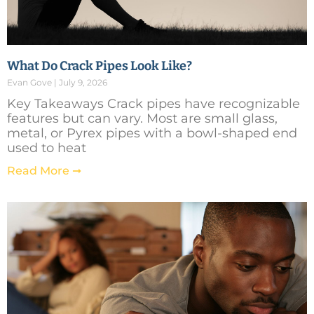
What Do Crack Pipes Look Like?
Evan Gove
July 9, 2026
Key Takeaways Crack pipes have recognizable
features but can vary. Most are small glass,
metal, or Pyrex pipes with a bowl-shaped end
used to heat
Read More ➞