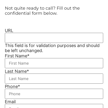
Not quite ready to call? Fill out the
confidential form below.
URL
This field is for validation purposes and should
be left unchanged.
First Name
*
Last Name
*
Phone
*
Email