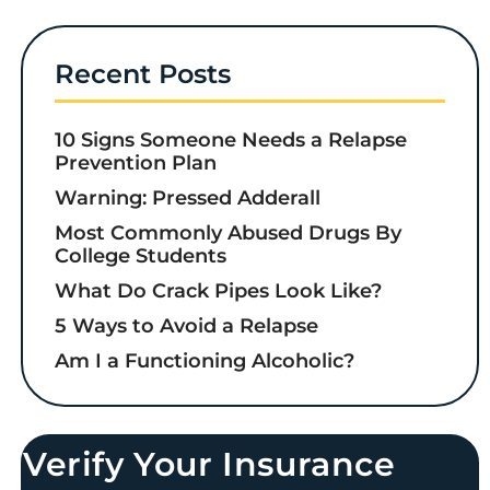
Recent Posts
10 Signs Someone Needs a Relapse
Prevention Plan
Warning: Pressed Adderall
Most Commonly Abused Drugs By
College Students
What Do Crack Pipes Look Like?
5 Ways to Avoid a Relapse
Am I a Functioning Alcoholic?
Verify Your Insurance