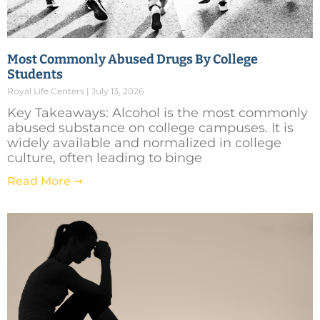
Most Commonly Abused Drugs By College
Students
Royal Life Centers
July 13, 2026
Key Takeaways: Alcohol is the most commonly
abused substance on college campuses. It is
widely available and normalized in college
culture, often leading to binge
Read More ➞