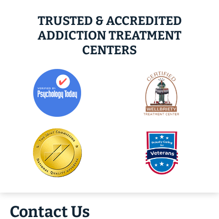
TRUSTED & ACCREDITED
ADDICTION TREATMENT
CENTERS
Contact Us