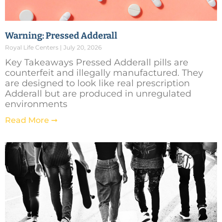
Warning: Pressed Adderall
Royal Life Centers
July 20, 2026
Key Takeaways Pressed Adderall pills are
counterfeit and illegally manufactured. They
are designed to look like real prescription
Adderall but are produced in unregulated
environments
Read More ➞