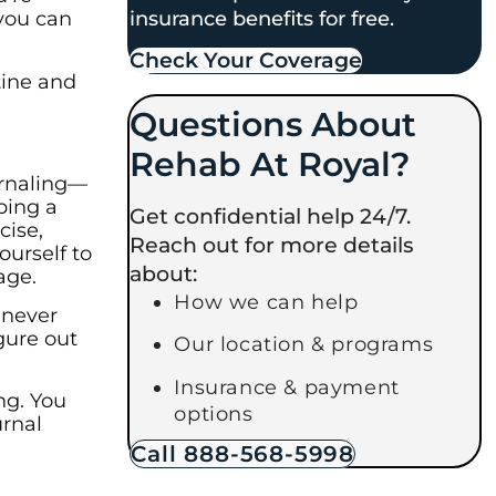
insurance benefits for free.
 you can
Check Your Coverage​
tine and
Questions About
Rehab At Royal?
ournaling—
ping a
Get confidential help 24/7.
cise,
Reach out for more details
ourself to
about:
age.
How we can help
e never
igure out
Our location & programs
Insurance & payment
ng. You
options
urnal
Call 888-568-5998