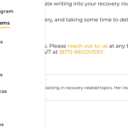
lp you to integrate writing into your recovery rou
if you are able.
ogram
especially in recovery, and taking some time to d
rams
.
ox
 we’re ready to help. Please
reach out to us
at any 
ich is available 24/7 at
(877)-RECOVERY
.
x
yal Life Centers, specializing in recovery-related topics. Her in
tox
x
ox