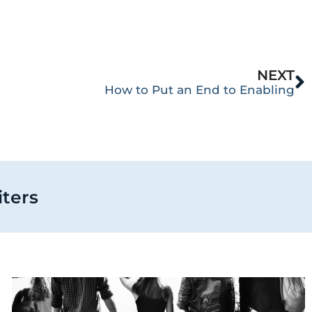
NEXT
How to Put an End to Enabling
iters