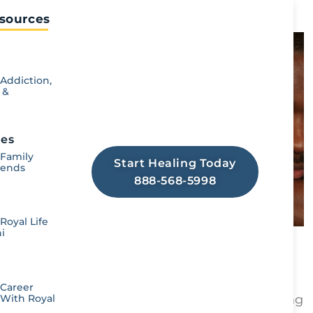
Read More ➞
sources​
Looking For Addiction
Treatment Resources?
Addiction,
 &
Royal offers a full scope of drug &
alcohol rehab services to help you
create lasting change in recovery!
nes
 Family
Start Healing Today
iends
888-568-5998
Royal Life
i
5 Ways to Avoid a Relapse
Royal Life Centers
July 6, 2026
Key Takeaways: Relapse prevention starts
 Career
 With Royal
with identifying personal triggers. Recognizing