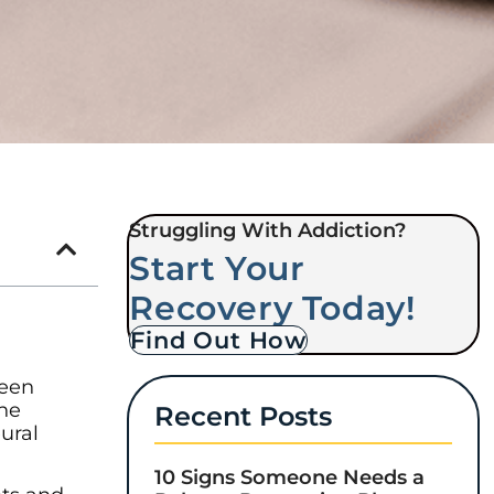
Struggling With Addiction?
Start Your
Recovery Today!
Find Out How
been
the
Recent Posts
ural
10 Signs Someone Needs a