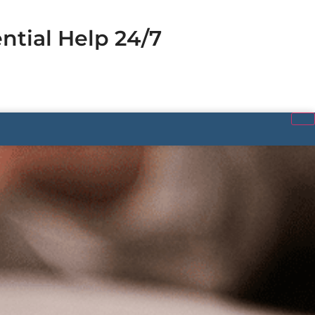
ntial Help 24/7