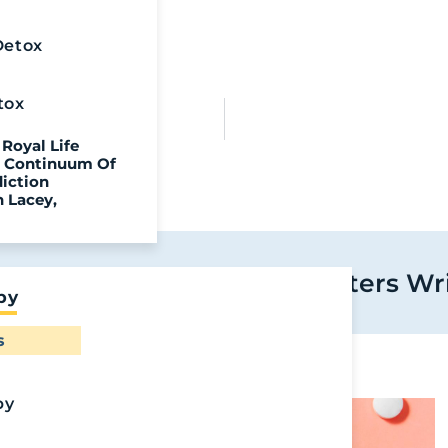
Detox
tox
ion
Royal Life
ll Continuum Of
diction
n Lacey,
 More From Royal Life Centers Wr
py
Ready To
s
Recover?
Call Us To Start
py
Your Healing