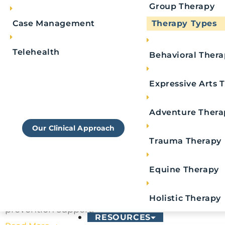
Group Therapy
Case Management
Therapy Types
Telehealth
Behavioral Ther
Learn More About
Expressive Arts 
Royal's Approach To
Rehab
Adventure Thera
Our Clinical Approach
10 Signs Someone Needs a Relapse Prevention
Plan
Trauma Therapy
Royal Life Centers
July 27, 2026
Key Takeaways: Early emotional changes can
Equine Therapy
signal relapse risk. Increased stress, irritability,
anxiety, or mood swings often indicate
Holistic Therapy
someone may need stronger relapse
prevention support.
RESOURCES