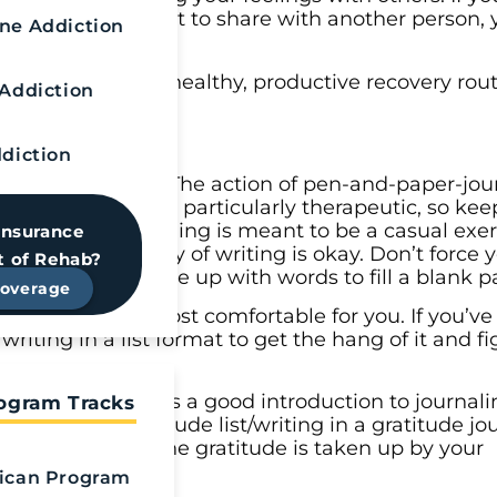
that it’s important to share with another person,
e Addiction
e a part of your healthy, productive recovery rou
Addiction
diction
e habit of journaling. The action of pen-and-paper-j
computer— can be particularly therapeutic, so kee
mind that journaling is meant to be a casual exer
Insurance
t. Skipping a day of writing is okay. Don’t force y
t of Rehab?
urself trying to come up with words to fill a blank p
Coverage
ack of pattern is most comfortable for you. If you’v
riting in a list format to get the hang of it and f
u’re grateful for is a good introduction to journali
rogram Tracks
o. Writing a gratitude list/writing in a gratitude jo
effects because the gratitude is taken up by your
ican Program