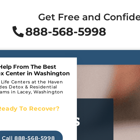
Get Free and Confide
888-568-5998
Help From The Best
x Center in Washington
 Life Centers at the Haven
des Detox & Residential
ams in Lacey, Washington
Ready To Recover?
ur Feelings
Begin Your Journey to
Recovery Today!
tic
Call 888-568-5998