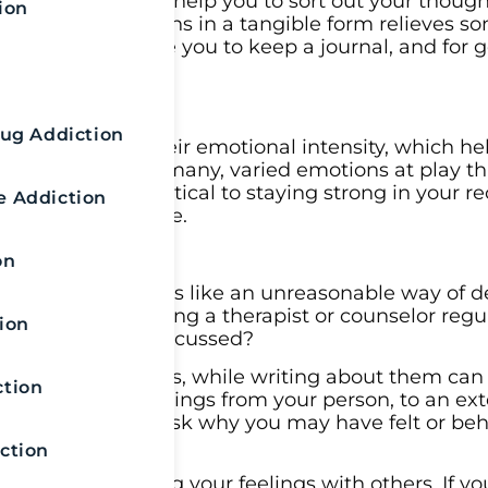
in your mind can help you to sort out your thoug
ion
ixing your emotions in a tangible form relieves s
lor may encourage you to keep a journal, and for 
n
rug Addiction
 paper reduces their emotional intensity, which he
ble. There are many, varied emotions at play t
ging them is critical to staying strong in your r
e Addiction
f safe from relapse.
on
e. Maybe it seems like an unreasonable way of d
t; if you’re seeing a therapist or counselor regu
ion
 you’ve already discussed?
ctive old feelings, while writing about them can
ction
associate your feelings from your person, to an ext
ur emotions and ask why you may have felt or be
ction
 comes to sharing your feelings with others. If yo