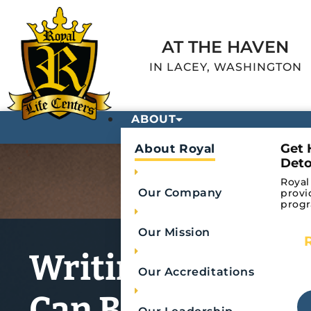
AT THE HAVEN
IN LACEY, WASHINGTON
ABOUT
Get 
About Royal
Deto
Royal
Our Company
provi
progr
Our Mission
Writing Down Yo
Our Accreditations
Can Be Therapeu