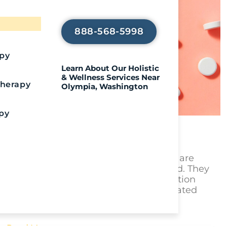
Journey
888-568-5998
apy
Learn About Our Holistic
& Wellness Services Near
Therapy
Olympia, Washington
py
Warning: Pressed Adderall
Royal Life Centers
July 20, 2026
Key Takeaways Pressed Adderall pills are
counterfeit and illegally manufactured. They
are designed to look like real prescription
Adderall but are produced in unregulated
environments