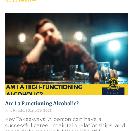
Read More ➞
Am I a Functioning Alcoholic?
Allie Kraska
June 29, 2026
Key Takeaways: A person can have a
successful career, maintain relationships, and