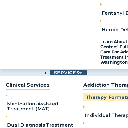
Fentanyl 
Heroin De
PREVIOUS
Recognizing Warning Signs for Relapse Prevent
Learn About 
Centers' Fu
Care For Ad
Treatment I
Washington
SERVICES
Read
Clinical Services
Addiction Thera
Therapy Format
Medication-Assisted
Treatment (MAT)
Individual Thera
Dual Diagnosis Treatment