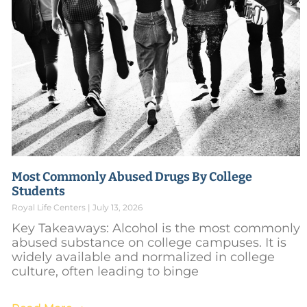
Most Commonly Abused Drugs By College
Students
Royal Life Centers
July 13, 2026
Key Takeaways: Alcohol is the most commonly
abused substance on college campuses. It is
widely available and normalized in college
culture, often leading to binge