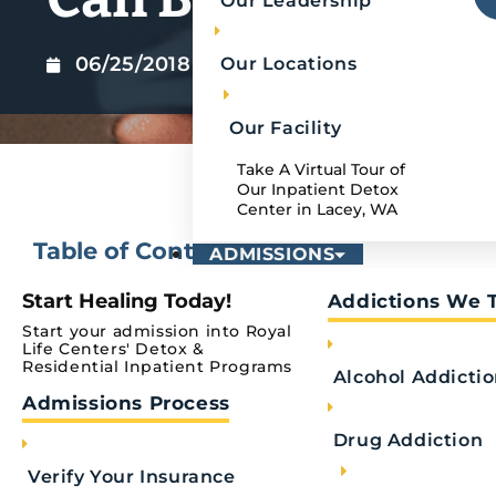
Our Leadership
06/25/2018
Our Locations
Our Facility
Take A Virtual Tour of
Our Inpatient Detox
Center in Lacey, WA
Table of Contents
ADMISSIONS
Start Healing Today!
Addictions We 
No headings were found on this page.
Start your admission into Royal
Life Centers' Detox &
Residential Inpatient Programs
Alcohol Addicti
Journaling can greatly benefit your mental heal
Admissions Process
shown to help with managing anxiety, reducing s
University of Rochester Medical Center. Researc
Drug Addiction
evidence supporting the idea that writing down w
Verify Your Insurance