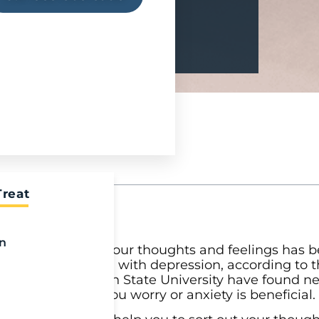
Treat
on
th. Writing down your thoughts and feelings has 
tress, and coping with depression, according to 
hers from Michigan State University have found ne
hat is causing you worry or anxiety is beneficial.