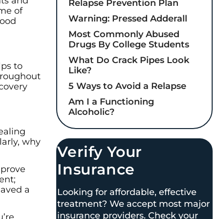
hts and
Relapse Prevention Plan
ome of
Warning: Pressed Adderall
good
Most Commonly Abused
Drugs By College Students
What Do Crack Pipes Look
lps to
Like?
hroughout
5 Ways to Avoid a Relapse
ecovery
Am I a Functioning
Alcoholic?
ealing
larly, why
Verify Your
Insurance
 prove
ent;
haved a
Looking for affordable, effective
treatment? We accept most major
insurance providers. Check your
u’re