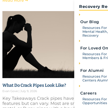
Read More ➞
Recovery Re
Our Blog
Resources For 
Mental Health,
Recovery
For Loved O
Resources For
Members & Fr
For Alumni
Resources For 
Centers Alumn
What Do Crack Pipes Look Like?
Evan Gove
July 9, 2026
Careers
Key Takeaways Crack pipes have recognizable
Resources For
Opportunities
features but can vary. Most are small glass,