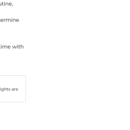
tine,
etermine
time with
sights are