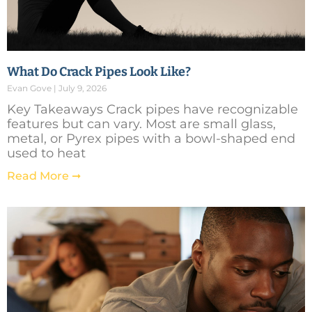
What Do Crack Pipes Look Like?
Evan Gove
July 9, 2026
Key Takeaways Crack pipes have recognizable
features but can vary. Most are small glass,
metal, or Pyrex pipes with a bowl-shaped end
used to heat
Read More ➞