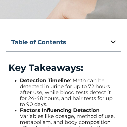
Table of Contents
Key Takeaways:
Detection Timeline
: Meth can be
detected in urine for up to 72 hours
after use, while blood tests detect it
for 24-48 hours, and hair tests for up
to 90 days.
Factors Influencing Detection
:
Variables like dosage, method of use,
metabolism, and body composition