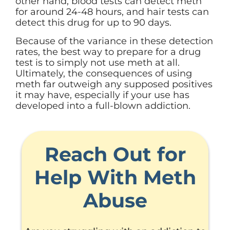
other hand, blood tests can detect meth
for around 24-48 hours, and hair tests can
detect this drug for up to 90 days.
Because of the variance in these detection
rates, the best way to prepare for a drug
test is to simply not use meth at all.
Ultimately, the consequences of using
meth far outweigh any supposed positives
it may have, especially if your use has
developed into a full-blown addiction.
Reach Out for
Help With Meth
Abuse