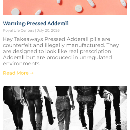
Warning: Pressed Adderall
Royal Life Centers
July 20, 2026
Key Takeaways Pressed Adderall pills are
counterfeit and illegally manufactured. They
are designed to look like real prescription
Adderall but are produced in unregulated
environments
Read More ➞