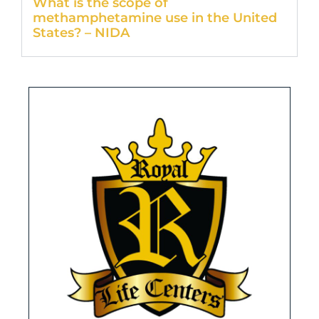
What is the scope of
methamphetamine use in the United
States? – NIDA