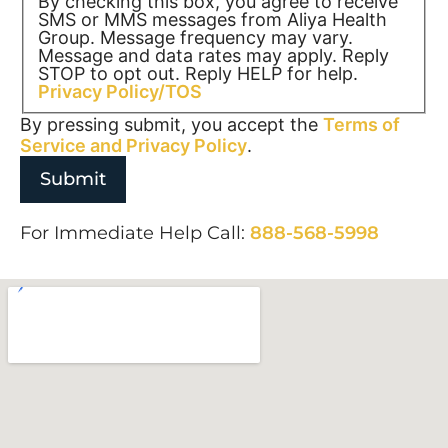
By checking this box, you agree to receive
SMS or MMS messages from Aliya Health
Group. Message frequency may vary.
Message and data rates may apply. Reply
STOP to opt out. Reply HELP for help.
Privacy Policy/TOS
By pressing submit, you accept the
Terms of
Service and
Privacy Policy
.
For Immediate Help Call:
888-568-5998