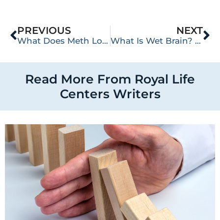
PREVIOUS
NEXT
What Does Meth Look Like?
What Is Wet Brain? The Dangers of Wernicke-Korsakoff Syndrome
Read More From Royal Life
Centers Writers