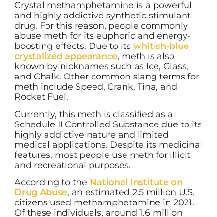
Crystal methamphetamine is a powerful
and highly addictive synthetic stimulant
drug. For this reason, people commonly
abuse meth for its euphoric and energy-
boosting effects. Due to its
whitish-blue
crystalized appearance
, meth is also
known by nicknames such as Ice, Glass,
and Chalk. Other common slang terms for
meth include Speed, Crank, Tina, and
Rocket Fuel.
Currently, this meth is classified as a
Schedule II Controlled Substance due to its
highly addictive nature and limited
medical applications. Despite its medicinal
features, most people use meth for illicit
and recreational purposes.
According to the
National Institute on
Drug Abuse
, an estimated 2.5 million U.S.
citizens used methamphetamine in 2021.
Of these individuals, around 1.6 million