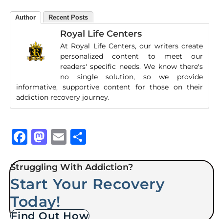
Author
Recent Posts
Royal Life Centers
At Royal Life Centers, our writers create
personalized content to meet our
readers' specific needs. We know there's
no single solution, so we provide
informative, supportive content for those on their
addiction recovery journey.
Facebook
Mastodon
Email
Share
Struggling With Addiction?
Start Your Recovery
Today!
Find Out How