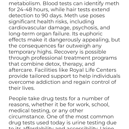
metabolism. Blood tests can identify meth
for 24-48 hours, while hair tests extend
detection to 90 days. Meth use poses
significant health risks, including
cardiovascular damage, psychosis, and
long-term organ failure. Its euphoric
effects make it dangerously appealing, but
the consequences far outweigh any
temporary highs. Recovery is possible
through professional treatment programs
that combine detox, therapy, and
aftercare. Facilities like Royal Life Centers
provide tailored support to help individuals
overcome addiction and regain control of
their lives.
People take drug tests for a number of
reasons, whether it be for work, school,
medical testing, or any other
circumstance. One of the most common
drug tests used today is urine testing due
to its affordability and accessibility. Urine