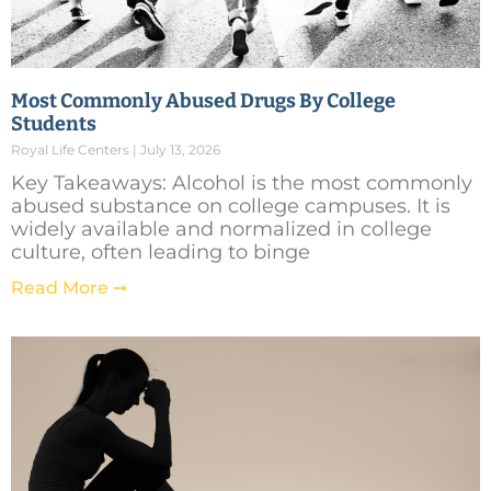
Most Commonly Abused Drugs By College
Students
Royal Life Centers
July 13, 2026
Key Takeaways: Alcohol is the most commonly
abused substance on college campuses. It is
widely available and normalized in college
culture, often leading to binge
Read More ➞