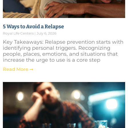
5 Ways to Avoid a Relapse
Royal Life Centers
July 6, 2026
Key Takeaways: Relapse prevention starts with
identifying personal triggers. Recognizing
people, places, emotions, and situations that
increase the urge to use is a core step
Read More ➞