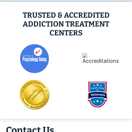
TRUSTED & ACCREDITED
ADDICTION TREATMENT
CENTERS
Contact Us