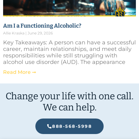
Am I a Functioning Alcoholic?
Allie Kraska
June 29, 2026
Key Takeaways: A person can have a successful
career, maintain relationships, and meet daily
responsibilities while still struggling with
alcohol use disorder (AUD). The appearance
Read More ➞
Change your life with one call.
We can help.
888-568-5998