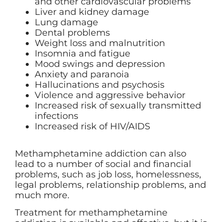
and other cardiovascular problems
Liver and kidney damage
Lung damage
Dental problems
Weight loss and malnutrition
Insomnia and fatigue
Mood swings and depression
Anxiety and paranoia
Hallucinations and psychosis
Violence and aggressive behavior
Increased risk of sexually transmitted
infections
Increased risk of HIV/AIDS
Methamphetamine addiction can also
lead to a number of social and financial
problems, such as job loss, homelessness,
legal problems, relationship problems, and
much more.
Treatment for methamphetamine