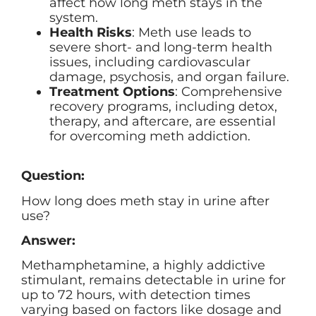
affect how long meth stays in the
system.
Health Risks
: Meth use leads to
severe short- and long-term health
issues, including cardiovascular
damage, psychosis, and organ failure.
Treatment Options
: Comprehensive
recovery programs, including detox,
therapy, and aftercare, are essential
for overcoming meth addiction.
Question:
How long does meth stay in urine after
use?
Answer:
Methamphetamine, a highly addictive
stimulant, remains detectable in urine for
up to 72 hours, with detection times
varying based on factors like dosage and