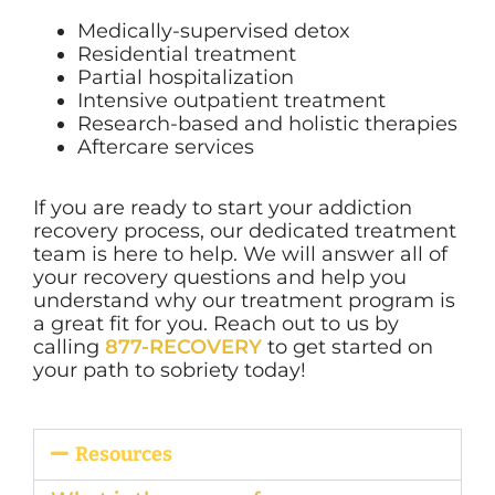
Medically-supervised detox
Residential treatment
Partial hospitalization
Intensive outpatient treatment
Research-based and holistic therapies
Aftercare services
If you are ready to start your addiction
recovery process, our dedicated treatment
team is here to help. We will answer all of
your recovery questions and help you
understand why our treatment program is
a great fit for you. Reach out to us by
calling
877-RECOVERY
to get started on
your path to sobriety today!
Resources