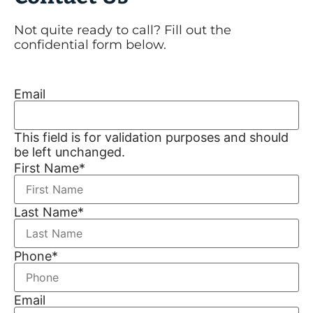
Not quite ready to call? Fill out the
confidential form below.
Email
This field is for validation purposes and should
be left unchanged.
First Name
*
Last Name
*
Phone
*
Email