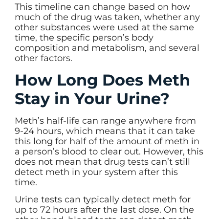
This timeline can change based on how
much of the drug was taken, whether any
other substances were used at the same
time, the specific person’s body
composition and metabolism, and several
other factors.
How Long Does Meth
Stay in Your Urine?
Meth’s half-life can range anywhere from
9-24 hours, which means that it can take
this long for half of the amount of meth in
a person’s blood to clear out. However, this
does not mean that drug tests can’t still
detect meth in your system after this
time.
Urine tests can typically detect meth for
up to 72 hours after the last dose. On the