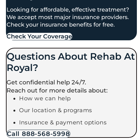
Looking for affordable, effective treatment?
We accept most major insurance providers.
Check your insurance benefits for free.
Check Your Coverage​
Questions About Rehab At
Royal?
Get confidential help 24/7.
Reach out for more details about:
How we can help
Our location & programs
Insurance & payment options
Call 888-568-5998