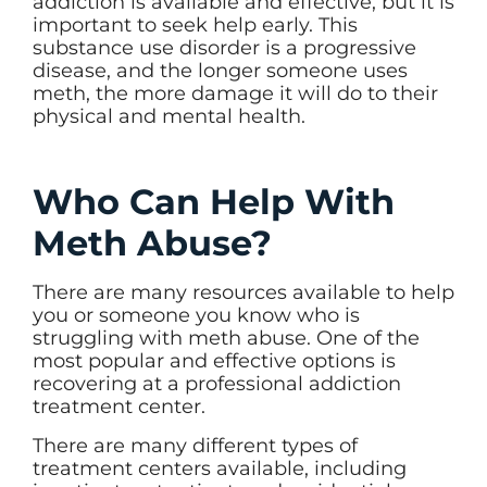
addiction is available and effective, but it is
important to seek help early. This
substance use disorder is a progressive
disease, and the longer someone uses
meth, the more damage it will do to their
physical and mental health.
Who Can Help With
Meth Abuse?
There are many resources available to help
you or someone you know who is
struggling with meth abuse. One of the
most popular and effective options is
recovering at a professional addiction
treatment center.
There are many different types of
treatment centers available, including