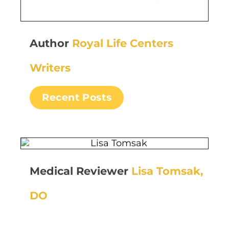
Author
Royal Life Centers
Writers
Recent Posts
Medical Reviewer
Lisa Tomsak,
DO