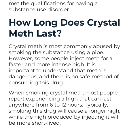
met the qualifications for having a
substance use disorder.
How Long Does Crystal
Meth Last?
Crystal meth is most commonly abused by
smoking the substance using a pipe.
However, some people inject meth for a
faster and more intense high. It is
important to understand that meth is
dangerous, and there is no safe method of
consuming this drug.
When smoking crystal meth, most people
report experiencing a high that can last
anywhere from 6 to 12 hours. Typically,
smoking this drug will cause a longer high,
while the high produced by injecting it will
be more short-lived.