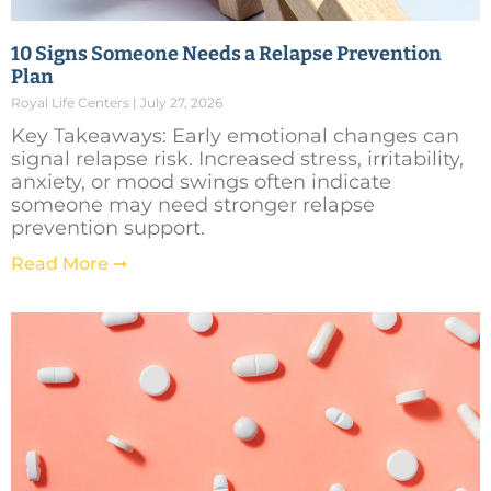
10 Signs Someone Needs a Relapse Prevention
Plan
Royal Life Centers
July 27, 2026
Key Takeaways: Early emotional changes can
signal relapse risk. Increased stress, irritability,
anxiety, or mood swings often indicate
someone may need stronger relapse
prevention support.
Read More ➞