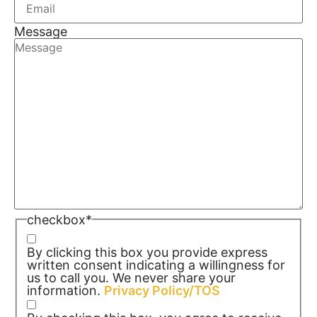
Message
checkbox
*
By clicking this box you provide express
written consent indicating a willingness for
us to call you. We never share your
information.
Privacy Policy/TOS