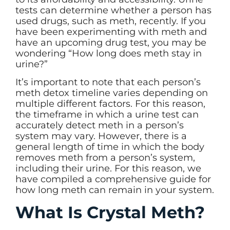
tests can determine whether a person has
used drugs, such as meth, recently. If you
have been experimenting with meth and
have an upcoming drug test, you may be
wondering “How long does meth stay in
urine?”
It’s important to note that each person’s
meth detox timeline varies depending on
multiple different factors. For this reason,
the timeframe in which a urine test can
accurately detect meth in a person’s
system may vary. However, there is a
general length of time in which the body
removes meth from a person’s system,
including their urine. For this reason, we
have compiled a comprehensive guide for
how long meth can remain in your system.
What Is Crystal Meth?