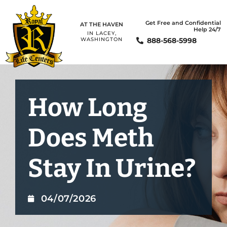
Get Free and Confidential
AT THE HAVEN
Help 24/7
IN LACEY,
888-568-5998
WASHINGTON
How Long
Does Meth
Stay In Urine?
04/07/2026