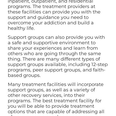
inpatient, outpatient, and residential
programs. The treatment providers at
these facilities can provide you with the
support and guidance you need to
overcome your addiction and build a
healthy life.
Support groups can also provide you with
a safe and supportive environment to
share your experiences and learn from
others who are going through the same
thing. There are many different types of
support groups available, including 12-step
programs, peer support groups, and faith-
based groups.
Many treatment facilities will incorporate
support groups, as well as a variety of
other recovery services, into their
programs. The best treatment facility for
you will be able to provide treatment
options that are capable of addressing all