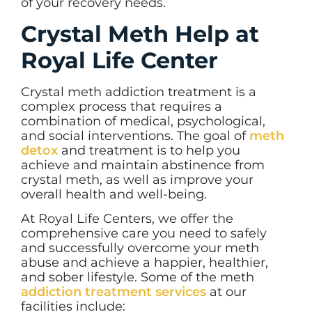
of your recovery needs.
Crystal Meth Help at
Royal Life Center
Crystal meth addiction treatment is a
complex process that requires a
combination of medical, psychological,
and social interventions. The goal of
meth
detox
and treatment is to help you
achieve and maintain abstinence from
crystal meth, as well as improve your
overall health and well-being.
At Royal Life Centers, we offer the
comprehensive care you need to safely
and successfully overcome your meth
abuse and achieve a happier, healthier,
and sober lifestyle. Some of the meth
addiction treatment services
at our
facilities include: