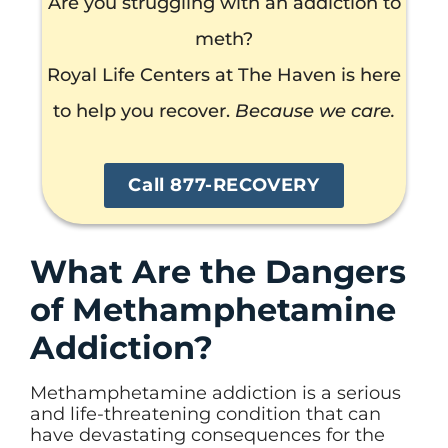
Are you struggling with an addiction to
meth?
Royal Life Centers at The Haven is here
to help you recover.
Because we care.
Call 877-RECOVERY
What Are the Dangers
of Methamphetamine
Addiction?
Methamphetamine addiction is a serious
and life-threatening condition that can
have devastating consequences for the