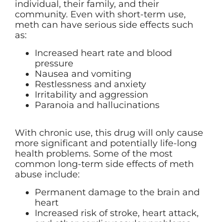
individual, their family, and their
community. Even with short-term use,
meth can have serious side effects such
as:
Increased heart rate and blood
pressure
Nausea and vomiting
Restlessness and anxiety
Irritability and aggression
Paranoia and hallucinations
With chronic use, this drug will only cause
more significant and potentially life-long
health problems. Some of the most
common long-term side effects of meth
abuse include:
Permanent damage to the brain and
heart
Increased risk of stroke, heart attack,