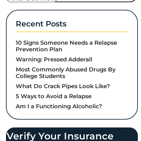
Recent Posts
10 Signs Someone Needs a Relapse
Prevention Plan
Warning: Pressed Adderall
Most Commonly Abused Drugs By
College Students
What Do Crack Pipes Look Like?
5 Ways to Avoid a Relapse
Am I a Functioning Alcoholic?
Verify Your Insurance