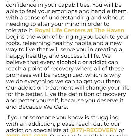
confidence in your capabilities. You will be
able to feel your emotions and handle them,
with a sense of understanding and without
needing to alter your mind in order to
tolerate it.
Royal Life Centers at The Haven
begins the work of bringing you back to your
roots, relearning healthy habits and a new
way to live that will serve you in creating a
happy, healthy, and successful life. We
believe that every alcoholic or addict can
reach a point of recovery where all of these
promises will be recognized, which is why
we do everything we can to get you there.
Our addiction treatment will change your life
for the better. Live the definition of recovery
and better yourself, because you deserve it
and Because We Care.
If you or someone you know is struggling
with an addiction, please reach out to our
addiction specialists at
(877)-RECOVERY
or