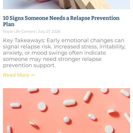
10 Signs Someone Needs a Relapse Prevention
Plan
Royal Life Centers
July 27, 2026
Key Takeaways: Early emotional changes can
signal relapse risk. Increased stress, irritability,
anxiety, or mood swings often indicate
someone may need stronger relapse
prevention support.
Read More ➞