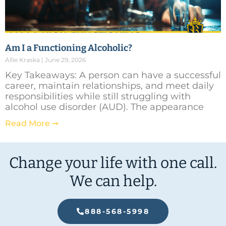
Am I a Functioning Alcoholic?
Allie Kraska
June 29, 2026
Key Takeaways: A person can have a successful
career, maintain relationships, and meet daily
responsibilities while still struggling with
alcohol use disorder (AUD). The appearance
Read More ➞
Change your life with one call.
We can help.
888-568-5998