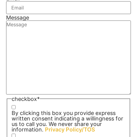
Message
checkbox
*
By clicking this box you provide express
written consent indicating a willingness for
us to call you. We never share your
information.
Privacy Policy/TOS