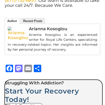
(877)-732-6837
. Our team is available to take
your call 24/7. Because We Care.
Author
Recent Posts
Arianna Kosoglou
Arianna Kosoglou is an experienced
writer for Royal Life Centers, specializing
in recovery-related topics. Her insights are informed
by her personal journey of recovery.
Facebook
Mastodon
Email
Share
Struggling With Addiction?
Start Your Recovery
Today!