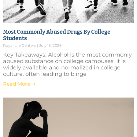
Most Commonly Abused Drugs By College
Students
Royal Life Centers
July 13, 2026
Key Takeaways: Alcohol is the most commonly
abused substance on college campuses. It is
widely available and normalized in college
culture, often leading to binge
Read More ➞