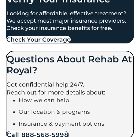
Looking for affordable, effective treatment?
We accept most major insurance providers.
Check your insurance benefits for free.
Check Your Coverage​
Questions About Rehab At
Royal?
Get confidential help 24/7.
Reach out for more details about:
How we can help
Our location & programs
Insurance & payment options
Call 888-568-5998