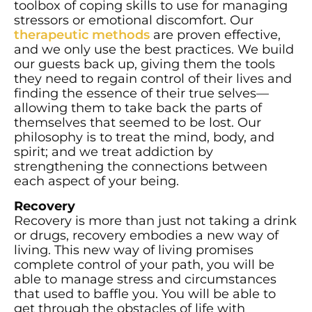
toolbox of coping skills to use for managing
stressors or emotional discomfort. Our
therapeutic methods
are proven effective,
and we only use the best practices. We build
our guests back up, giving them the tools
they need to regain control of their lives and
finding the essence of their true selves—
allowing them to take back the parts of
themselves that seemed to be lost. Our
philosophy is to treat the mind, body, and
spirit; and we treat addiction by
strengthening the connections between
each aspect of your being.
Recovery
Recovery is more than just not taking a drink
or drugs, recovery embodies a new way of
living. This new way of living promises
complete control of your path, you will be
able to manage stress and circumstances
that used to baffle you. You will be able to
get through the obstacles of life with