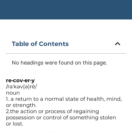
Table of Contents
No headings were found on this page.
re·cov·er·y
/rəˈkəv(ə)rē/
noun
1. a return to a normal state of health, mind,
or strength.
2.the action or process of regaining
possession or control of something stolen
or lost.