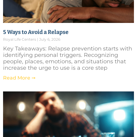
5 Ways to Avoid a Relapse
Royal Life Centers
July 6, 2026
Key Takeaways: Relapse prevention starts with
identifying personal triggers. Recognizing
people, places, emotions, and situations that
increase the urge to use is a core step
Read More ➞