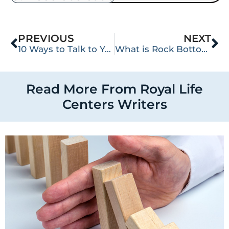
PREVIOUS
NEXT
10 Ways to Talk to Your Loved One About Their Addiction
What is Rock Bottom?
Read More From Royal Life
Centers Writers