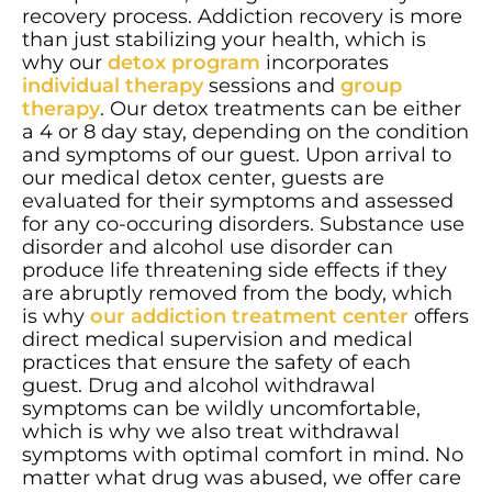
recovery process. Addiction recovery is more
than just stabilizing your health, which is
why our
detox program
incorporates
individual therapy
sessions and
group
therapy
. Our detox treatments can be either
a 4 or 8 day stay, depending on the condition
and symptoms of our guest. Upon arrival to
our medical detox center, guests are
evaluated for their symptoms and assessed
for any co-occuring disorders. Substance use
disorder and alcohol use disorder can
produce life threatening side effects if they
are abruptly removed from the body, which
is why
our addiction treatment center
offers
direct medical supervision and medical
practices that ensure the safety of each
guest. Drug and alcohol withdrawal
symptoms can be wildly uncomfortable,
which is why we also treat withdrawal
symptoms with optimal comfort in mind. No
matter what drug was abused, we offer care