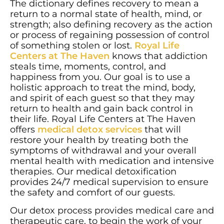
The dictionary defines recovery to mean a
return to a normal state of health, mind, or
strength; also defining recovery as the action
or process of regaining possession of control
of something stolen or lost.
Royal Life
Centers at The Haven
knows that addiction
steals time, moments, control, and
happiness from you. Our goal is to use a
holistic approach to treat the mind, body,
and spirit of each guest so that they may
return to health and gain back control in
their life. Royal Life Centers at The Haven
offers
medical detox services
that will
restore your health by treating both the
symptoms of withdrawal and your overall
mental health with medication and intensive
therapies. Our medical detoxification
provides 24/7 medical supervision to ensure
the safety and comfort of our guests.
Our detox process provides medical care and
therapeutic care, to begin the work of your