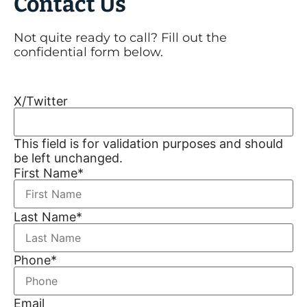
Contact Us
Not quite ready to call? Fill out the
confidential form below.
X/Twitter
This field is for validation purposes and should
be left unchanged.
First Name
*
Last Name
*
Phone
*
Email