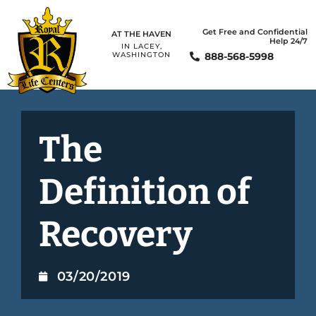
Get Free and Confidential
AT THE HAVEN
Help 24/7
IN LACEY,
888-568-5998
WASHINGTON
The
Definition of
Recovery
03/20/2019