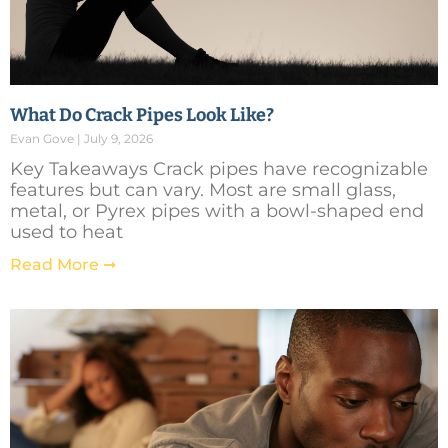
What Do Crack Pipes Look Like?
Evan Gove
July 9, 2026
Key Takeaways Crack pipes have recognizable
features but can vary. Most are small glass,
metal, or Pyrex pipes with a bowl-shaped end
used to heat
Read More ➞