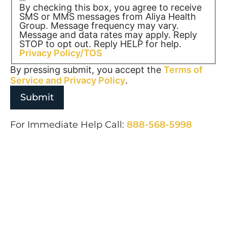
By checking this box, you agree to receive
SMS or MMS messages from Aliya Health
Group. Message frequency may vary.
Message and data rates may apply. Reply
STOP to opt out. Reply HELP for help.
Privacy Policy/TOS
By pressing submit, you accept the
Terms of
Service and
Privacy Policy
.
For Immediate Help Call:
888-568-5998