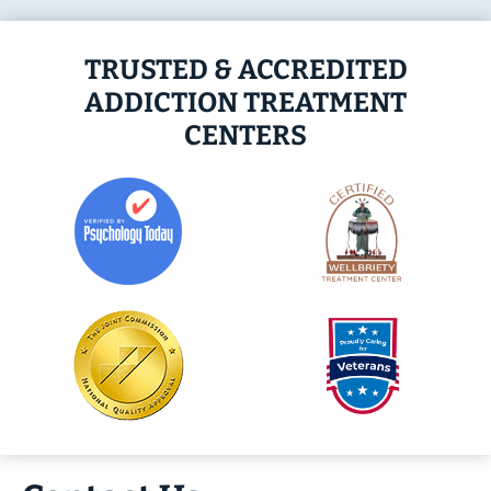
TRUSTED & ACCREDITED
ADDICTION TREATMENT
CENTERS