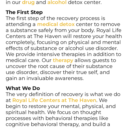
in our
drug
and
alcohol
detox center.
The First Step
The first step of the recovery process is
attending a
medical detox
center to remove
a substance safely from your body. Royal Life
Centers at The Haven will restore your health
completely, focusing on physical and mental
effects of substance or alcohol use disorder.
We provide intensive therapies in addition to
medical care. Our
therapy
allows guests to
uncover the root cause of their substance
use disorder, discover their true self, and
gain an invaluable awareness.
What We Do
The very definition of recovery is what we do
at
Royal Life Centers at The Haven
. We
begin to restore your mental, physical, and
spiritual health. We focus on thought
processes with behavioral therapies like
cognitive behavioral therapy, and build a