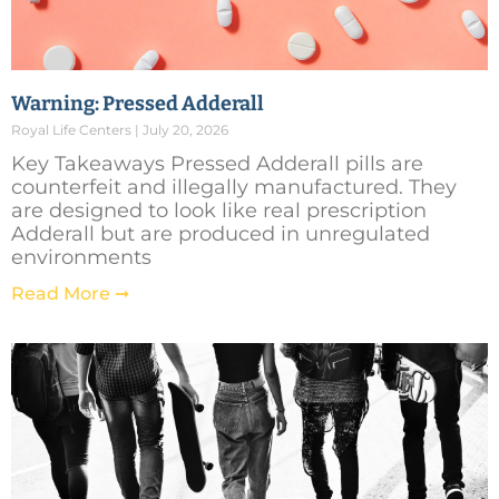
Warning: Pressed Adderall
Royal Life Centers
July 20, 2026
Key Takeaways Pressed Adderall pills are
counterfeit and illegally manufactured. They
are designed to look like real prescription
Adderall but are produced in unregulated
environments
Read More ➞