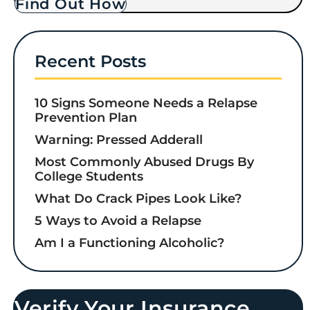
Find Out How
Recent Posts
10 Signs Someone Needs a Relapse
Prevention Plan
Warning: Pressed Adderall
Most Commonly Abused Drugs By
College Students
What Do Crack Pipes Look Like?
5 Ways to Avoid a Relapse
Am I a Functioning Alcoholic?
Verify Your Insurance