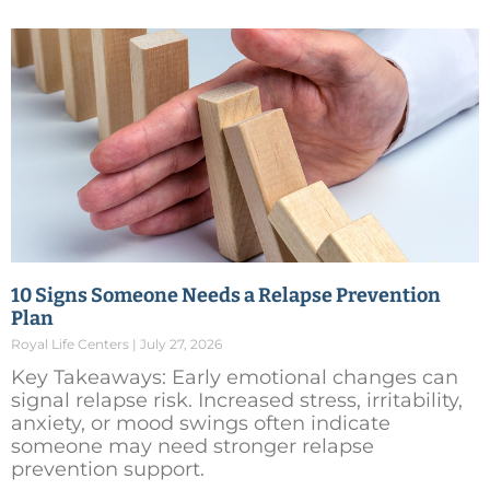
10 Signs Someone Needs a Relapse Prevention
Plan
Royal Life Centers
July 27, 2026
Key Takeaways: Early emotional changes can
signal relapse risk. Increased stress, irritability,
anxiety, or mood swings often indicate
someone may need stronger relapse
prevention support.