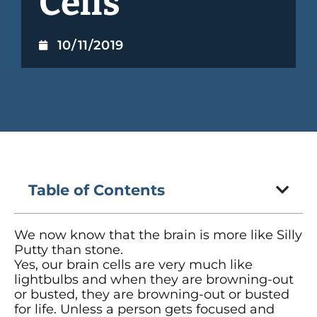
Cells
10/11/2019
Table of Contents
We now know that the brain is more like Silly
Putty than stone.
Yes, our brain cells are very much like
lightbulbs and when they are browning-out
or busted, they are browning-out or busted
for life. Unless a person gets focused and