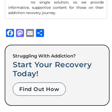
no single solution, so we provide
informative, supportive content for those on their
addiction recovery journey.
Facebook
Mastodon
Email
Share
Struggling With Addiction?
Start Your Recovery
Today!
Find Out How