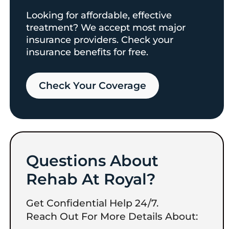
Looking for affordable, effective
treatment? We accept most major
insurance providers. Check your
insurance benefits for free.
Check Your Coverage​
Questions About
Rehab At Royal?
Get Confidential Help 24/7.
Reach Out For More Details About: