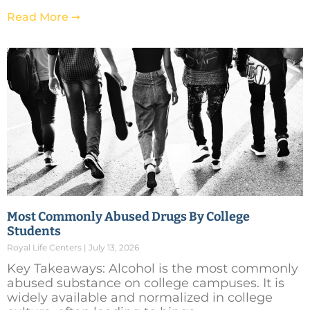
Read More ➞
Most Commonly Abused Drugs By College
Students
Royal Life Centers
July 13, 2026
Key Takeaways: Alcohol is the most commonly
abused substance on college campuses. It is
widely available and normalized in college