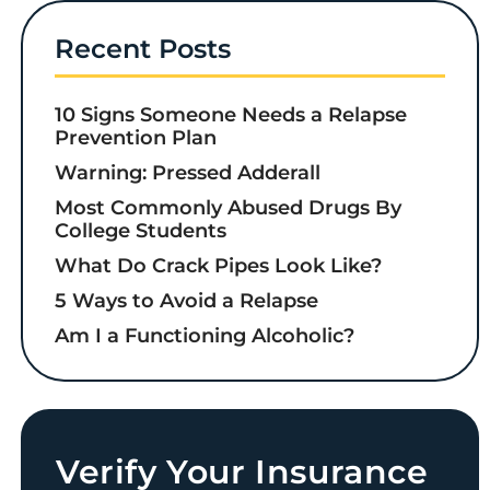
Recent Posts
10 Signs Someone Needs a Relapse
Prevention Plan
Warning: Pressed Adderall
Most Commonly Abused Drugs By
College Students
What Do Crack Pipes Look Like?
5 Ways to Avoid a Relapse
Am I a Functioning Alcoholic?
Verify Your Insurance