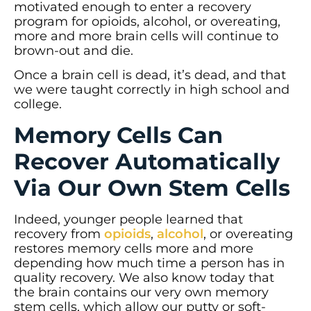
motivated enough to enter a recovery
program for opioids, alcohol, or overeating,
more and more brain cells will continue to
brown-out and die.
Once a brain cell is dead, it’s dead, and that
we were taught correctly in high school and
college.
Memory Cells Can
Recover Automatically
Via Our Own Stem Cells
Indeed, younger people learned that
recovery from
opioids
,
alcohol
, or overeating
restores memory cells more and more
depending how much time a person has in
quality recovery. We also know today that
the brain contains our very own memory
stem cells, which allow our putty or soft-