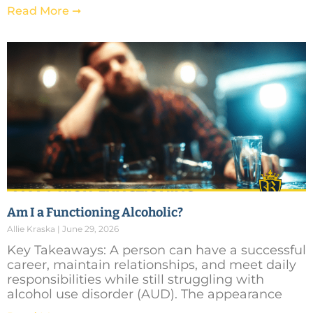
Read More ➞
Am I a Functioning Alcoholic?
Allie Kraska
June 29, 2026
Key Takeaways: A person can have a successful
career, maintain relationships, and meet daily
responsibilities while still struggling with
alcohol use disorder (AUD). The appearance