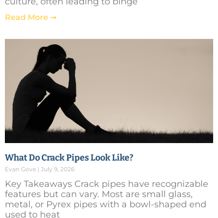
culture, often leading to binge
Read More ➞
What Do Crack Pipes Look Like?
Evan Gove
July 9, 2026
Key Takeaways Crack pipes have recognizable
features but can vary. Most are small glass,
metal, or Pyrex pipes with a bowl-shaped end
used to heat