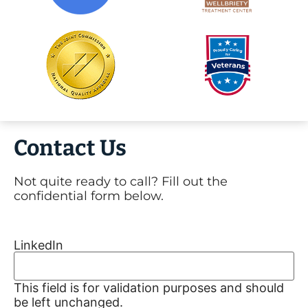
Contact Us
Not quite ready to call? Fill out the
confidential form below.
LinkedIn
This field is for validation purposes and should
be left unchanged.