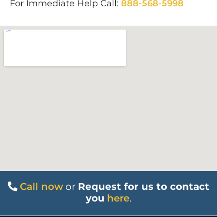
For Immediate Help Call:
888-568-5998
Call now
or
Request for us to contact
you
here
.