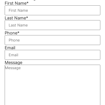
First Name
*
Last Name
*
Phone
*
Email
Message