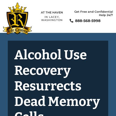
Get Free and Confidential
AT THE HAVEN
Help 24/7
IN LACEY,
888-568-5998
WASHINGTON
Alcohol Use
Recovery
Resurrects
Dead Memory