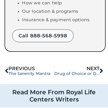
How we can help
Our location & programs
Insurance & payment options
Call 888-568-5998
PREVIOUS
NEXT
The Serenity Mantra
Drug of Choice or Drugs Were My Choice?
Read More From Royal Life
Centers Writers