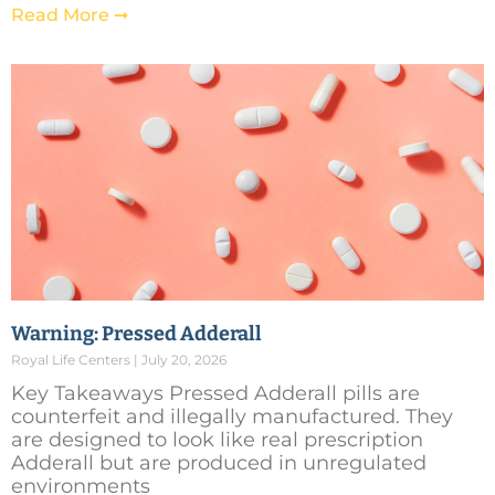
Read More ➞
Warning: Pressed Adderall
Royal Life Centers
July 20, 2026
Key Takeaways Pressed Adderall pills are
counterfeit and illegally manufactured. They
are designed to look like real prescription
Adderall but are produced in unregulated
environments