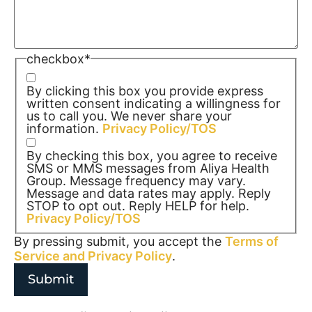
checkbox
*
By clicking this box you provide express
written consent indicating a willingness for
us to call you. We never share your
information.
Privacy Policy/TOS
By checking this box, you agree to receive
SMS or MMS messages from Aliya Health
Group. Message frequency may vary.
Message and data rates may apply. Reply
STOP to opt out. Reply HELP for help.
Privacy Policy/TOS
By pressing submit, you accept the
Terms of
Service and
Privacy Policy
.