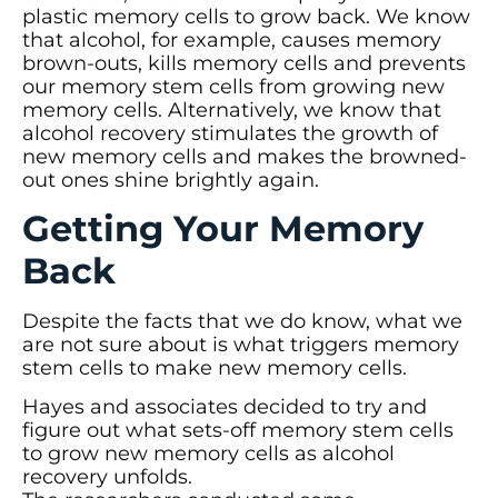
plastic memory cells to grow back. We know
that alcohol, for example, causes memory
brown-outs, kills memory cells and prevents
our memory stem cells from growing new
memory cells. Alternatively, we know that
alcohol recovery stimulates the growth of
new memory cells and makes the browned-
out ones shine brightly again.
Getting Your Memory
Back
Despite the facts that we do know, what we
are not sure about is what triggers memory
stem cells to make new memory cells.
Hayes and associates decided to try and
figure out what sets-off memory stem cells
to grow new memory cells as alcohol
recovery unfolds.