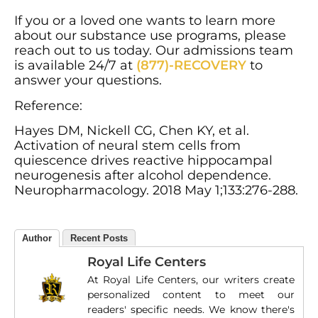
If you or a loved one wants to learn more
about our substance use programs, please
reach out to us today. Our admissions team
is available 24/7 at
(877)-RECOVERY
to
answer your questions.
Reference:
Hayes DM, Nickell CG, Chen KY, et al.
Activation of neural stem cells from
quiescence drives reactive hippocampal
neurogenesis after alcohol dependence.
Neuropharmacology. 2018 May 1;133:276-288.
Author
Recent Posts
Royal Life Centers
At Royal Life Centers, our writers create
personalized content to meet our
readers' specific needs. We know there's