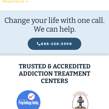
Read More ➞
Change your life with one call.
We can help.
888-568-5998
TRUSTED & ACCREDITED
ADDICTION TREATMENT
CENTERS