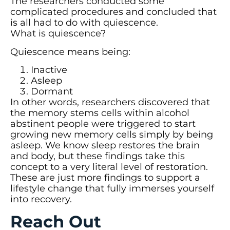
The researchers conducted some
complicated procedures and concluded that
is all had to do with quiescence.
What is quiescence?
Quiescence means being:
Inactive
Asleep
Dormant
In other words, researchers discovered that
the memory stems cells within alcohol
abstinent people were triggered to start
growing new memory cells simply by being
asleep. We know sleep restores the brain
and body, but these findings take this
concept to a very literal level of restoration.
These are just more findings to support a
lifestyle change that fully immerses yourself
into recovery.
Reach Out