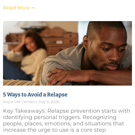
Read More ➞
5 Ways to Avoid a Relapse
Royal Life Centers
July 6, 2026
Key Takeaways: Relapse prevention starts with
identifying personal triggers. Recognizing
people, places, emotions, and situations that
increase the urge to use is a core step