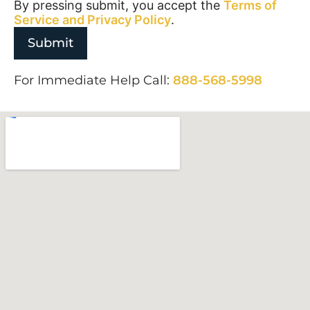
By pressing submit, you accept the
Terms of
Service and
Privacy Policy
.
For Immediate Help Call:
888-568-5998