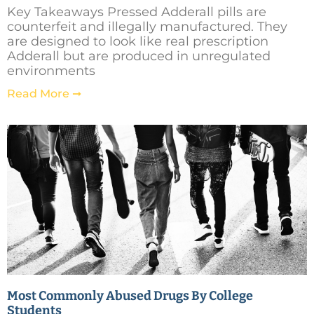
Key Takeaways Pressed Adderall pills are
counterfeit and illegally manufactured. They
are designed to look like real prescription
Adderall but are produced in unregulated
environments
Read More ➞
Most Commonly Abused Drugs By College
Students