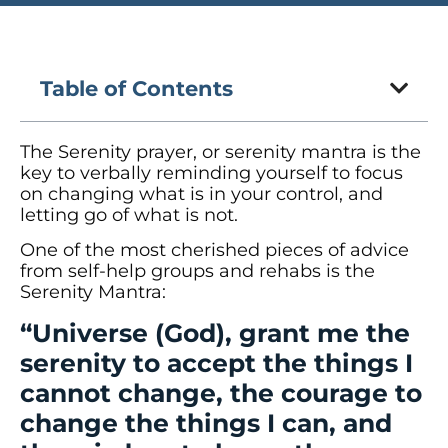
Table of Contents
The Serenity prayer, or serenity mantra is the
key to verbally reminding yourself to focus
on changing what is in your control, and
letting go of what is not.
One of the most cherished pieces of advice
from self-help groups and rehabs is the
Serenity Mantra:
“Universe (God), grant me the
serenity to accept the things I
cannot change, the courage to
change the things I can, and