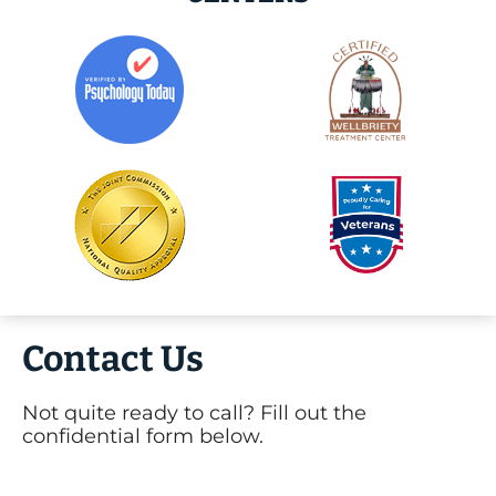
Contact Us
Not quite ready to call? Fill out the
confidential form below.