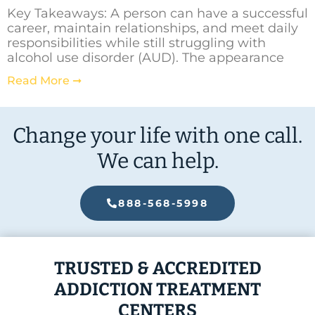
Key Takeaways: A person can have a successful
career, maintain relationships, and meet daily
responsibilities while still struggling with
alcohol use disorder (AUD). The appearance
Read More ➞
Change your life with one call.
We can help.
888-568-5998
TRUSTED & ACCREDITED
ADDICTION TREATMENT
CENTERS