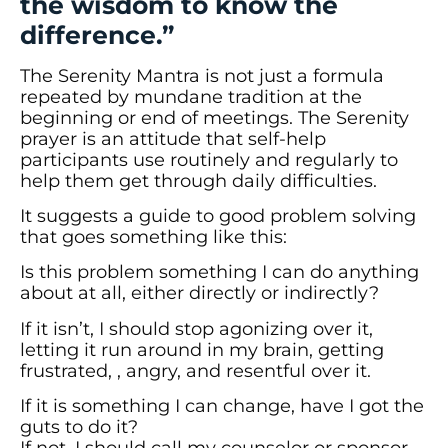
the wisdom to know the
difference.”
The Serenity Mantra is not just a formula
repeated by mundane tradition at the
beginning or end of meetings. The Serenity
prayer is an attitude that self-help
participants use routinely and regularly to
help them get through daily difficulties.
It suggests a guide to good problem solving
that goes something like this:
Is this problem something I can do anything
about at all, either directly or indirectly?
If it isn’t, I should stop agonizing over it,
letting it run around in my brain, getting
frustrated, , angry, and resentful over it.
If it is something I can change, have I got the
guts to do it?