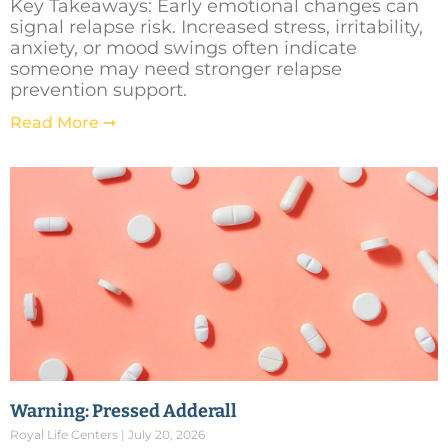
Key Takeaways: Early emotional changes can
signal relapse risk. Increased stress, irritability,
anxiety, or mood swings often indicate
someone may need stronger relapse
prevention support.
Read More ➞
Warning: Pressed Adderall
Royal Life Centers
July 20, 2026