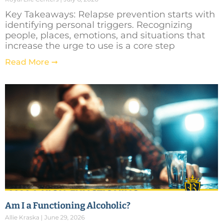
Key Takeaways: Relapse prevention starts with
identifying personal triggers. Recognizing
people, places, emotions, and situations that
increase the urge to use is a core step
Read More ➞
Am I a Functioning Alcoholic?
Allie Kraska
June 29, 2026