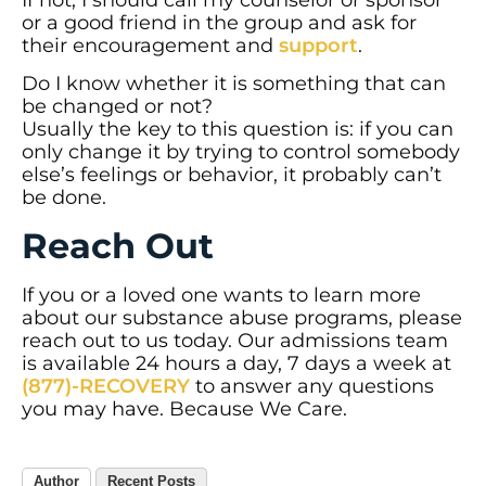
If not, I should call my counselor or sponsor
or a good friend in the group and ask for
their encouragement and
support
.
Do I know whether it is something that can
be changed or not?
Usually the key to this question is: if you can
only change it by trying to control somebody
else’s feelings or behavior, it probably can’t
be done.
Reach Out
If you or a loved one wants to learn more
about our substance abuse programs, please
reach out to us today. Our admissions team
is available 24 hours a day, 7 days a week at
(877)-RECOVERY
to answer any questions
you may have. Because We Care.
Author
Recent Posts