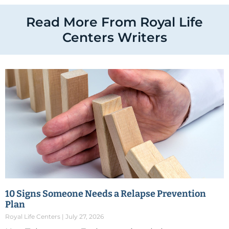
Read More From Royal Life
Centers Writers
10 Signs Someone Needs a Relapse Prevention
Plan
Royal Life Centers
July 27, 2026