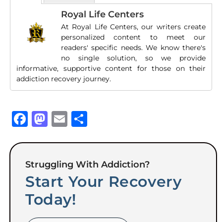
Royal Life Centers
At Royal Life Centers, our writers create
personalized content to meet our
readers' specific needs. We know there's
no single solution, so we provide
informative, supportive content for those on their
addiction recovery journey.
Facebook
Mastodon
Email
Share
Struggling With Addiction?
Start Your Recovery
Today!