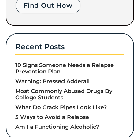
Find Out How
Recent Posts
10 Signs Someone Needs a Relapse
Prevention Plan
Warning: Pressed Adderall
Most Commonly Abused Drugs By
College Students
What Do Crack Pipes Look Like?
5 Ways to Avoid a Relapse
Am I a Functioning Alcoholic?