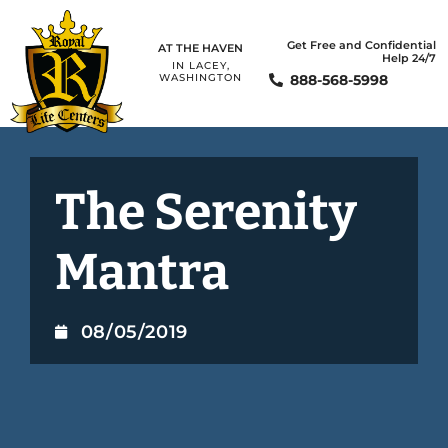
Get Free and Confidential
AT THE HAVEN
Help 24/7
IN LACEY,
888-568-5998
WASHINGTON
The Serenity
Mantra
08/05/2019