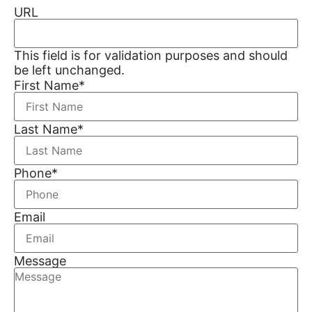
URL
This field is for validation purposes and should
be left unchanged.
First Name
*
Last Name
*
Phone
*
Email
Message