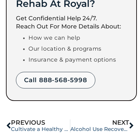
Rehab At Royal?
Get Confidential Help 24/7.
Reach Out For More Details About:
How we can help
Our location & programs
Insurance & payment options
Call 888-568-5998
PREVIOUS
NEXT
Cultivate a Healthy Selfishness
Alcohol Use Recovery Resurrects Dead Memory Cells