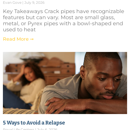
Evan Gove
July 9, 2026
Key Takeaways Crack pipes have recognizable
features but can vary. Most are small glass,
metal, or Pyrex pipes with a bowl-shaped end
used to heat
Read More ➞
5 Ways to Avoid a Relapse
Royal Life Centers
July 6, 2026