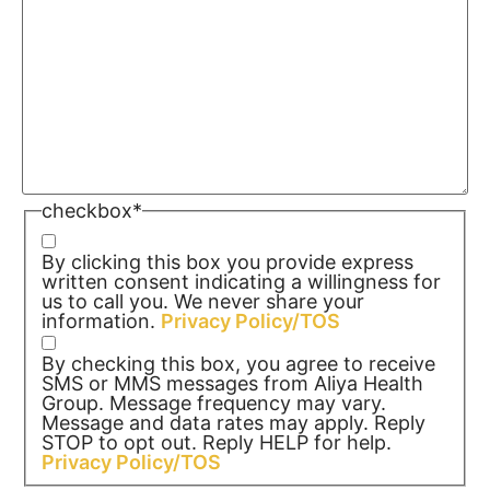
checkbox
*
By clicking this box you provide express
written consent indicating a willingness for
us to call you. We never share your
information.
Privacy Policy/TOS
By checking this box, you agree to receive
SMS or MMS messages from Aliya Health
Group. Message frequency may vary.
Message and data rates may apply. Reply
STOP to opt out. Reply HELP for help.
Privacy Policy/TOS