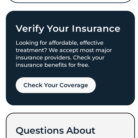
Verify Your Insurance
Looking for affordable, effective
treatment? We accept most major
insurance providers. Check your
insurance benefits for free.
Check Your Coverage​
Questions About