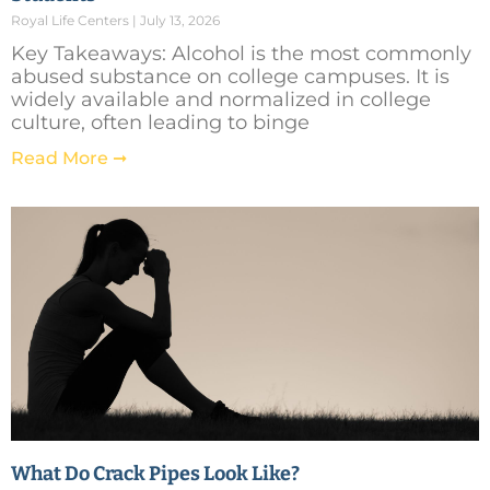
Royal Life Centers
July 13, 2026
Key Takeaways: Alcohol is the most commonly
abused substance on college campuses. It is
widely available and normalized in college
culture, often leading to binge
Read More ➞
What Do Crack Pipes Look Like?